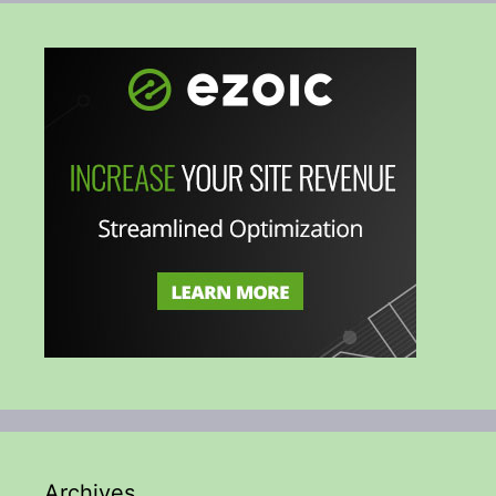
Archives