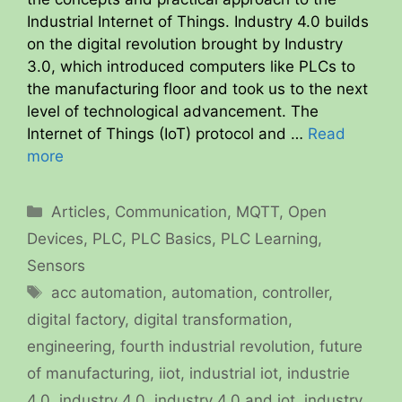
Industrial Internet of Things. Industry 4.0 builds
on the digital revolution brought by Industry
3.0, which introduced computers like PLCs to
the manufacturing floor and took us to the next
level of technological advancement. The
Internet of Things (IoT) protocol and …
Read
more
Categories
Articles
,
Communication
,
MQTT
,
Open
Devices
,
PLC
,
PLC Basics
,
PLC Learning
,
Sensors
Tags
acc automation
,
automation
,
controller
,
digital factory
,
digital transformation
,
engineering
,
fourth industrial revolution
,
future
of manufacturing
,
iiot
,
industrial iot
,
industrie
4.0
,
industry 4.0
,
industry 4.0 and iot
,
industry