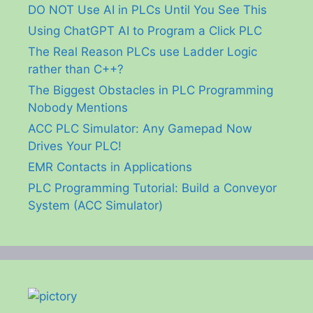
DO NOT Use AI in PLCs Until You See This
Using ChatGPT AI to Program a Click PLC
The Real Reason PLCs use Ladder Logic
rather than C++?
The Biggest Obstacles in PLC Programming
Nobody Mentions
ACC PLC Simulator: Any Gamepad Now
Drives Your PLC!
EMR Contacts in Applications
PLC Programming Tutorial: Build a Conveyor
System (ACC Simulator)