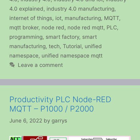
4.0 explained
,
industry 4.0 manufacturing
,
internet of things
,
iot
,
manufacturing
,
MQTT
,
mqtt broker
,
node red
,
node red mqtt
,
PLC
,
programming
,
smart factory
,
smart
manufacturing
,
tech
,
Tutorial
,
unified
namespace
,
unified namespace mqtt
Leave a comment
Productivity PLC Node-RED
MQTT – P1000 / P2000
June 6, 2022
by
garrys