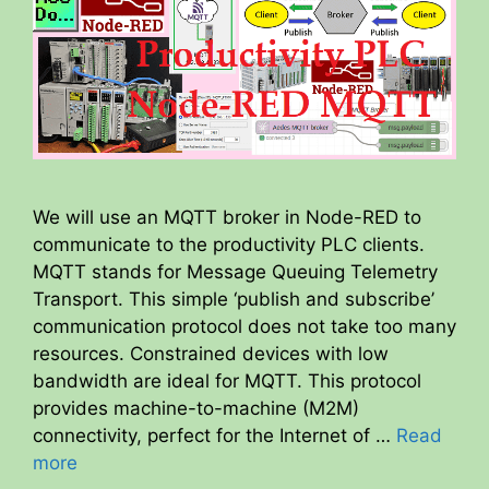
We will use an MQTT broker in Node-RED to
communicate to the productivity PLC clients.
MQTT stands for Message Queuing Telemetry
Transport. This simple ‘publish and subscribe’
communication protocol does not take too many
resources. Constrained devices with low
bandwidth are ideal for MQTT. This protocol
provides machine-to-machine (M2M)
connectivity, perfect for the Internet of …
Read
more