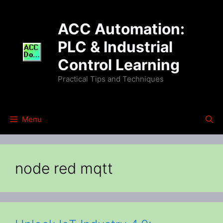
Skip
to
ACC Automation:
content
PLC & Industrial
Control Learning
Practical Tips and Techniques
Menu
node red mqtt