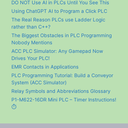
DO NOT Use AI in PLCs Until You See This
Using ChatGPT AI to Program a Click PLC
The Real Reason PLCs use Ladder Logic
rather than C++?
The Biggest Obstacles in PLC Programming
Nobody Mentions
ACC PLC Simulator: Any Gamepad Now
Drives Your PLC!
EMR Contacts in Applications
PLC Programming Tutorial: Build a Conveyor
System (ACC Simulator)
Relay Symbols and Abbreviations Glossary
P1-M622-16DR Mini PLC – Timer Instructions!
⏱️