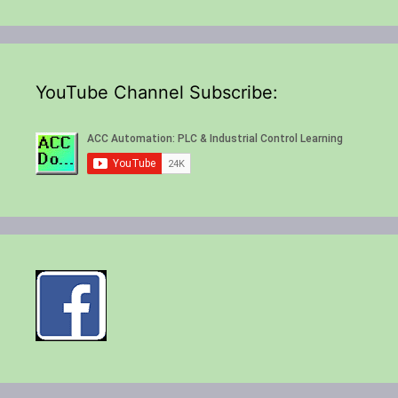
YouTube Channel Subscribe: