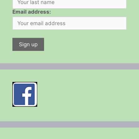
Email address: