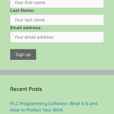
Last Name:
Email address:
Recent Posts
PLC Programming Software: What It Is and
How to Protect Your Work