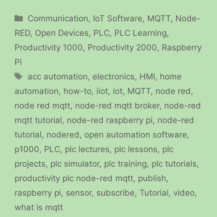
Categories
Communication
,
IoT Software
,
MQTT
,
Node-
RED
,
Open Devices
,
PLC
,
PLC Learning
,
Productivity 1000
,
Productivity 2000
,
Raspberry
Pi
Tags
acc automation
,
electronics
,
HMI
,
home
automation
,
how-to
,
iiot
,
iot
,
MQTT
,
node red
,
node red mqtt
,
node-red mqtt broker
,
node-red
mqtt tutorial
,
node-red raspberry pi
,
node-red
tutorial
,
nodered
,
open automation software
,
p1000
,
PLC
,
plc lectures
,
plc lessons
,
plc
projects
,
plc simulator
,
plc training
,
plc tutorials
,
productivity plc node-red mqtt
,
publish
,
raspberry pi
,
sensor
,
subscribe
,
Tutorial
,
video
,
what is mqtt