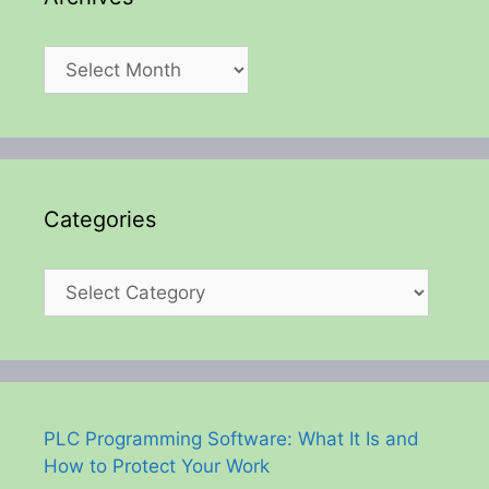
Archives
Categories
Categories
PLC Programming Software: What It Is and
How to Protect Your Work