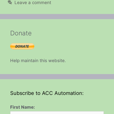
Leave a comment
Donate
Help maintain this website.
Subscribe to ACC Automation:
First Name: