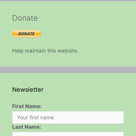
Donate
Help maintain this website.
Newsletter
First Name:
Last Name: