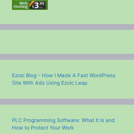
Ezoic Blog - How I Made A Fast WordPress
Site With Ads Using Ezoic Leap
PLC Programming Software: What It Is and
How to Protect Your Work