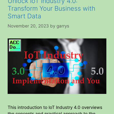
Unlock IoT Industry 4.0:
Transform Your Business with
Smart Data
November 20, 2023
by
garrys
This introduction to IoT Industry 4.0 overviews
the concepts and practical approach to the