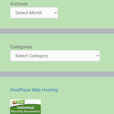
Archives
Categories
HostPapa Web Hosting