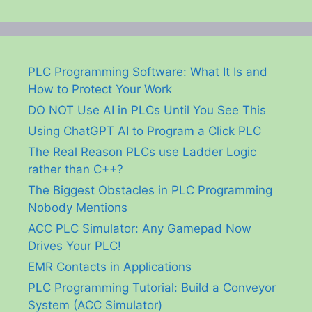
PLC Programming Software: What It Is and
How to Protect Your Work
DO NOT Use AI in PLCs Until You See This
Using ChatGPT AI to Program a Click PLC
The Real Reason PLCs use Ladder Logic
rather than C++?
The Biggest Obstacles in PLC Programming
Nobody Mentions
ACC PLC Simulator: Any Gamepad Now
Drives Your PLC!
EMR Contacts in Applications
PLC Programming Tutorial: Build a Conveyor
System (ACC Simulator)