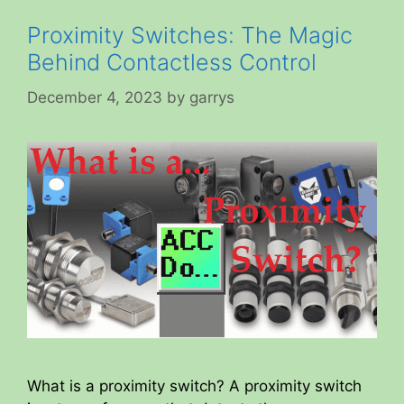
Proximity Switches: The Magic
Behind Contactless Control
December 4, 2023
by
garrys
What is a proximity switch? A proximity switch