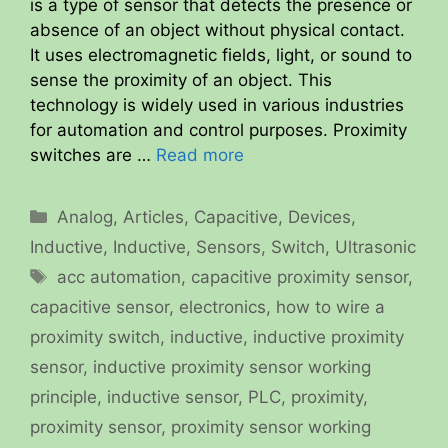
is a type of sensor that detects the presence or
absence of an object without physical contact.
It uses electromagnetic fields, light, or sound to
sense the proximity of an object. This
technology is widely used in various industries
for automation and control purposes. Proximity
switches are …
Read more
Categories
Analog
,
Articles
,
Capacitive
,
Devices
,
Inductive
,
Inductive
,
Sensors
,
Switch
,
Ultrasonic
Tags
acc automation
,
capacitive proximity sensor
,
capacitive sensor
,
electronics
,
how to wire a
proximity switch
,
inductive
,
inductive proximity
sensor
,
inductive proximity sensor working
principle
,
inductive sensor
,
PLC
,
proximity
,
proximity sensor
,
proximity sensor working