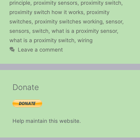
principle
,
proximity sensors
,
proximity switch
,
proximity switch how it works
,
proximity
switches
,
proximity switches working
,
sensor
,
sensors
,
switch
,
what is a proximity sensor
,
what is a proximity switch
,
wiring
Leave a comment
Donate
Help maintain this website.