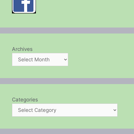
Archives
Categories