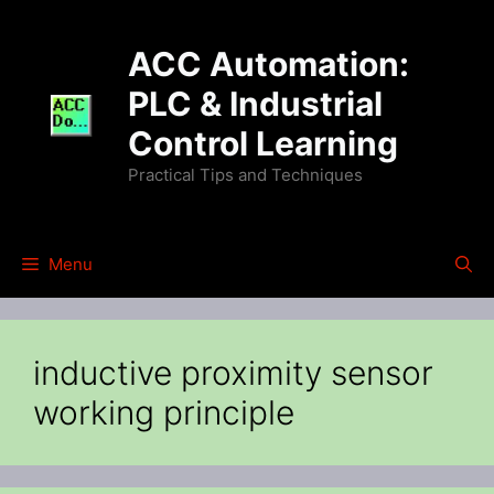
Skip
to
ACC Automation:
content
PLC & Industrial
Control Learning
Practical Tips and Techniques
Menu
inductive proximity sensor
working principle