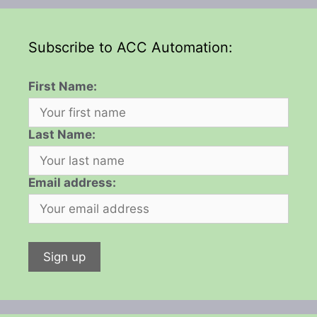
Subscribe to ACC Automation:
First Name:
Last Name:
Email address: