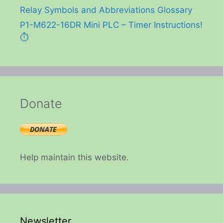
Relay Symbols and Abbreviations Glossary
P1-M622-16DR Mini PLC – Timer Instructions!
⏱️
Donate
Help maintain this website.
Newsletter