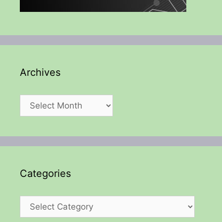
Archives
Archives
Categories
Categories