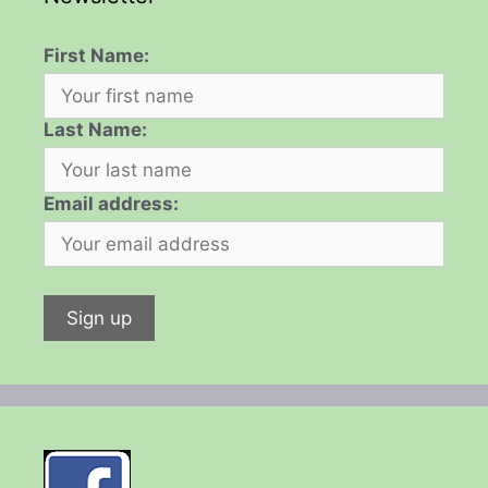
First Name:
Last Name:
Email address: