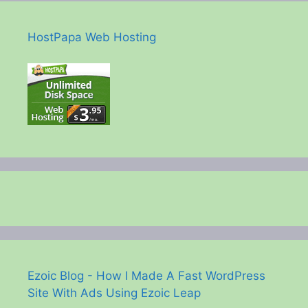
HostPapa Web Hosting
Ezoic Blog - How I Made A Fast WordPress
Site With Ads Using Ezoic Leap