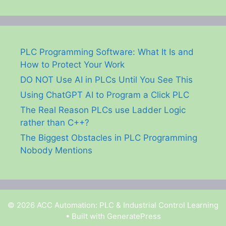
PLC Programming Software: What It Is and
How to Protect Your Work
DO NOT Use AI in PLCs Until You See This
Using ChatGPT AI to Program a Click PLC
The Real Reason PLCs use Ladder Logic
rather than C++?
The Biggest Obstacles in PLC Programming
Nobody Mentions
© 2026 ACC Automation: PLC & Industrial Control Learning
• Built with
GeneratePress