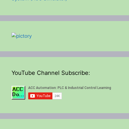
YouTube Channel Subscribe: