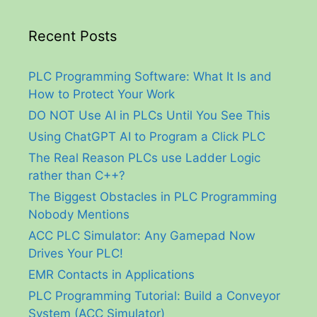
Recent Posts
PLC Programming Software: What It Is and
How to Protect Your Work
DO NOT Use AI in PLCs Until You See This
Using ChatGPT AI to Program a Click PLC
The Real Reason PLCs use Ladder Logic
rather than C++?
The Biggest Obstacles in PLC Programming
Nobody Mentions
ACC PLC Simulator: Any Gamepad Now
Drives Your PLC!
EMR Contacts in Applications
PLC Programming Tutorial: Build a Conveyor
System (ACC Simulator)