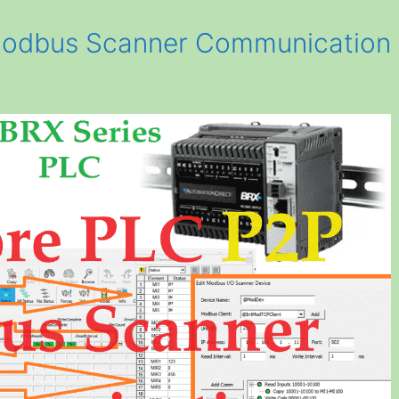
odbus Scanner Communication