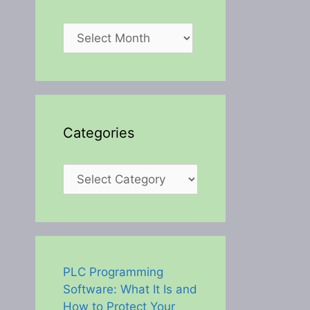
Archives
Categories
Categories
PLC Programming
Software: What It Is and
How to Protect Your