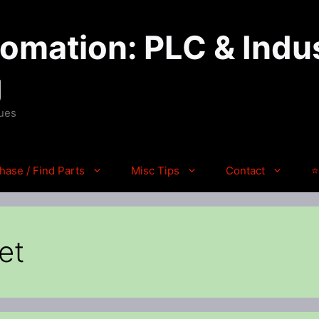
mation: PLC & Indus
g
ques
hase / Find Parts
Misc Tips
Contact
⭐
et