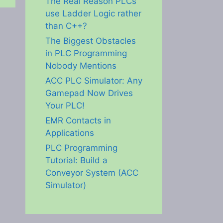
The Real Reason PLCs
use Ladder Logic rather
than C++?
The Biggest Obstacles
in PLC Programming
Nobody Mentions
ACC PLC Simulator: Any
Gamepad Now Drives
Your PLC!
EMR Contacts in
Applications
PLC Programming
Tutorial: Build a
Conveyor System (ACC
Simulator)