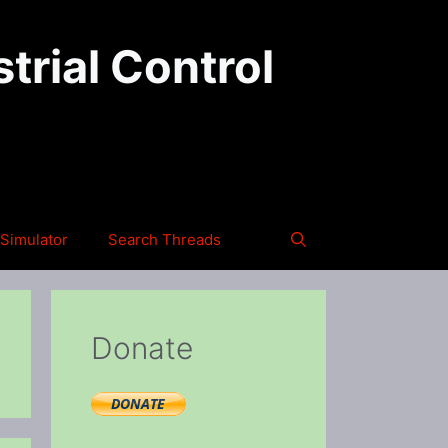
trial Control
Simulator
Search Threads
Donate