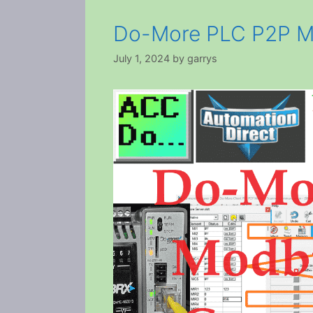
Do-More PLC P2P M
July 1, 2024
by
garrys