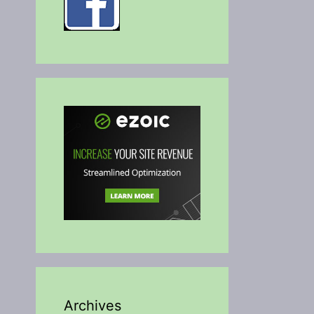
Archives