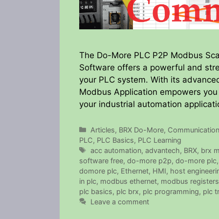
The Do-More PLC P2P Modbus Scan
Software offers a powerful and str
your PLC system. With its advanced 
Modbus Application empowers you to
your industrial automation applicat
Categories
Articles
,
BRX Do-More
,
Communicatio
PLC
,
PLC Basics
,
PLC Learning
Tags
acc automation
,
advantech
,
BRX
,
brx 
software free
,
do-more p2p
,
do-more plc
domore plc
,
Ethernet
,
HMI
,
host engineeri
in plc
,
modbus ethernet
,
modbus registers
plc basics
,
plc brx
,
plc programming
,
plc t
Leave a comment