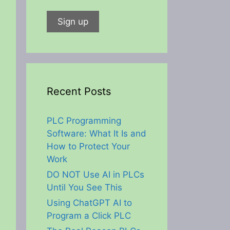
Recent Posts
PLC Programming
Software: What It Is and
How to Protect Your
Work
DO NOT Use AI in PLCs
Until You See This
Using ChatGPT AI to
Program a Click PLC