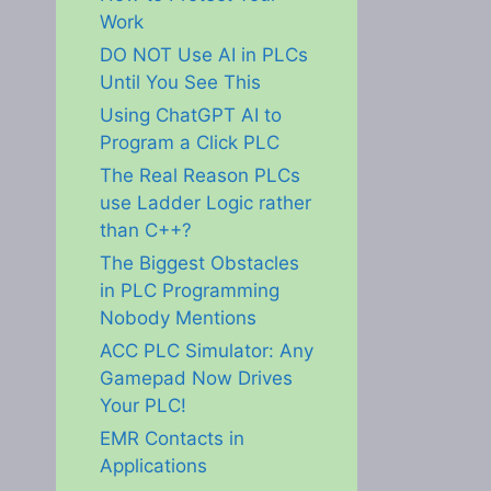
Work
DO NOT Use AI in PLCs
Until You See This
Using ChatGPT AI to
Program a Click PLC
The Real Reason PLCs
use Ladder Logic rather
than C++?
The Biggest Obstacles
in PLC Programming
Nobody Mentions
ACC PLC Simulator: Any
Gamepad Now Drives
Your PLC!
EMR Contacts in
Applications