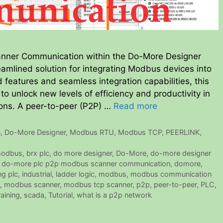
ner Communication within the Do-More Designer
eamlined solution for integrating Modbus devices into
features and seamless integration capabilities, this
 unlock new levels of efficiency and productivity in
ions. A peer-to-peer (P2P) …
Read more
n
,
Do-More Designer
,
Modbus RTU
,
Modbus TCP
,
PEERLINK
,
modbus
,
brx plc
,
do more designer
,
Do-More
,
do-more designer
,
do-more plc p2p modbus scanner communication
,
domore
,
ng plc
,
industrial
,
ladder logic
,
modbus
,
modbus communication
,
modbus scanner
,
modbus tcp scanner
,
p2p
,
peer-to-peer
,
PLC
,
raining
,
scada
,
Tutorial
,
what is a p2p network