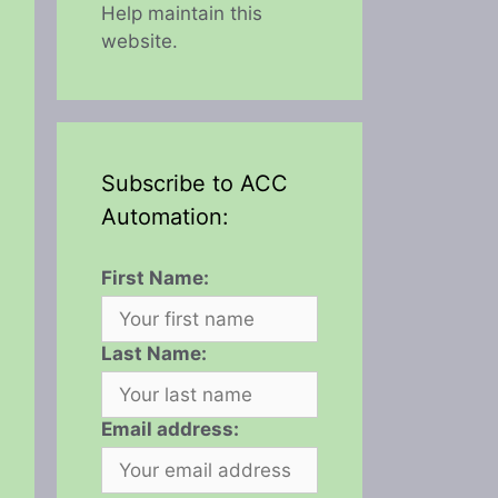
Help maintain this
website.
Subscribe to ACC
Automation:
First Name:
Last Name:
Email address: