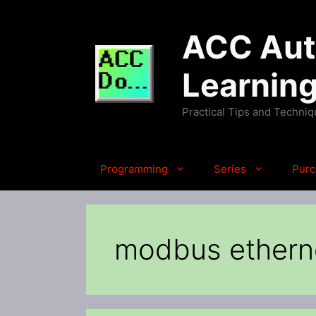
Skip
to
ACC Auto
content
Learnin
Practical Tips and Techni
Programming
Series
Purc
modbus ethern