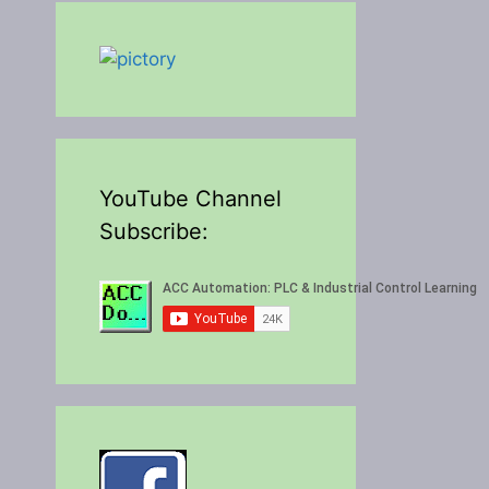
YouTube Channel
Subscribe: