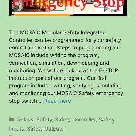
The MOSAIC Modular Safety Integrated
Controller can be programmed for your safety
control application. Steps to programming our
MOSAIC include writing the program,
verification, simulation, downloading and
monitoring. We will be looking at the E-STOP
instruction part of our program. Our first
program included writing, verifying, simulating
and monitoring our MOSAIC Safety emergency
stop switch …
Read more
Categories
Relays
,
Safety
,
Safety Controller
,
Safety
Inputs
,
Safety Outputs