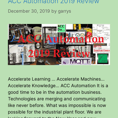
ACC Automation 2019 Review
December 30, 2019
by
garrys
Accelerate Learning … Accelerate Machines…
Accelerate Knowledge… ACC Automation It is a
good time to be in the automation business.
Technologies are merging and communicating
like never before. What was impossible is now
possible for the industrial plant floor. We are