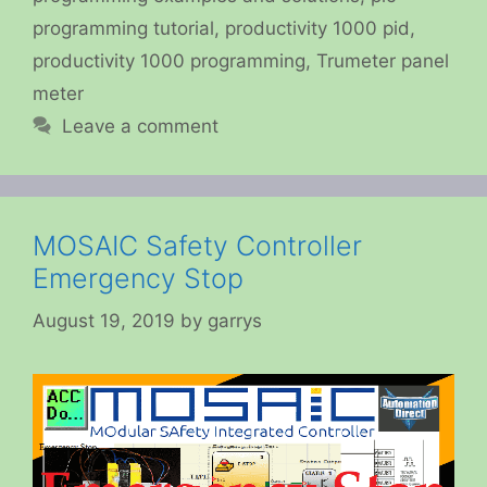
programming tutorial
,
productivity 1000 pid
,
productivity 1000 programming
,
Trumeter panel
meter
Leave a comment
MOSAIC Safety Controller
Emergency Stop
August 19, 2019
by
garrys