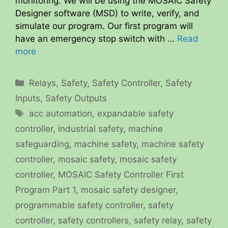
monitoring. We will be using the MOSAIC Safety
Designer software (MSD) to write, verify, and
simulate our program. Our first program will
have an emergency stop switch with …
Read
more
Categories
Relays
,
Safety
,
Safety Controller
,
Safety
Inputs
,
Safety Outputs
Tags
acc automation
,
expandable safety
controller
,
industrial safety
,
machine
safeguarding
,
machine safety
,
machine safety
controller
,
mosaic safety
,
mosaic safety
controller
,
MOSAIC Safety Controller First
Program Part 1
,
mosaic safety designer
,
programmable safety controller
,
safety
controller
,
safety controllers
,
safety relay
,
safety