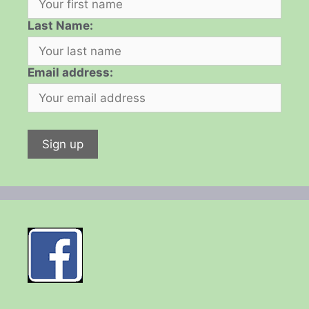
Last Name:
Email address: