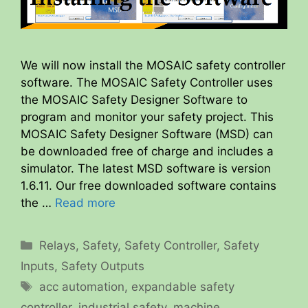
We will now install the MOSAIC safety controller
software. The MOSAIC Safety Controller uses
the MOSAIC Safety Designer Software to
program and monitor your safety project. This
MOSAIC Safety Designer Software (MSD) can
be downloaded free of charge and includes a
simulator. The latest MSD software is version
1.6.11. Our free downloaded software contains
the …
Read more
Categories
Relays
,
Safety
,
Safety Controller
,
Safety
Inputs
,
Safety Outputs
Tags
acc automation
,
expandable safety
controller
,
industrial safety
,
machine