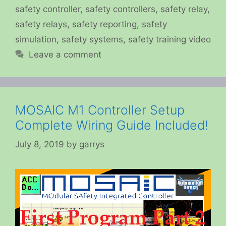
safety controller
,
safety controllers
,
safety relay
,
safety relays
,
safety reporting
,
safety
simulation
,
safety systems
,
safety training video
Leave a comment
MOSAIC M1 Controller Setup
Complete Wiring Guide Included!
July 8, 2019
by
garrys