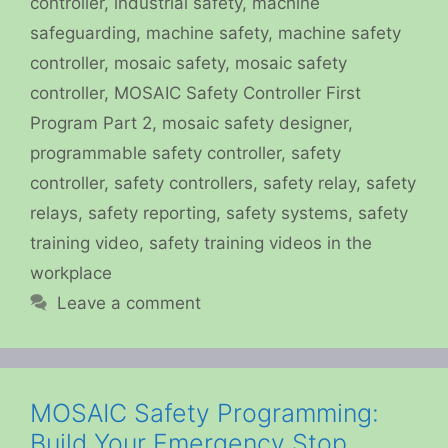
controller
,
industrial safety
,
machine
safeguarding
,
machine safety
,
machine safety
controller
,
mosaic safety
,
mosaic safety
controller
,
MOSAIC Safety Controller First
Program Part 2
,
mosaic safety designer
,
programmable safety controller
,
safety
controller
,
safety controllers
,
safety relay
,
safety
relays
,
safety reporting
,
safety systems
,
safety
training video
,
safety training videos in the
workplace
Leave a comment
MOSAIC Safety Programming:
Build Your Emergency Stop