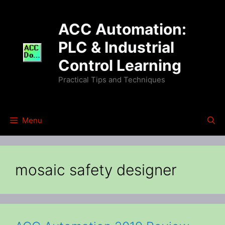
Skip
to
ACC Automation:
content
PLC & Industrial
Control Learning
Practical Tips and Techniques
Menu
mosaic safety designer