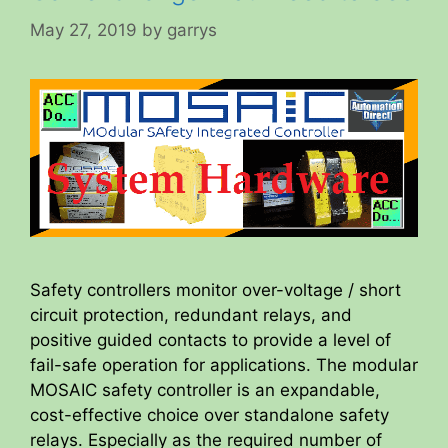
May 27, 2019
by
garrys
Safety controllers monitor over-voltage / short
circuit protection, redundant relays, and
positive guided contacts to provide a level of
fail-safe operation for applications. The modular
MOSAIC safety controller is an expandable,
cost-effective choice over standalone safety
relays. Especially as the required number of