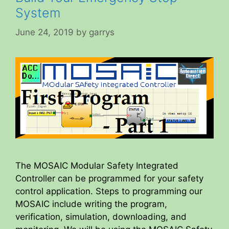
System
June 24, 2019
by
garrys
The MOSAIC Modular Safety Integrated
Controller can be programmed for your safety
control application. Steps to programming our
MOSAIC include writing the program,
verification, simulation, downloading, and