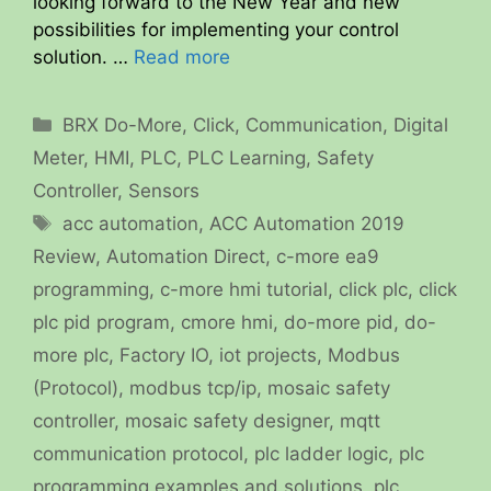
looking forward to the New Year and new
possibilities for implementing your control
solution. …
Read more
Categories
BRX Do-More
,
Click
,
Communication
,
Digital
Meter
,
HMI
,
PLC
,
PLC Learning
,
Safety
Controller
,
Sensors
Tags
acc automation
,
ACC Automation 2019
Review
,
Automation Direct
,
c-more ea9
programming
,
c-more hmi tutorial
,
click plc
,
click
plc pid program
,
cmore hmi
,
do-more pid
,
do-
more plc
,
Factory IO
,
iot projects
,
Modbus
(Protocol)
,
modbus tcp/ip
,
mosaic safety
controller
,
mosaic safety designer
,
mqtt
communication protocol
,
plc ladder logic
,
plc
programming examples and solutions
,
plc