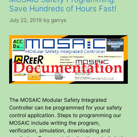
Save Hundreds of Hours Fast!
July 22, 2019
by
garrys
The MOSAIC Modular Safety Integrated
Controller can be programmed for your safety
control application. Steps to programming our
MOSAIC include writing the program,
verification, simulation, downloading and