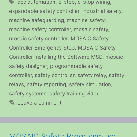
Tags
acc automation
,
e-stop
,
e-stop wiring
,
expandable safety controller
,
industrial safety
,
machine safeguarding
,
machine safety
,
machine safety controller
,
mosaic safety
,
mosaic safety controller
,
MOSAIC Safety
Controller Emergency Stop
,
MOSAIC Safety
Controller Installing the Software MSD
,
mosaic
safety designer
,
programmable safety
controller
,
safety controller
,
safety relay
,
safety
relays
,
safety reporting
,
safety simulation
,
safety systems
,
safety training video
Leave a comment
MOSAIC Safety Programming: