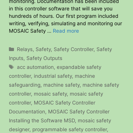
monitoring. Documentation has been included
in this controller software that will save you
hundreds of hours. Our first program included
writing, verifying, simulating and monitoring our
MOSAIC Safety …
Read more
Categories
Relays
,
Safety
,
Safety Controller
,
Safety
Inputs
,
Safety Outputs
Tags
acc automation
,
expandable safety
controller
,
industrial safety
,
machine
safeguarding
,
machine safety
,
machine safety
controller
,
mosaic safety
,
mosaic safety
controller
,
MOSAIC Safety Controller
Documentation
,
MOSAIC Safety Controller
Installing the Software MSD
,
mosaic safety
designer
,
programmable safety controller
,