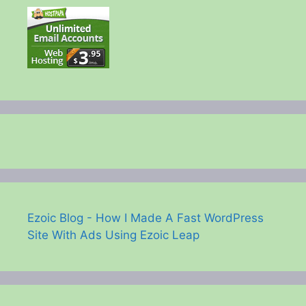
Ezoic Blog - How I Made A Fast WordPress
Site With Ads Using Ezoic Leap