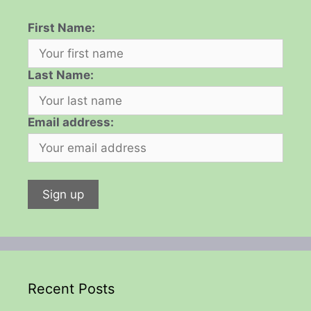
First Name:
Last Name:
Email address:
Recent Posts