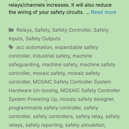
relays/channels increases. It will also reduce
the wiring of your safety circuits. …
Read more
Categories
Relays
,
Safety
,
Safety Controller
,
Safety
Inputs
,
Safety Outputs
Tags
acc automation
,
expandable safety
controller
,
industrial safety
,
machine
safeguarding
,
machine safety
,
machine safety
controller
,
mosaic safety
,
mosaic safety
controller
,
MOSAIC Safety Controller System
Hardware Un-boxing
,
MOSAIC Safety Controller
System Powering Up
,
mosaic safety designer
,
programmable safety controller
,
safety
controller
,
safety controllers
,
safety relay
,
safety
relays
,
safety reporting
,
safety simulation
,