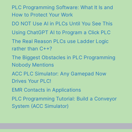
PLC Programming Software: What It Is and
How to Protect Your Work
DO NOT Use AI in PLCs Until You See This
Using ChatGPT AI to Program a Click PLC
The Real Reason PLCs use Ladder Logic
rather than C++?
The Biggest Obstacles in PLC Programming
Nobody Mentions
ACC PLC Simulator: Any Gamepad Now
Drives Your PLC!
EMR Contacts in Applications
PLC Programming Tutorial: Build a Conveyor
System (ACC Simulator)