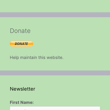
Donate
Help maintain this website.
Newsletter
First Name: