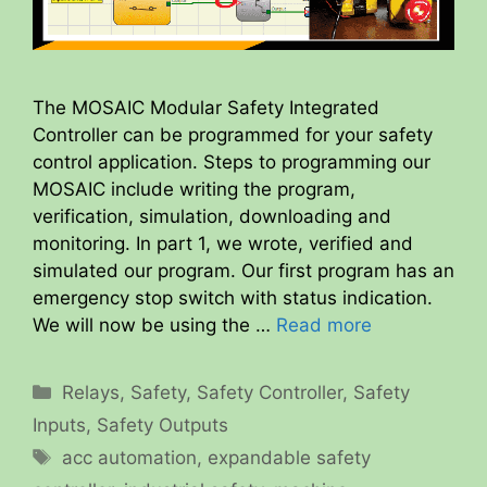
The MOSAIC Modular Safety Integrated
Controller can be programmed for your safety
control application. Steps to programming our
MOSAIC include writing the program,
verification, simulation, downloading and
monitoring. In part 1, we wrote, verified and
simulated our program. Our first program has an
emergency stop switch with status indication.
We will now be using the …
Read more
Categories
Relays
,
Safety
,
Safety Controller
,
Safety
Inputs
,
Safety Outputs
Tags
acc automation
,
expandable safety