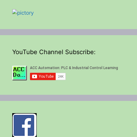
YouTube Channel Subscribe: