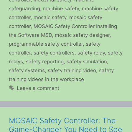
safeguarding
,
machine safety
,
machine safety
controller
,
mosaic safety
,
mosaic safety
controller
,
MOSAIC Safety Controller Installing
the Software MSD
,
mosaic safety designer
,
programmable safety controller
,
safety
controller
,
safety controllers
,
safety relay
,
safety
relays
,
safety reporting
,
safety simulation
,
safety systems
,
safety training video
,
safety
training videos in the workplace
Leave a comment
MOSAIC Safety Controller: The
Game-Changer You Need to See