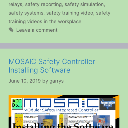
relays
,
safety reporting
,
safety simulation
,
safety systems
,
safety training video
,
safety
training videos in the workplace
Leave a comment
MOSAIC Safety Controller
Installing Software
June 10, 2019
by
garrys