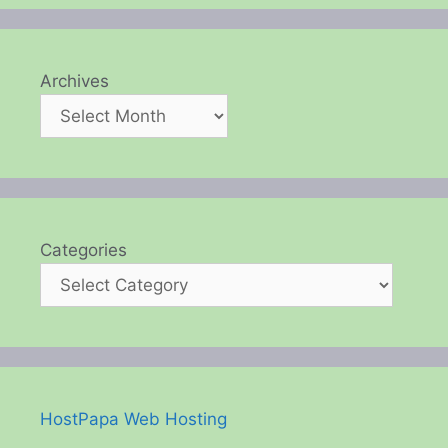
Archives
Categories
HostPapa Web Hosting