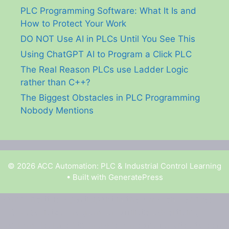
PLC Programming Software: What It Is and
How to Protect Your Work
DO NOT Use AI in PLCs Until You See This
Using ChatGPT AI to Program a Click PLC
The Real Reason PLCs use Ladder Logic
rather than C++?
The Biggest Obstacles in PLC Programming
Nobody Mentions
© 2026 ACC Automation: PLC & Industrial Control Learning
• Built with
GeneratePress
Garry Shortt is a participant in the Amazon Services
LLC Associates Program, an affiliate advertising
program designed to provide a means for sites to earn