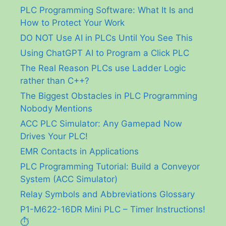
PLC Programming Software: What It Is and
How to Protect Your Work
DO NOT Use AI in PLCs Until You See This
Using ChatGPT AI to Program a Click PLC
The Real Reason PLCs use Ladder Logic
rather than C++?
The Biggest Obstacles in PLC Programming
Nobody Mentions
ACC PLC Simulator: Any Gamepad Now
Drives Your PLC!
EMR Contacts in Applications
PLC Programming Tutorial: Build a Conveyor
System (ACC Simulator)
Relay Symbols and Abbreviations Glossary
P1-M622-16DR Mini PLC – Timer Instructions!
⏱️