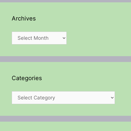
Archives
Archives
Categories
Categories