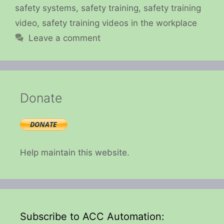
safety systems
,
safety training
,
safety training
video
,
safety training videos in the workplace
Leave a comment
Donate
Help maintain this website.
Subscribe to ACC Automation: