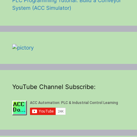
PLC Programming Tutorial: Build a Conveyor
System (ACC Simulator)
YouTube Channel Subscribe: