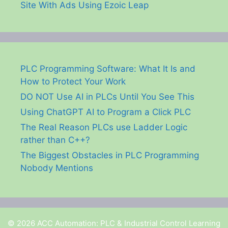
Site With Ads Using Ezoic Leap
PLC Programming Software: What It Is and
How to Protect Your Work
DO NOT Use AI in PLCs Until You See This
Using ChatGPT AI to Program a Click PLC
The Real Reason PLCs use Ladder Logic
rather than C++?
The Biggest Obstacles in PLC Programming
Nobody Mentions
© 2026 ACC Automation: PLC & Industrial Control Learning