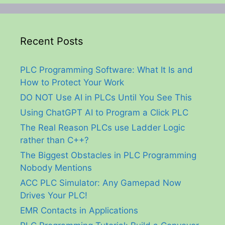
Recent Posts
PLC Programming Software: What It Is and
How to Protect Your Work
DO NOT Use AI in PLCs Until You See This
Using ChatGPT AI to Program a Click PLC
The Real Reason PLCs use Ladder Logic
rather than C++?
The Biggest Obstacles in PLC Programming
Nobody Mentions
ACC PLC Simulator: Any Gamepad Now
Drives Your PLC!
EMR Contacts in Applications