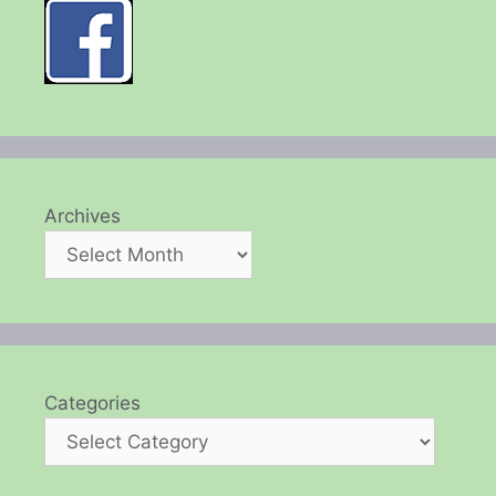
Archives
Categories