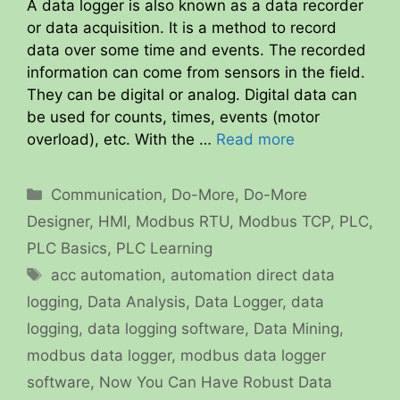
A data logger is also known as a data recorder
or data acquisition. It is a method to record
data over some time and events. The recorded
information can come from sensors in the field.
They can be digital or analog. Digital data can
be used for counts, times, events (motor
overload), etc. With the …
Read more
Categories
Communication
,
Do-More
,
Do-More
Designer
,
HMI
,
Modbus RTU
,
Modbus TCP
,
PLC
,
PLC Basics
,
PLC Learning
Tags
acc automation
,
automation direct data
logging
,
Data Analysis
,
Data Logger
,
data
logging
,
data logging software
,
Data Mining
,
modbus data logger
,
modbus data logger
software
,
Now You Can Have Robust Data