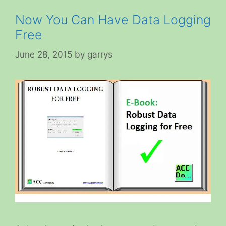
Now You Can Have Data Logging
Free
June 28, 2015
by
garrys