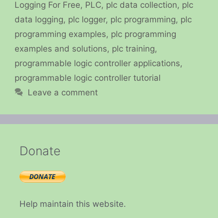
Logging For Free
,
PLC
,
plc data collection
,
plc
data logging
,
plc logger
,
plc programming
,
plc
programming examples
,
plc programming
examples and solutions
,
plc training
,
programmable logic controller applications
,
programmable logic controller tutorial
Leave a comment
Donate
Help maintain this website.