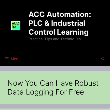
Skip
to
ACC Automation:
content
PLC & Industrial
Control Learning
Practical Tips and Techniques
Menu
Now You Can Have Robust
Data Logging For Free