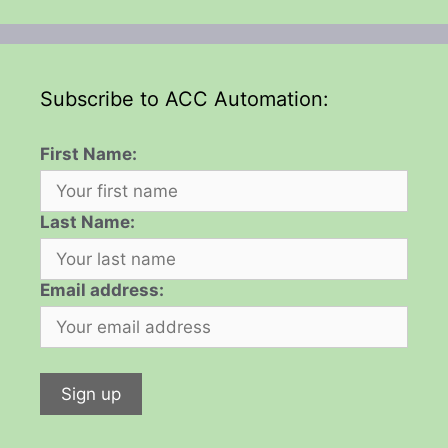
Subscribe to ACC Automation:
First Name:
Last Name:
Email address: