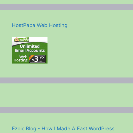
HostPapa Web Hosting
Ezoic Blog - How I Made A Fast WordPress