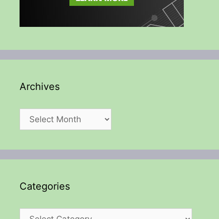
Archives
Archives
Categories
Categories