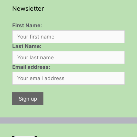
Newsletter
First Name:
Last Name:
Email address: