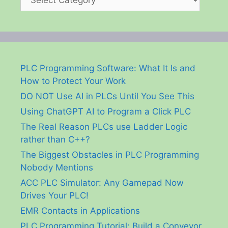
PLC Programming Software: What It Is and
How to Protect Your Work
DO NOT Use AI in PLCs Until You See This
Using ChatGPT AI to Program a Click PLC
The Real Reason PLCs use Ladder Logic
rather than C++?
The Biggest Obstacles in PLC Programming
Nobody Mentions
ACC PLC Simulator: Any Gamepad Now
Drives Your PLC!
EMR Contacts in Applications
PLC Programming Tutorial: Build a Conveyor