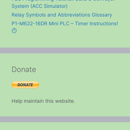
System (ACC Simulator)
Relay Symbols and Abbreviations Glossary
P1-M622-16DR Mini PLC – Timer Instructions!
⏱️
Donate
Help maintain this website.