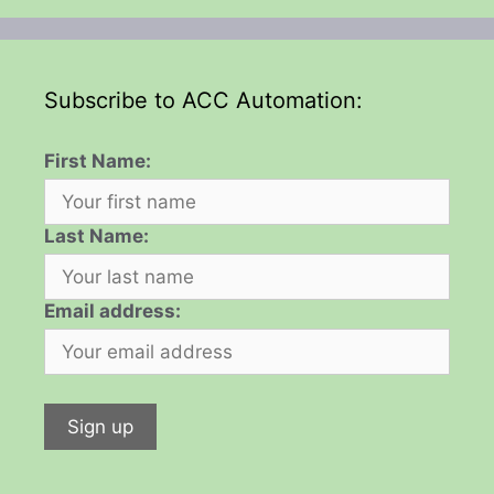
Subscribe to ACC Automation:
First Name:
Last Name:
Email address: