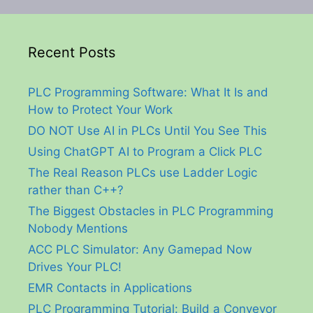
Recent Posts
PLC Programming Software: What It Is and
How to Protect Your Work
DO NOT Use AI in PLCs Until You See This
Using ChatGPT AI to Program a Click PLC
The Real Reason PLCs use Ladder Logic
rather than C++?
The Biggest Obstacles in PLC Programming
Nobody Mentions
ACC PLC Simulator: Any Gamepad Now
Drives Your PLC!
EMR Contacts in Applications
PLC Programming Tutorial: Build a Conveyor