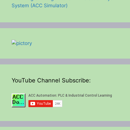
System (ACC Simulator)
YouTube Channel Subscribe: