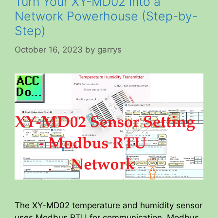
Turn Your XY-MD02 Into a
Network Powerhouse (Step-by-
Step)
October 16, 2023
by
garrys
The XY-MD02 temperature and humidity sensor
uses Modbus RTU for communication. Modbus