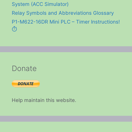
System (ACC Simulator)
Relay Symbols and Abbreviations Glossary
P1-M622-16DR Mini PLC – Timer Instructions!
⏱️
Donate
Help maintain this website.