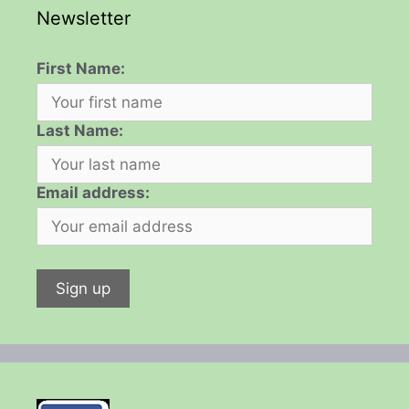
Newsletter
First Name:
Last Name:
Email address: