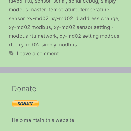
rs485
,
rtu
,
sensor
,
serial
,
serial debug
,
simply
modbus master
,
temperature
,
temperature
sensor
,
xy-md02
,
xy-md02 id address change
,
xy-md02 modbus
,
xy-md02 sensor setting -
modbus rtu network
,
xy-md02 setting modbus
rtu
,
xy-md02 simply modbus
Leave a comment
Donate
Help maintain this website.