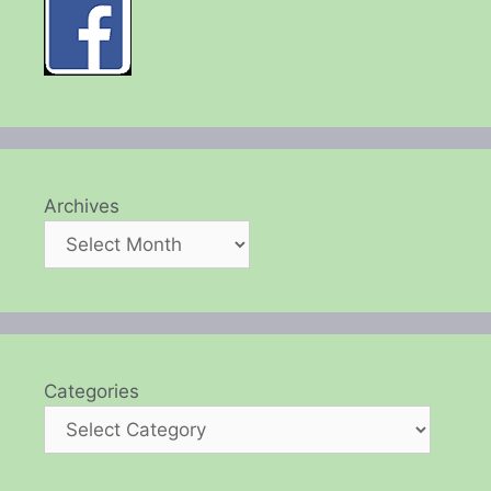
Archives
Categories