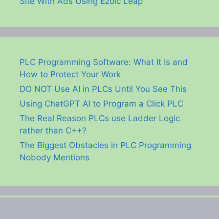
Site With Ads Using Ezoic Leap
PLC Programming Software: What It Is and
How to Protect Your Work
DO NOT Use AI in PLCs Until You See This
Using ChatGPT AI to Program a Click PLC
The Real Reason PLCs use Ladder Logic
rather than C++?
The Biggest Obstacles in PLC Programming
Nobody Mentions
© 2026 ACC Automation: PLC & Industrial Control Learning