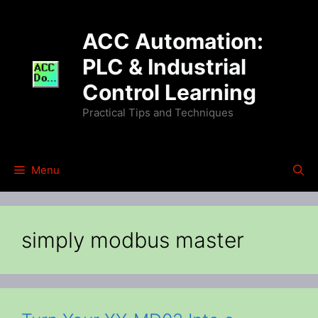
Skip
to
ACC Automation:
content
PLC & Industrial
Control Learning
Practical Tips and Techniques
Menu
simply modbus master