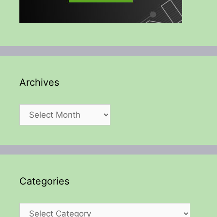
Archives
Archives
Categories
Categories