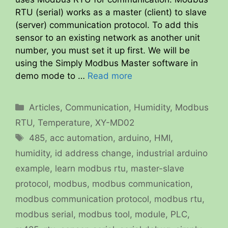
RTU (serial) works as a master (client) to slave
(server) communication protocol. To add this
sensor to an existing network as another unit
number, you must set it up first. We will be
using the Simply Modbus Master software in
demo mode to …
Read more
Categories
Articles
,
Communication
,
Humidity
,
Modbus
RTU
,
Temperature
,
XY-MD02
Tags
485
,
acc automation
,
arduino
,
HMI
,
humidity
,
id address change
,
industrial arduino
example
,
learn modbus rtu
,
master-slave
protocol
,
modbus
,
modbus communication
,
modbus communication protocol
,
modbus rtu
,
modbus serial
,
modbus tool
,
module
,
PLC
,