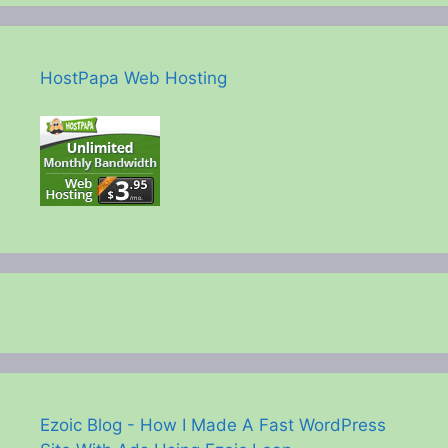
HostPapa Web Hosting
Ezoic Blog - How I Made A Fast WordPress