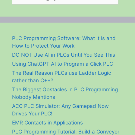
PLC Programming Software: What It Is and
How to Protect Your Work
DO NOT Use AI in PLCs Until You See This
Using ChatGPT AI to Program a Click PLC
The Real Reason PLCs use Ladder Logic
rather than C++?
The Biggest Obstacles in PLC Programming
Nobody Mentions
ACC PLC Simulator: Any Gamepad Now
Drives Your PLC!
EMR Contacts in Applications
PLC Programming Tutorial: Build a Conveyor