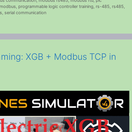
us communication
,
modbus rs485
,
modbus rtu
,
plc
d modbus
,
programmable logic controller training
,
rs-485
,
rs485
,
s
,
serial communication
ming: XGB + Modbus TCP in