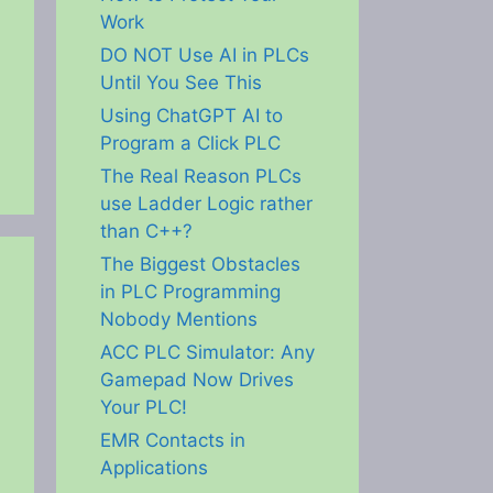
Work
DO NOT Use AI in PLCs
Until You See This
Using ChatGPT AI to
Program a Click PLC
The Real Reason PLCs
use Ladder Logic rather
than C++?
The Biggest Obstacles
in PLC Programming
Nobody Mentions
ACC PLC Simulator: Any
Gamepad Now Drives
Your PLC!
EMR Contacts in
Applications