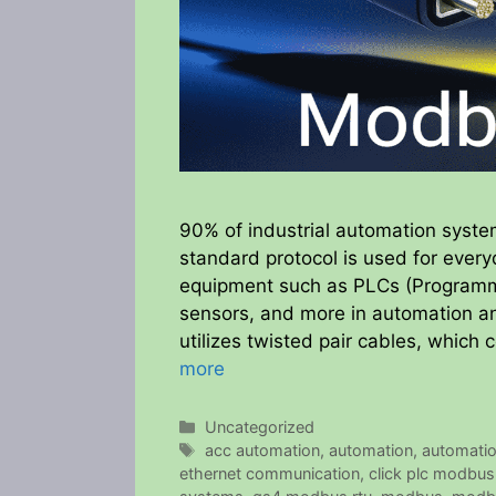
90% of industrial automation syst
standard protocol is used for every
equipment such as PLCs (Programmab
sensors, and more in automation an
utilizes twisted pair cables, which
more
Categories
Uncategorized
Tags
acc automation
,
automation
,
automati
ethernet communication
,
click plc modbus