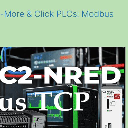
More & Click PLCs: Modbus