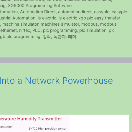
ing
,
XG5000 Programming Software
tomation
,
Automation Direct
,
automationdirect
,
easyplc
,
easyplc
ustrial Automation
,
ls electric
,
ls electric xgb plc easy transfer
,
machine simulator
,
machines simulator
,
modbus
,
modbus
ethernet
,
nirtec
,
PLC
,
plc programming
,
plc simulation
,
plc
gb plc programming
,
강의
,
녹칸다
,
래더
Into a Network Powerhouse