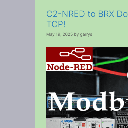
C2-NRED to BRX Do-
TCP!
May 19, 2025
by
garrys