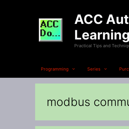
Skip
to
ACC Auto
content
Learnin
Practical Tips and Techni
Programming
Series
Purc
modbus commu