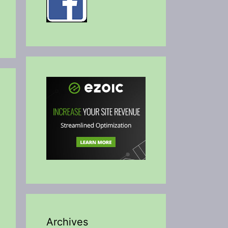
Archives