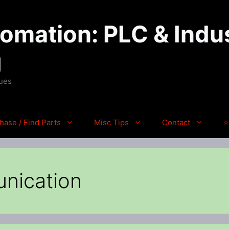
mation: PLC & Indus
g
ques
hase / Find Parts
Misc Tips
Contact
⭐
nication