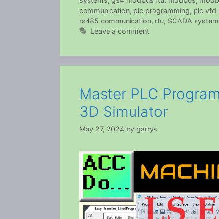
systems
,
gs4 modbus rtu
,
modbus
,
modb
communication
,
plc programming
,
plc vf
rs485 communication
,
rtu
,
SCADA system
Leave a comment
Master PLC Program
3D Simulator
May 27, 2024
by
garrys