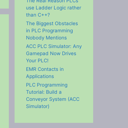
The Real Reason PLCs
use Ladder Logic rather
than C++?
The Biggest Obstacles
in PLC Programming
Nobody Mentions
ACC PLC Simulator: Any
Gamepad Now Drives
Your PLC!
EMR Contacts in
Applications
PLC Programming
Tutorial: Build a
Conveyor System (ACC
Simulator)