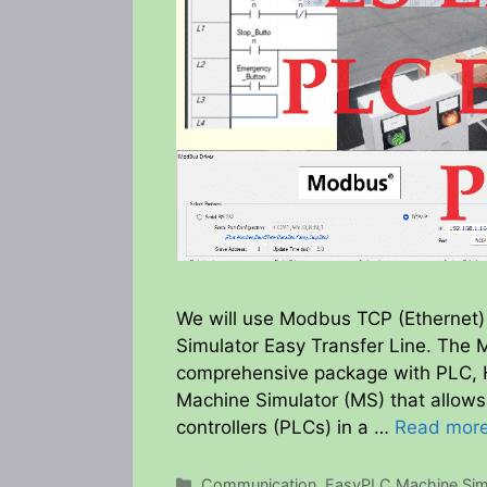
We will use Modbus TCP (Ethernet)
Simulator Easy Transfer Line. The 
comprehensive package with PLC, H
Machine Simulator (MS) that allow
controllers (PLCs) in a …
Read mor
Categories
Communication
,
EasyPLC Machine Sim