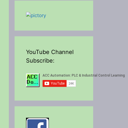
YouTube Channel
Subscribe: