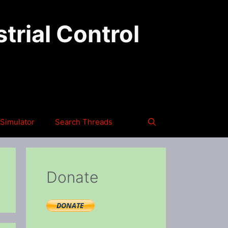
trial Control
Simulator
Search Threads
Donate