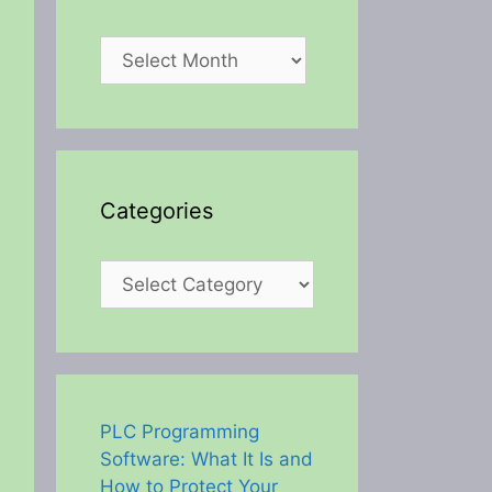
Archives
Categories
Categories
PLC Programming
Software: What It Is and
How to Protect Your