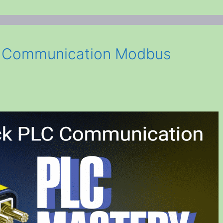
C Communication Modbus