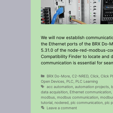
We will now establish communicat
the Ethernet ports of the BRX Do-Mo
5.31.0 of the node-red-modbus-co
Compatibility Finder to locate and
communication is essential for sea
Categories
BRX Do-More
,
C2-NRED
,
Click
,
Click 
Open Devices
,
PLC
,
PLC Learning
Tags
acc automation
,
automation projects
,
b
data acquisition
,
Ethernet communication
,
modbus
,
modbus communication
,
modbus
tutorial
,
nodered
,
plc communication
,
plc 
Leave a comment