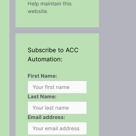
Help maintain this
website.
Subscribe to ACC
Automation:
First Name:
Last Name:
Email address: