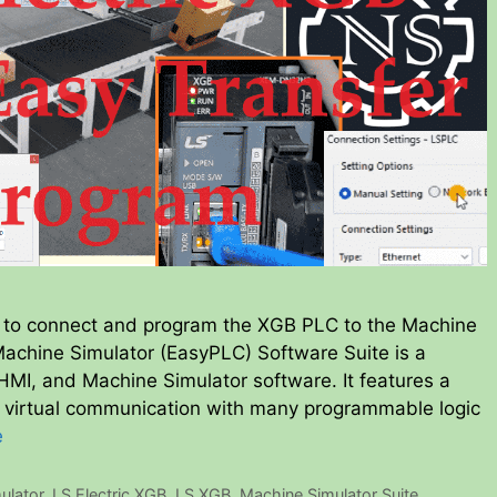
 to connect and program the XGB PLC to the Machine
Machine Simulator (EasyPLC) Software Suite is a
MI, and Machine Simulator software. It features a
s virtual communication with many programmable logic
e
ulator
,
LS Electric XGB
,
LS XGB
,
Machine Simulator Suite
,