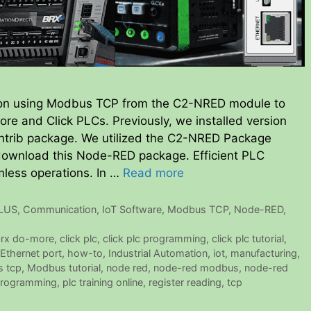
ion using Modbus TCP from the C2-NRED module to
re and Click PLCs. Previously, we installed version
ntrib package. We utilized the C2-NRED Package
 download this Node-RED package. Efficient PLC
mless operations. In …
Read more
PLUS
,
Communication
,
IoT Software
,
Modbus TCP
,
Node-RED
,
rx do-more
,
click plc
,
click plc programming
,
click plc tutorial
,
Ethernet port
,
how-to
,
Industrial Automation
,
iot
,
manufacturing
,
 tcp
,
Modbus tutorial
,
node red
,
node-red modbus
,
node-red
programming
,
plc training online
,
register reading
,
tcp