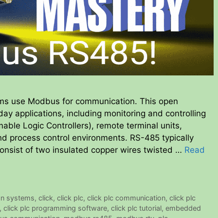
ems use Modbus for communication. This open
day applications, including monitoring and controlling
le Logic Controllers), remote terminal units,
d process control environments. RS-485 typically
 consist of two insulated copper wires twisted …
Read
on systems
,
click
,
click plc
,
click plc communication
,
click plc
,
click plc programming software
,
click plc tutorial
,
embedded