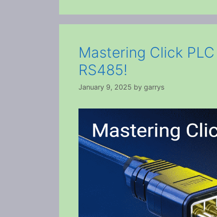
Mastering Click PL
RS485!
January 9, 2025
by
garrys