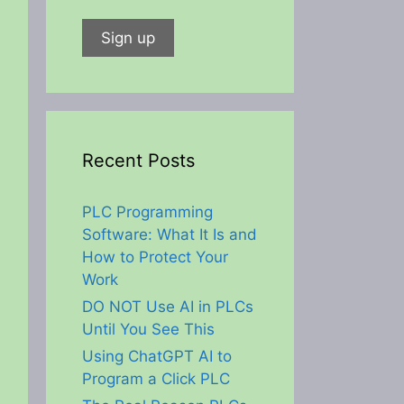
Recent Posts
PLC Programming
Software: What It Is and
How to Protect Your
Work
DO NOT Use AI in PLCs
Until You See This
Using ChatGPT AI to
Program a Click PLC