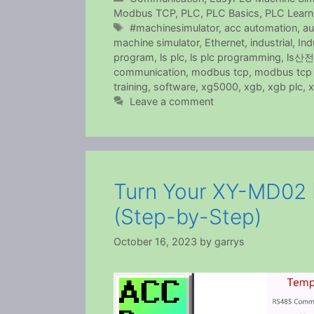
Modbus TCP
,
PLC
,
PLC Basics
,
PLC Learn
Tags
#machinesimulator
,
acc automation
,
au
machine simulator
,
Ethernet
,
industrial
,
Ind
program
,
ls plc
,
ls plc programming
,
ls산전
communication
,
modbus tcp
,
modbus tcp 
training
,
software
,
xg5000
,
xgb
,
xgb plc
,
x
Leave a comment
Turn Your XY-MD02 
(Step-by-Step)
October 16, 2023
by
garrys