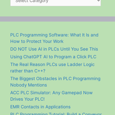
PLC Programming Software: What It Is and
How to Protect Your Work
DO NOT Use AI in PLCs Until You See This
Using ChatGPT AI to Program a Click PLC
The Real Reason PLCs use Ladder Logic
rather than C++?
The Biggest Obstacles in PLC Programming
Nobody Mentions
ACC PLC Simulator: Any Gamepad Now
Drives Your PLC!
EMR Contacts in Applications
PLC Programming Tutorial: Build a Conveyor