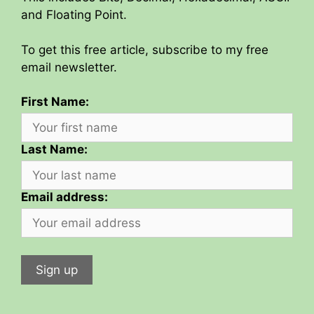
and Floating Point.
To get this free article, subscribe to my free
email newsletter.
First Name:
Last Name:
Email address: