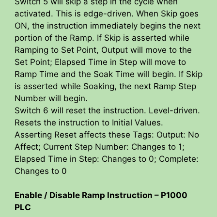
Switch 5 will skip a step in the cycle when
activated. This is edge-driven. When Skip goes
ON, the instruction immediately begins the next
portion of the Ramp. If Skip is asserted while
Ramping to Set Point, Output will move to the
Set Point; Elapsed Time in Step will move to
Ramp Time and the Soak Time will begin. If Skip
is asserted while Soaking, the next Ramp Step
Number will begin.
Switch 6 will reset the instruction. Level-driven.
Resets the instruction to Initial Values.
Asserting Reset affects these Tags: Output: No
Affect; Current Step Number: Changes to 1;
Elapsed Time in Step: Changes to 0; Complete:
Changes to 0
Enable / Disable Ramp Instruction – P1000
PLC