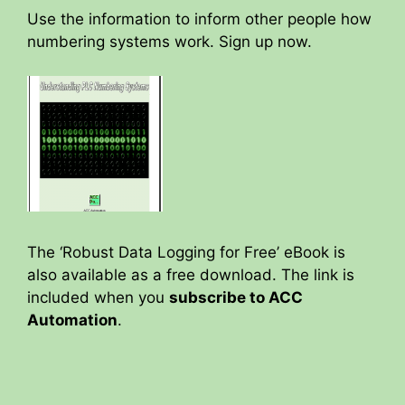
Use the information to inform other people how
numbering systems work. Sign up now.
The ‘Robust Data Logging for Free’ eBook is
also available as a free download. The link is
included when you
subscribe to ACC
Automation
.