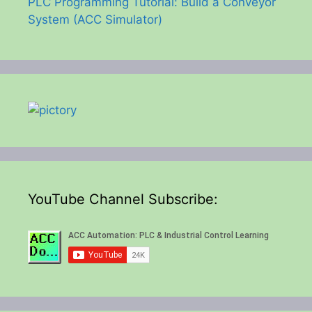
PLC Programming Tutorial: Build a Conveyor
System (ACC Simulator)
YouTube Channel Subscribe: