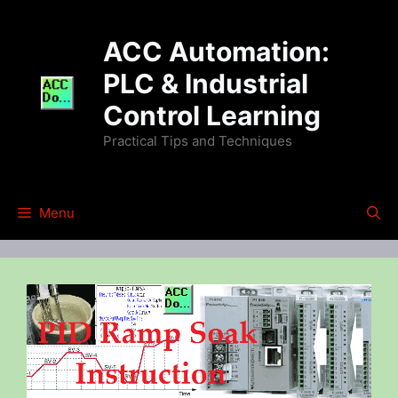
Skip
to
ACC Automation:
content
PLC & Industrial
Control Learning
Practical Tips and Techniques
Menu