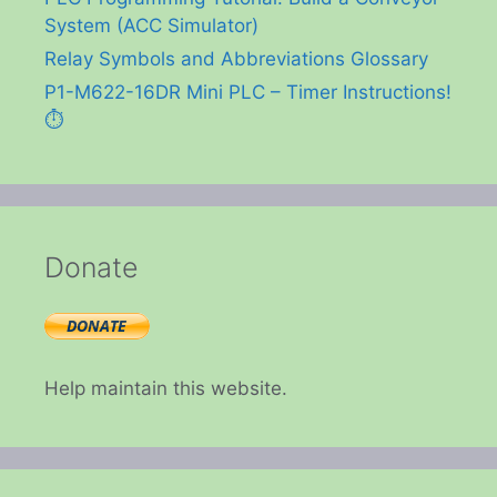
System (ACC Simulator)
Relay Symbols and Abbreviations Glossary
P1-M622-16DR Mini PLC – Timer Instructions!
⏱️
Donate
Help maintain this website.