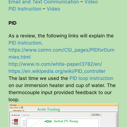
Email and Text Communication
–
Video
PID Instruction
–
Video
PID
As a review, the following links will explain the
PID instruction
.
https://www.csimn.com/CSI_pages/PIDforDum
mies.html
http://www.ni.com/white-paper/3782/en/
https://en.wikipedia.org/wiki/PID_controller
The last time we used the
PID loop instruction
on our immersion heater and cup of water. The
thermocouple input provided feedback to our
loop.