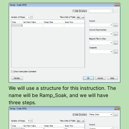
y
V
i
d
e
We will use a structure for this instruction. The
name will be Ramp_Soak, and we will have
o
three steps.