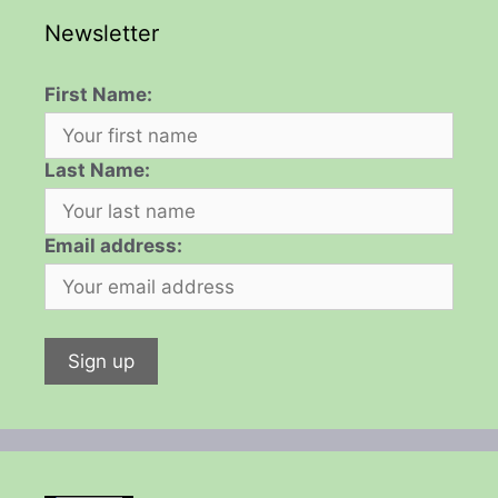
Newsletter
First Name:
Last Name:
Email address: