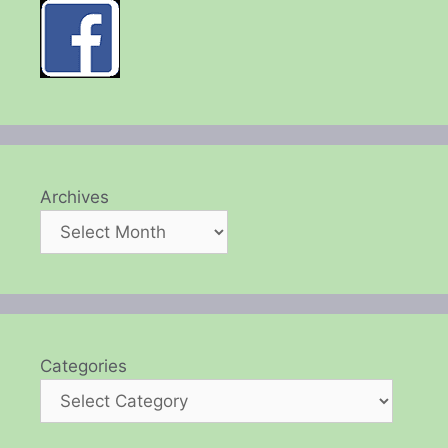
Archives
Categories