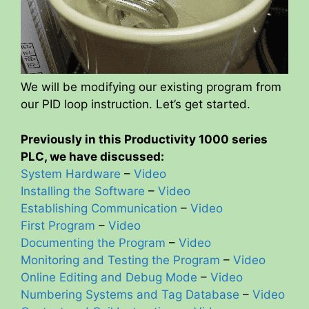
We will be modifying our existing program from
our PID loop instruction. Let’s get started.
Previously in this Productivity 1000 series
PLC, we have discussed:
System Hardware
–
Video
Installing the Software
–
Video
Establishing Communication
–
Video
First Program
–
Video
Documenting the Program
–
Video
Monitoring and Testing the Program
–
Video
Online Editing and Debug Mode
–
Video
Numbering Systems and Tag Database
–
Video