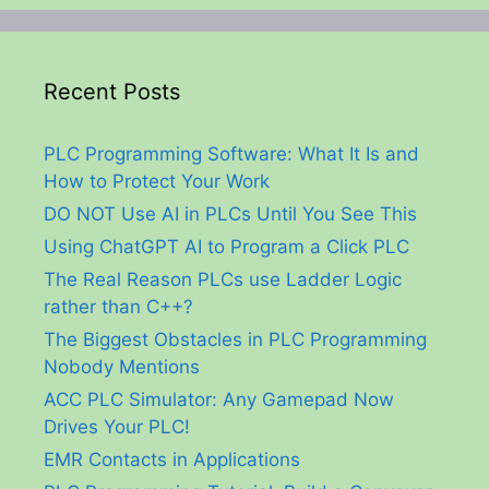
Recent Posts
PLC Programming Software: What It Is and
How to Protect Your Work
DO NOT Use AI in PLCs Until You See This
Using ChatGPT AI to Program a Click PLC
The Real Reason PLCs use Ladder Logic
rather than C++?
The Biggest Obstacles in PLC Programming
Nobody Mentions
ACC PLC Simulator: Any Gamepad Now
Drives Your PLC!
EMR Contacts in Applications