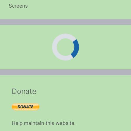
Screens
Donate
Help maintain this website.