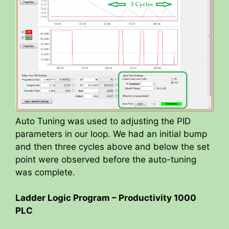
Auto Tuning was used to adjusting the PID
parameters in our loop. We had an initial bump
and then three cycles above and below the set
point were observed before the auto-tuning
was complete.
Ladder Logic Program – Productivity 1000
PLC