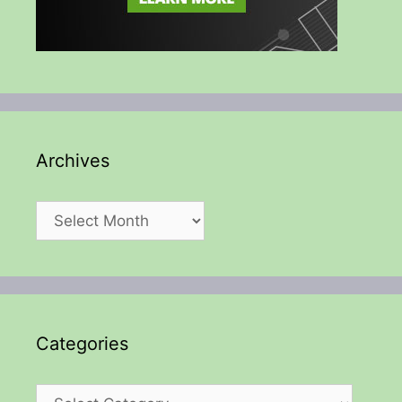
Archives
Archives
Categories
Categories