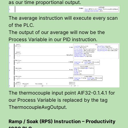
as our time proportional output.
The average instruction will execute every scan
of the PLC.
The output of our average will now be the
Process Variable in our PID instruction.
The thermocouple input point AIF32-0.1.4.1 for
our Process Variable is replaced by the tag
ThermocoupleAvgOutput.
Ramp / Soak (RPS) Instruction – Productivity