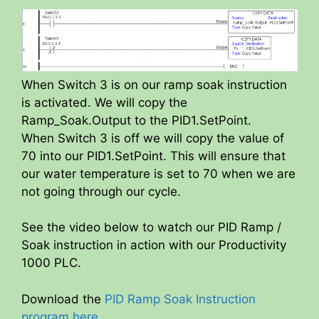
When Switch 3 is on our ramp soak instruction
is activated. We will copy the
Ramp_Soak.Output to the PID1.SetPoint.
When Switch 3 is off we will copy the value of
70 into our PID1.SetPoint. This will ensure that
our water temperature is set to 70 when we are
not going through our cycle.
See the video below to watch our PID Ramp /
Soak instruction in action with our Productivity
1000 PLC.
Download the
PID Ramp Soak Instruction
program here
.