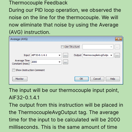
Thermocouple Feedback
During our PID loop operation, we observed the
noise on the line for the thermocouple. We will
now eliminate that noise by using the Average
(AVG) instruction.
The input will be our thermocouple input point,
AIF32-0.1.4.1
The output from this instruction will be placed in
the ThermocoupleAvgOutput tag. The average
time for the input to be calculated will be 2000
milliseconds. This is the same amount of time