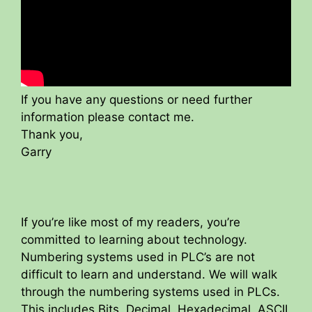
If you have any questions or need further
information please contact me.
Thank you,
Garry
If you’re like most of my readers, you’re
committed to learning about technology.
Numbering systems used in PLC’s are not
difficult to learn and understand. We will walk
through the numbering systems used in PLCs.
This includes Bits, Decimal, Hexadecimal, ASCII