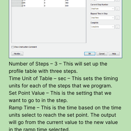
Number of Steps – 3 – This will set up the
profile table with three steps.
Time Unit of Table – sec – This sets the timing
units for each of the steps that we program.
Set Point Value – This is the setting that we
want to go to in the step.
Ramp Time – This is the time based on the time
units select to reach the set point. The output
will go from the current value to the new value
in the ramp time selected.