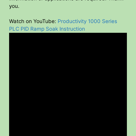
you.
Watch on YouTube:
Productivity 1000 Series
PLC PID Ramp Soak Instruction