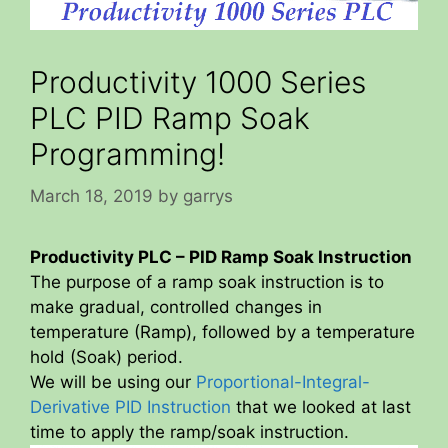
Productivity 1000 Series
PLC PID Ramp Soak
Programming!
March 18, 2019
by
garrys
Productivity PLC – PID Ramp Soak Instruction
The purpose of a ramp soak instruction is to
make gradual, controlled changes in
temperature (Ramp), followed by a temperature
hold (Soak) period.
We will be using our
Proportional-Integral-
Derivative PID Instruction
that we looked at last
time to apply the ramp/soak instruction.