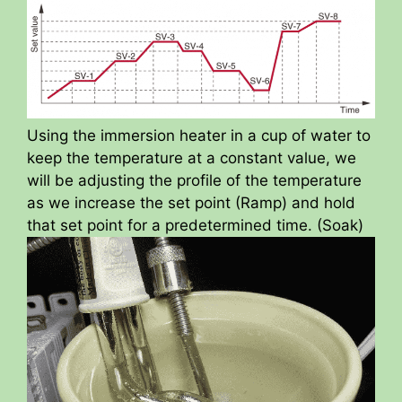
Using the immersion heater in a cup of water to
keep the temperature at a constant value, we
will be adjusting the profile of the temperature
as we increase the set point (Ramp) and hold
that set point for a predetermined time. (Soak)