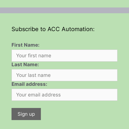
Subscribe to ACC Automation:
First Name:
Last Name:
Email address: