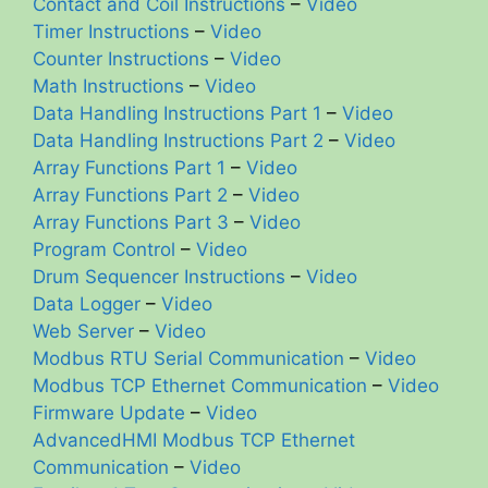
Contact and Coil Instructions
–
Video
Timer Instructions
–
Video
Counter Instructions
–
Video
Math Instructions
–
Video
Data Handling Instructions Part 1
–
Video
Data Handling Instructions Part 2
–
Video
Array Functions Part 1
–
Video
Array Functions Part 2
–
Video
Array Functions Part 3
–
Video
Program Control
–
Video
Drum Sequencer Instructions
–
Video
Data Logger
–
Video
Web Server
–
Video
Modbus RTU Serial Communication
–
Video
Modbus TCP Ethernet Communication
–
Video
Firmware Update
–
Video
AdvancedHMI Modbus TCP Ethernet
Communication
–
Video