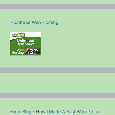
HostPapa Web Hosting
Ezoic Blog - How I Made A Fast WordPress