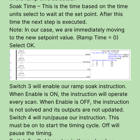
Soak Time – This is the time based on the time
units select to wait at the set point. After this
time the next step is executed.
Note: In our case, we are immediately moving
to the new setpoint value. (Ramp Time = 0)
Select OK.
Switch 3 will enable our ramp soak instruction.
When Enable is ON, the instruction will operate
every scan. When Enable is OFF, the instruction
is not solved and its outputs are not updated.
Switch 4 will run/pause our instruction. This
must be on to start the timing cycle. Off will
pause the timing.