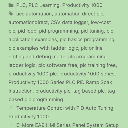
Categories
PLC
,
PLC Learning
,
Productivity 1000
Tags
acc automation
,
automation direct plc
,
automationdirect
,
CSV data logger
,
low-cost
plc
,
pid loop
,
pid programming
,
pid tuning
,
plc
application examples
,
plc basics programming
,
plc examples with ladder logic
,
plc online
editing and debug mode
,
plc programming
ladder logic
,
plc software free
,
plc training free
,
productivity 1000 plc
,
productivity 1000 series
,
Productivity 1000 Series PLC PID Ramp Soak
Instruction
,
productivity plc
,
tag based plc
,
tag
based plc programming
Temperature Control with PID Auto Tuning
Productivity 1000
C-More EA9 HMI Series Panel System Setup