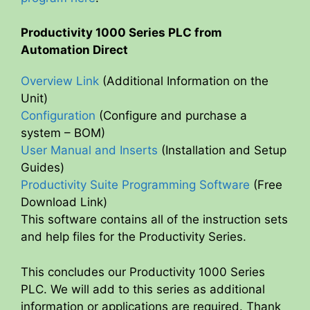
Productivity 1000 Series PLC from
Automation Direct
Overview Link
(Additional Information on the
Unit)
Configuration
(Configure and purchase a
system – BOM)
User Manual and Inserts
(Installation and Setup
Guides)
Productivity Suite Programming Software
(Free
Download Link)
This software contains all of the instruction sets
and help files for the Productivity Series.
This concludes our Productivity 1000 Series
PLC. We will add to this series as additional
information or applications are required. Thank