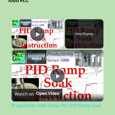
1000 PLC
×
Now Playing
Play Video
×
Productivity 1000 Series PLC PID Ramp Soak
P
Watch on
l
Productivity 1000 Series PLC PID Ramp Soak
a