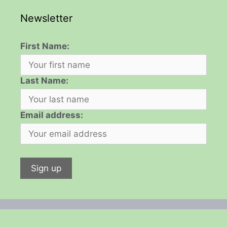
Newsletter
First Name:
Last Name:
Email address: