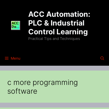
Skip
to
ACC Automation:
content
PLC & Industrial
Control Learning
Practical Tips and Techniques
Menu
c more programming
software