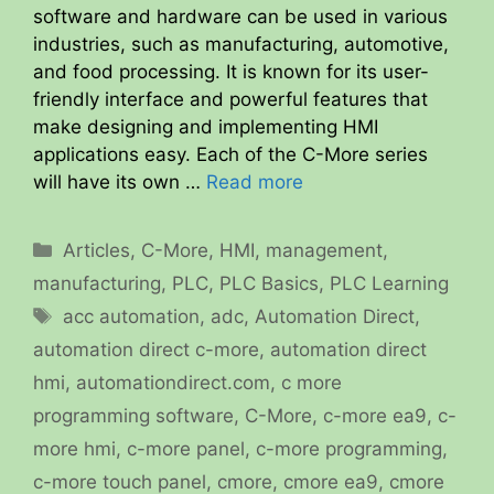
software and hardware can be used in various
industries, such as manufacturing, automotive,
and food processing. It is known for its user-
friendly interface and powerful features that
make designing and implementing HMI
applications easy. Each of the C-More series
will have its own …
Read more
Categories
Articles
,
C-More
,
HMI
,
management
,
manufacturing
,
PLC
,
PLC Basics
,
PLC Learning
Tags
acc automation
,
adc
,
Automation Direct
,
automation direct c-more
,
automation direct
hmi
,
automationdirect.com
,
c more
programming software
,
C-More
,
c-more ea9
,
c-
more hmi
,
c-more panel
,
c-more programming
,
c-more touch panel
,
cmore
,
cmore ea9
,
cmore