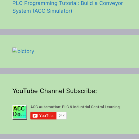
PLC Programming Tutorial: Build a Conveyor
System (ACC Simulator)
YouTube Channel Subscribe: