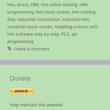
hmi
,
direct
,
HMI
,
hmi online training
,
HMI
programming
,
hmi touch screen
,
hmi training
free
,
Industrial Automation
,
industrial hmi
,
industrial touch screen
,
installing c-more cm5
hmi software step by step
,
PLC
,
plc
programming
Leave a comment
Donate
Help maintain this website.