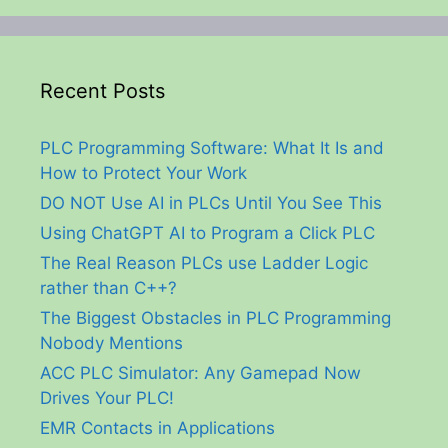
Recent Posts
PLC Programming Software: What It Is and
How to Protect Your Work
DO NOT Use AI in PLCs Until You See This
Using ChatGPT AI to Program a Click PLC
The Real Reason PLCs use Ladder Logic
rather than C++?
The Biggest Obstacles in PLC Programming
Nobody Mentions
ACC PLC Simulator: Any Gamepad Now
Drives Your PLC!
EMR Contacts in Applications