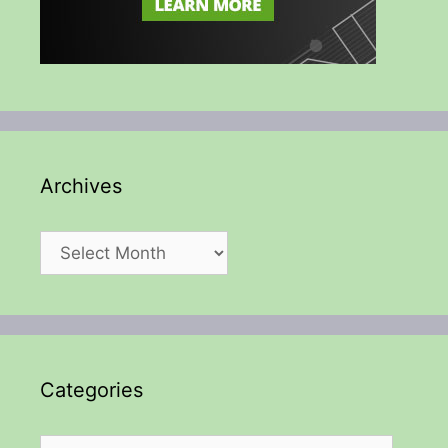
Archives
Archives
Categories
Categories