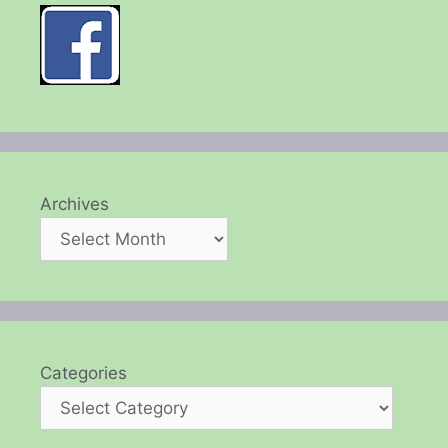
Archives
Categories