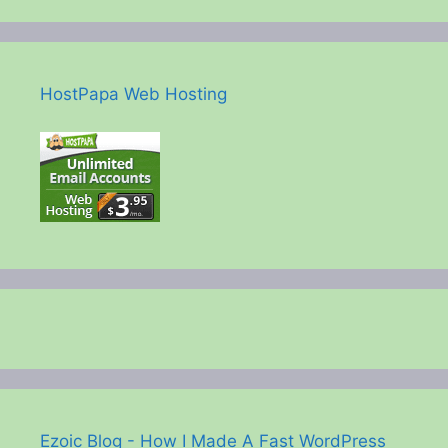
HostPapa Web Hosting
Ezoic Blog - How I Made A Fast WordPress