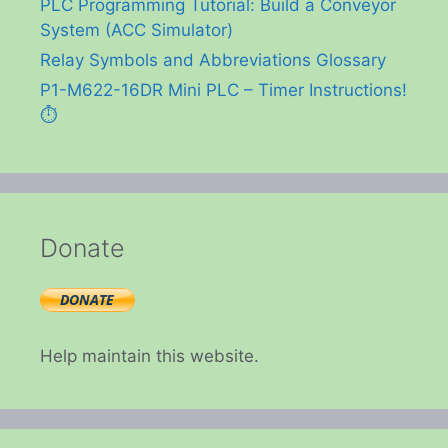
PLC Programming Tutorial: Build a Conveyor
System (ACC Simulator)
Relay Symbols and Abbreviations Glossary
P1-M622-16DR Mini PLC – Timer Instructions!
⏱️
Donate
Help maintain this website.