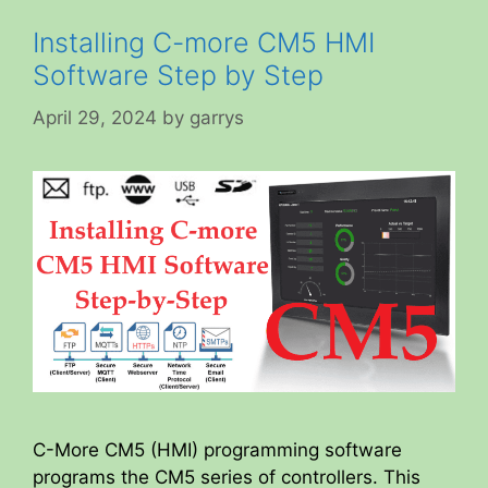
Installing C-more CM5 HMI
Software Step by Step
April 29, 2024
by
garrys
C-More CM5 (HMI) programming software
programs the CM5 series of controllers. This