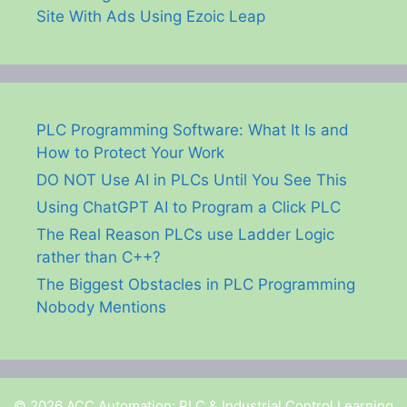
Site With Ads Using Ezoic Leap
PLC Programming Software: What It Is and
How to Protect Your Work
DO NOT Use AI in PLCs Until You See This
Using ChatGPT AI to Program a Click PLC
The Real Reason PLCs use Ladder Logic
rather than C++?
The Biggest Obstacles in PLC Programming
Nobody Mentions
© 2026 ACC Automation: PLC & Industrial Control Learning