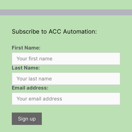
Subscribe to ACC Automation:
First Name:
Last Name:
Email address: