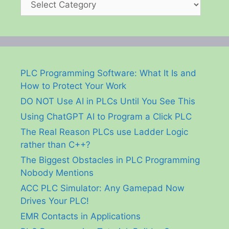
PLC Programming Software: What It Is and
How to Protect Your Work
DO NOT Use AI in PLCs Until You See This
Using ChatGPT AI to Program a Click PLC
The Real Reason PLCs use Ladder Logic
rather than C++?
The Biggest Obstacles in PLC Programming
Nobody Mentions
ACC PLC Simulator: Any Gamepad Now
Drives Your PLC!
EMR Contacts in Applications