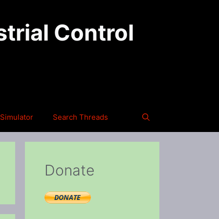
trial Control
Simulator
Search Threads
Donate