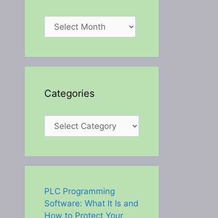
Archives
Categories
Categories
PLC Programming
Software: What It Is and
How to Protect Your