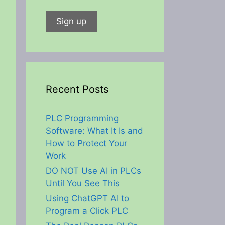
Recent Posts
PLC Programming
Software: What It Is and
How to Protect Your
Work
DO NOT Use AI in PLCs
Until You See This
Using ChatGPT AI to
Program a Click PLC