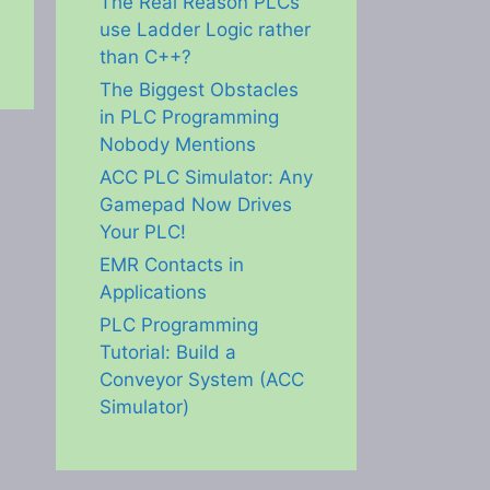
The Real Reason PLCs
use Ladder Logic rather
than C++?
The Biggest Obstacles
in PLC Programming
Nobody Mentions
ACC PLC Simulator: Any
Gamepad Now Drives
Your PLC!
EMR Contacts in
Applications
PLC Programming
Tutorial: Build a
Conveyor System (ACC
Simulator)