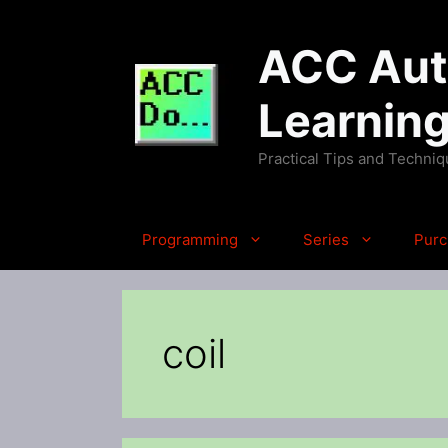
Skip
to
ACC Auto
content
Learnin
Practical Tips and Techni
Programming
Series
Purc
coil