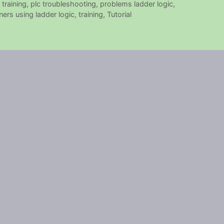
 training
,
plc troubleshooting
,
problems ladder logic
,
ers using ladder logic
,
training
,
Tutorial