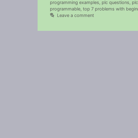
programming examples
,
plc questions
,
plc
programmable
,
top 7 problems with beginn
Leave a comment