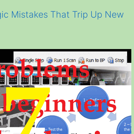
gic Mistakes That Trip Up New