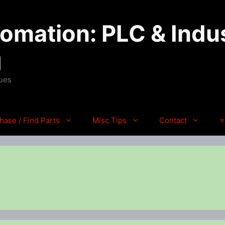
mation: PLC & Indus
g
ques
hase / Find Parts
Misc Tips
Contact
⭐