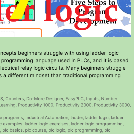
ncepts beginners struggle with using ladder logic
a programming language used in PLCs, and it is based
lectrical relay logic circuits. Many beginners struggle
es a different mindset than traditional programming
US
,
Counters
,
Do-More Designer
,
EasyPLC
,
Inputs
,
Number
Learning
,
Productivity 1000
,
Productivity 2000
,
Productivity 3000
,
e programs
,
Industrial Automation
,
ladder
,
ladder logic
,
ladder
ic examples
,
ladder logic exercises
,
ladder logic programming
,
,
plc basics
,
plc course
,
plc logic
,
plc programming
,
plc