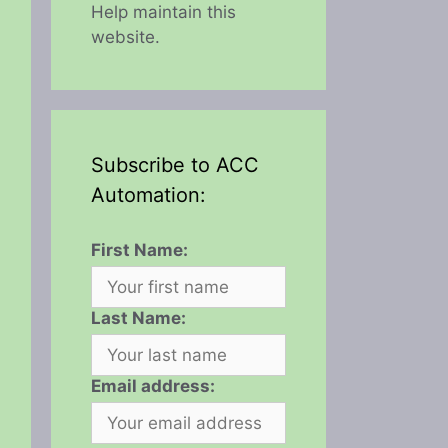
Help maintain this
website.
Subscribe to ACC
Automation:
First Name:
Last Name:
Email address: