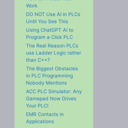
Work
DO NOT Use AI in PLCs
Until You See This
Using ChatGPT AI to
Program a Click PLC
The Real Reason PLCs
use Ladder Logic rather
than C++?
The Biggest Obstacles
in PLC Programming
Nobody Mentions
ACC PLC Simulator: Any
Gamepad Now Drives
Your PLC!
EMR Contacts in
Applications