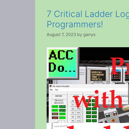
7 Critical Ladder Lo
Programmers!
August 7, 2023
by
garrys