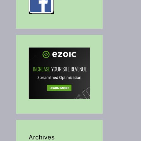
Archives