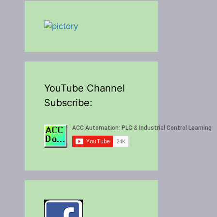
YouTube Channel
Subscribe: