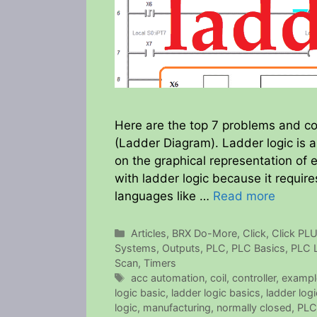
Here are the top 7 problems and co
(Ladder Diagram). Ladder logic is 
on the graphical representation of e
with ladder logic because it requir
languages like …
Read more
Categories
Articles
,
BRX Do-More
,
Click
,
Click PL
Systems
,
Outputs
,
PLC
,
PLC Basics
,
PLC 
Scan
,
Timers
Tags
acc automation
,
coil
,
controller
,
exampl
logic basic
,
ladder logic basics
,
ladder log
logic
,
manufacturing
,
normally closed
,
PLC