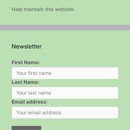
Help maintain this website.
Newsletter
First Name:
Last Name:
Email address: