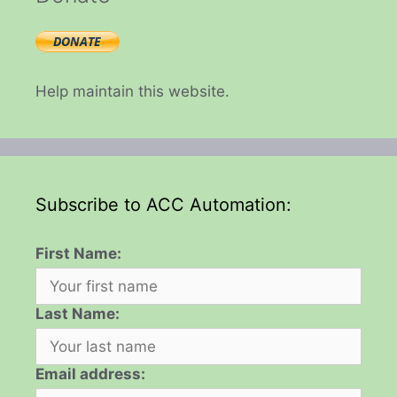
Help maintain this website.
Subscribe to ACC Automation:
First Name:
Last Name:
Email address: