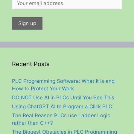
Recent Posts
PLC Programming Software: What It Is and
How to Protect Your Work
DO NOT Use AI in PLCs Until You See This
Using ChatGPT AI to Program a Click PLC
The Real Reason PLCs use Ladder Logic
rather than C++?
The Biggest Obstacles in PLC Programming