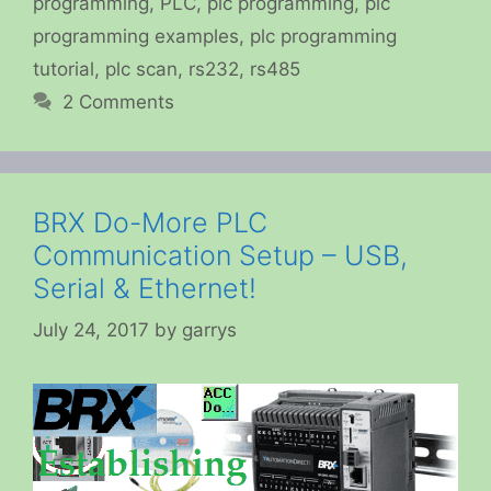
programming
,
PLC
,
plc programming
,
plc
programming examples
,
plc programming
tutorial
,
plc scan
,
rs232
,
rs485
2 Comments
BRX Do-More PLC
Communication Setup – USB,
Serial & Ethernet!
July 24, 2017
by
garrys