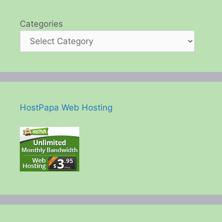
Categories
HostPapa Web Hosting