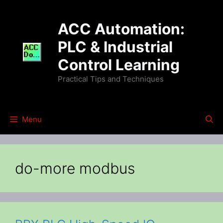
Skip
to
ACC Automation:
content
PLC & Industrial
Control Learning
Practical Tips and Techniques
Menu
do-more modbus