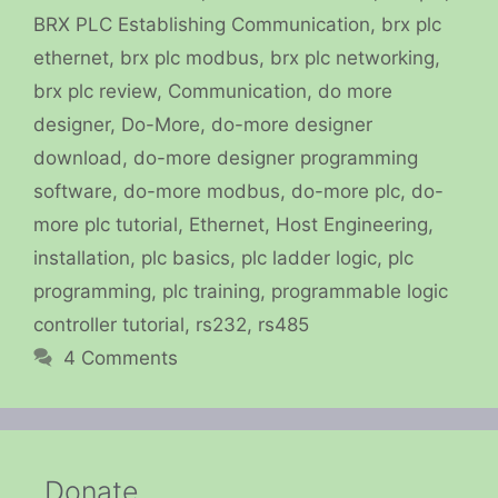
BRX PLC Establishing Communication
,
brx plc
ethernet
,
brx plc modbus
,
brx plc networking
,
brx plc review
,
Communication
,
do more
designer
,
Do-More
,
do-more designer
download
,
do-more designer programming
software
,
do-more modbus
,
do-more plc
,
do-
more plc tutorial
,
Ethernet
,
Host Engineering
,
installation
,
plc basics
,
plc ladder logic
,
plc
programming
,
plc training
,
programmable logic
controller tutorial
,
rs232
,
rs485
4 Comments
Donate