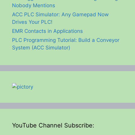
Nobody Mentions
ACC PLC Simulator: Any Gamepad Now
Drives Your PLC!
EMR Contacts in Applications
PLC Programming Tutorial: Build a Conveyor
System (ACC Simulator)
YouTube Channel Subscribe: