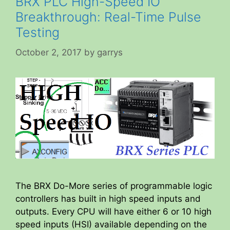
BRX PLC High-Speed IO
Breakthrough: Real-Time Pulse
Testing
October 2, 2017
by
garrys
The BRX Do-More series of programmable logic
controllers has built in high speed inputs and
outputs. Every CPU will have either 6 or 10 high
speed inputs (HSI) available depending on the