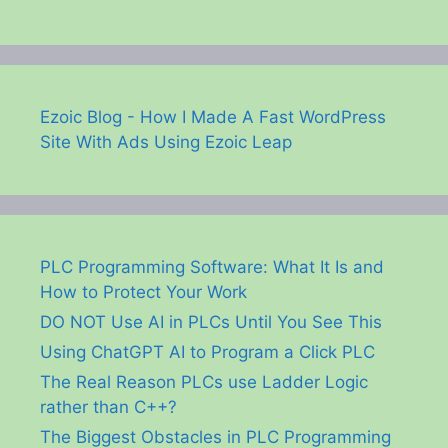
Ezoic Blog - How I Made A Fast WordPress
Site With Ads Using Ezoic Leap
PLC Programming Software: What It Is and
How to Protect Your Work
DO NOT Use AI in PLCs Until You See This
Using ChatGPT AI to Program a Click PLC
The Real Reason PLCs use Ladder Logic
rather than C++?
The Biggest Obstacles in PLC Programming