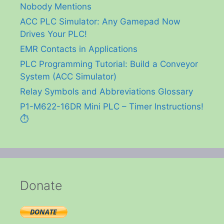
Nobody Mentions
ACC PLC Simulator: Any Gamepad Now
Drives Your PLC!
EMR Contacts in Applications
PLC Programming Tutorial: Build a Conveyor
System (ACC Simulator)
Relay Symbols and Abbreviations Glossary
P1-M622-16DR Mini PLC – Timer Instructions!
⏱️
Donate