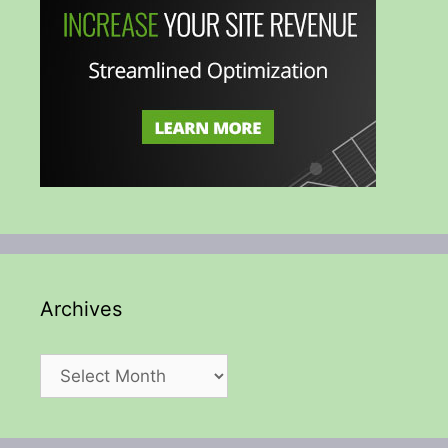
Archives
Archives