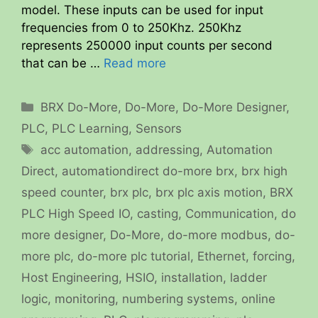
model. These inputs can be used for input
frequencies from 0 to 250Khz. 250Khz
represents 250000 input counts per second
that can be …
Read more
Categories
BRX Do-More
,
Do-More
,
Do-More Designer
,
PLC
,
PLC Learning
,
Sensors
Tags
acc automation
,
addressing
,
Automation
Direct
,
automationdirect do-more brx
,
brx high
speed counter
,
brx plc
,
brx plc axis motion
,
BRX
PLC High Speed IO
,
casting
,
Communication
,
do
more designer
,
Do-More
,
do-more modbus
,
do-
more plc
,
do-more plc tutorial
,
Ethernet
,
forcing
,
Host Engineering
,
HSIO
,
installation
,
ladder
logic
,
monitoring
,
numbering systems
,
online