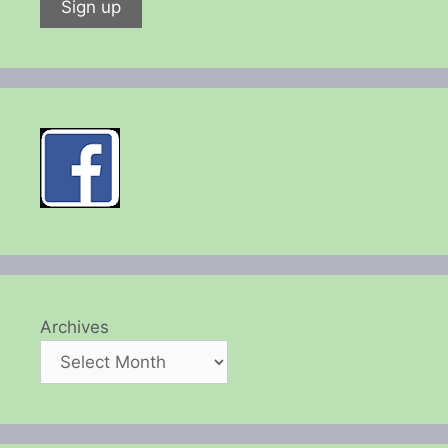
Archives