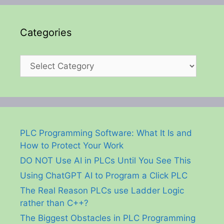
Categories
Categories
PLC Programming Software: What It Is and
How to Protect Your Work
DO NOT Use AI in PLCs Until You See This
Using ChatGPT AI to Program a Click PLC
The Real Reason PLCs use Ladder Logic
rather than C++?
The Biggest Obstacles in PLC Programming