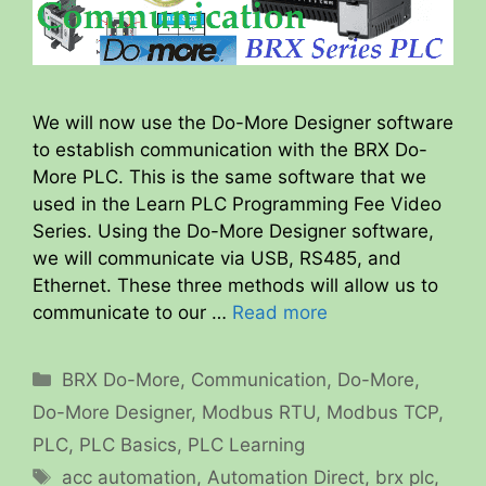
We will now use the Do-More Designer software
to establish communication with the BRX Do-
More PLC. This is the same software that we
used in the Learn PLC Programming Fee Video
Series. Using the Do-More Designer software,
we will communicate via USB, RS485, and
Ethernet. These three methods will allow us to
communicate to our …
Read more
Categories
BRX Do-More
,
Communication
,
Do-More
,
Do-More Designer
,
Modbus RTU
,
Modbus TCP
,
PLC
,
PLC Basics
,
PLC Learning
Tags
acc automation
,
Automation Direct
,
brx plc
,