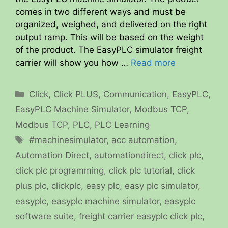
comes in two different ways and must be
organized, weighed, and delivered on the right
output ramp. This will be based on the weight
of the product. The EasyPLC simulator freight
carrier will show you how …
Read more
Categories
Click
,
Click PLUS
,
Communication
,
EasyPLC
,
EasyPLC Machine Simulator
,
Modbus TCP
,
Modbus TCP
,
PLC
,
PLC Learning
Tags
#machinesimulator
,
acc automation
,
Automation Direct
,
automationdirect
,
click plc
,
click plc programming
,
click plc tutorial
,
click
plus plc
,
clickplc
,
easy plc
,
easy plc simulator
,
easyplc
,
easyplc machine simulator
,
easyplc
software suite
,
freight carrier easyplc click plc
,