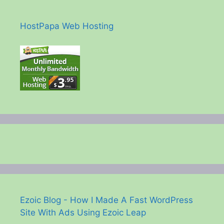
HostPapa Web Hosting
Ezoic Blog - How I Made A Fast WordPress
Site With Ads Using Ezoic Leap