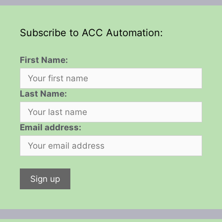
Subscribe to ACC Automation:
First Name:
Last Name:
Email address: