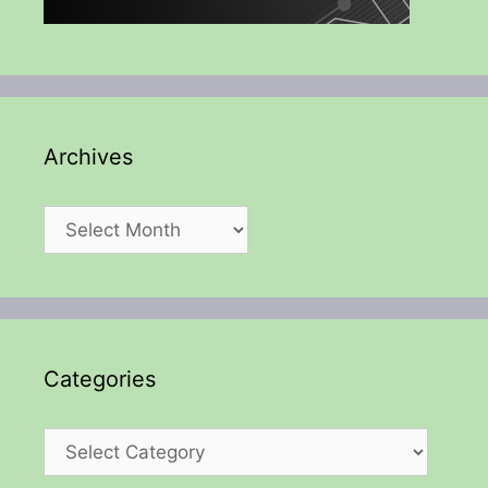
Archives
Archives
Categories
Categories