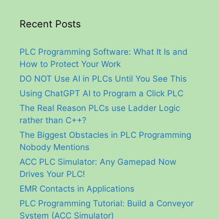
Recent Posts
PLC Programming Software: What It Is and
How to Protect Your Work
DO NOT Use AI in PLCs Until You See This
Using ChatGPT AI to Program a Click PLC
The Real Reason PLCs use Ladder Logic
rather than C++?
The Biggest Obstacles in PLC Programming
Nobody Mentions
ACC PLC Simulator: Any Gamepad Now
Drives Your PLC!
EMR Contacts in Applications
PLC Programming Tutorial: Build a Conveyor
System (ACC Simulator)