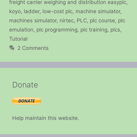
freight carrier weighing and distribution easyplc
,
koyo
,
ladder
,
low-cost plc
,
machine simulator
,
machines simulator
,
nirtec
,
PLC
,
plc course
,
plc
emulation
,
plc programming
,
plc training
,
plcs
,
Tutorial
2 Comments
Donate
Help maintain this website.