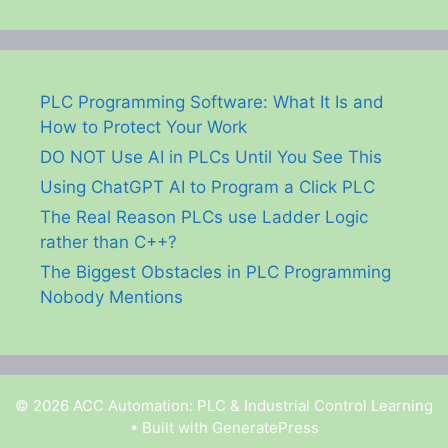
PLC Programming Software: What It Is and
How to Protect Your Work
DO NOT Use AI in PLCs Until You See This
Using ChatGPT AI to Program a Click PLC
The Real Reason PLCs use Ladder Logic
rather than C++?
The Biggest Obstacles in PLC Programming
Nobody Mentions
© 2026 ACC Automation: PLC & Industrial Control Learning
• Built with
GeneratePress