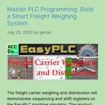
Master PLC Programming: Build
a Smart Freight Weighing
System
July 25, 2022
by
garrys
The freight carrier weighing and distribution will
demonstrate sequencing and shift registers on
the EasyPLC machine simulator. The product