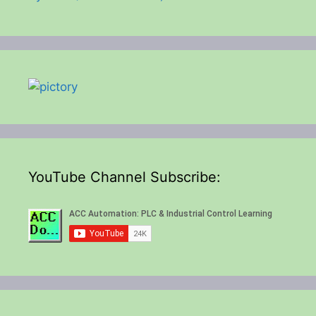
YouTube Channel Subscribe: