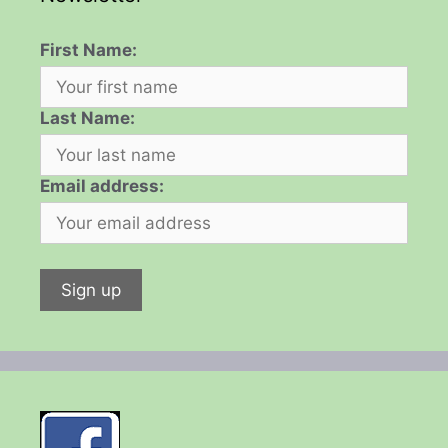
First Name:
Last Name:
Email address: