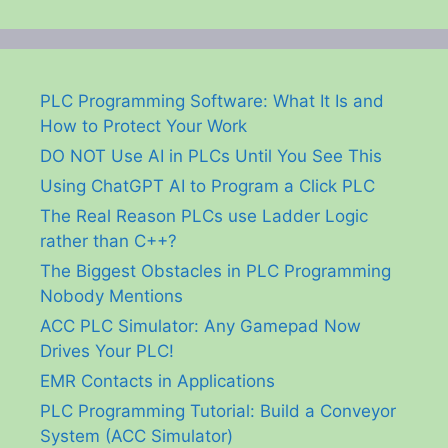
PLC Programming Software: What It Is and
How to Protect Your Work
DO NOT Use AI in PLCs Until You See This
Using ChatGPT AI to Program a Click PLC
The Real Reason PLCs use Ladder Logic
rather than C++?
The Biggest Obstacles in PLC Programming
Nobody Mentions
ACC PLC Simulator: Any Gamepad Now
Drives Your PLC!
EMR Contacts in Applications
PLC Programming Tutorial: Build a Conveyor
System (ACC Simulator)