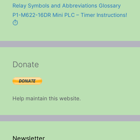
Relay Symbols and Abbreviations Glossary
P1-M622-16DR Mini PLC – Timer Instructions!
⏱️
Donate
Help maintain this website.
Newsletter