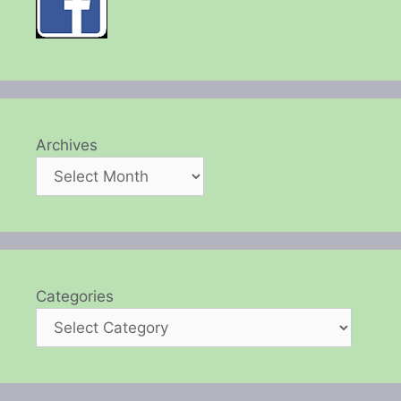
Archives
Categories