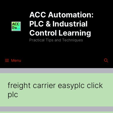
Skip
to
ACC Automation:
content
PLC & Industrial
Control Learning
Practical Tips and Techniques
Menu
freight carrier easyplc click
plc