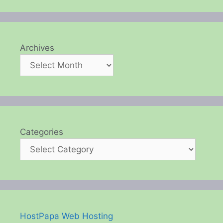
Archives
Categories
HostPapa Web Hosting