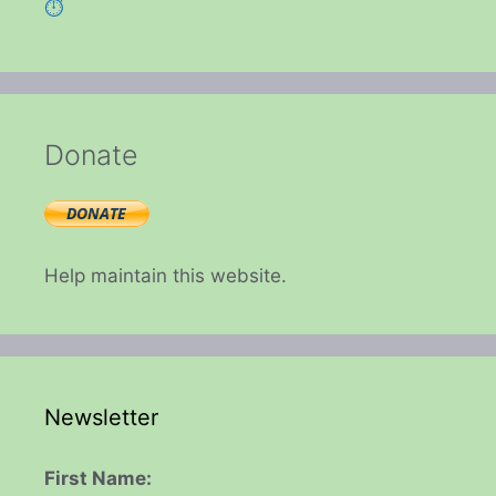
⏱️
Donate
Help maintain this website.
Newsletter
First Name: