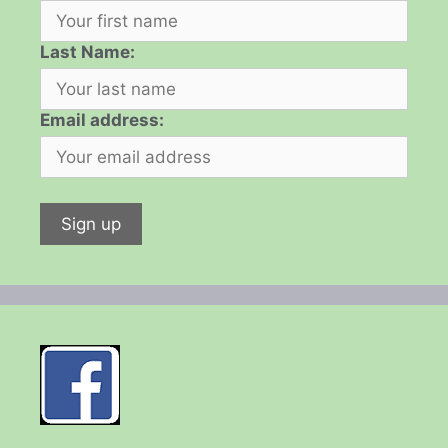
Last Name:
Email address: