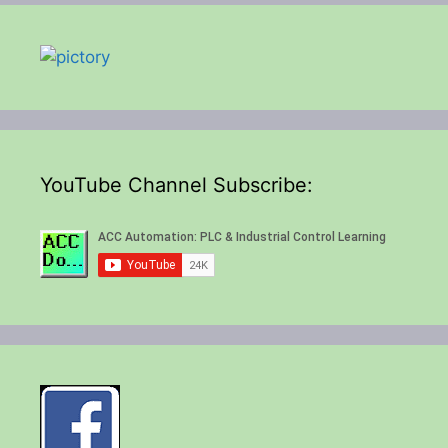
YouTube Channel Subscribe: