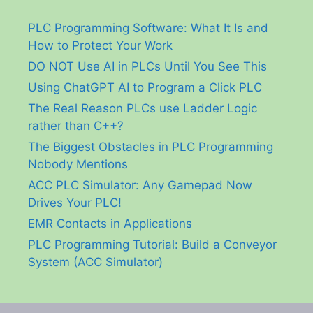
PLC Programming Software: What It Is and
How to Protect Your Work
DO NOT Use AI in PLCs Until You See This
Using ChatGPT AI to Program a Click PLC
The Real Reason PLCs use Ladder Logic
rather than C++?
The Biggest Obstacles in PLC Programming
Nobody Mentions
ACC PLC Simulator: Any Gamepad Now
Drives Your PLC!
EMR Contacts in Applications
PLC Programming Tutorial: Build a Conveyor
System (ACC Simulator)