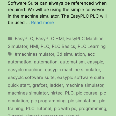
Software Suite can always be referenced when
required. We will be using the simple conveyor
in the machine simulator. The EasyPLC PLC will
be used …
Read more
Categories
EasyPLC
,
EasyPLC HMI
,
EasyPLC Machine
Simulator
,
HMI
,
PLC
,
PLC Basics
,
PLC Learning
Tags
#machinesimulator
,
3d simulation
,
acc
automation
,
automation
,
automatism
,
easyplc
,
easyplc machine
,
easyplc machine simulator
,
easyplc software suite
,
easyplc software suite
quick start
,
grafcet
,
ladder
,
machine simulator
,
machines simulator
,
nirtec
,
PLC
,
plc course
,
plc
emulation
,
plc programming
,
plc simulation
,
plc
training
,
PLC Tutorial
,
plc with pc
,
programming
,