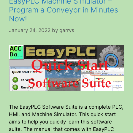
EasyPLC Machine Simulator –
Program a Conveyor in Minutes
Now!
January 24, 2022
by
garrys
The EasyPLC Software Suite is a complete PLC,
HMI, and Machine Simulator. This quick start
aims to help you quickly learn this software
suite. The manual that comes with EasyPLC