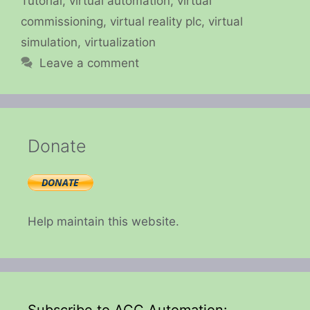
Tutorial
,
virtual automation
,
virtual
commissioning
,
virtual reality plc
,
virtual
simulation
,
virtualization
Leave a comment
Donate
Help maintain this website.
Subscribe to ACC Automation: