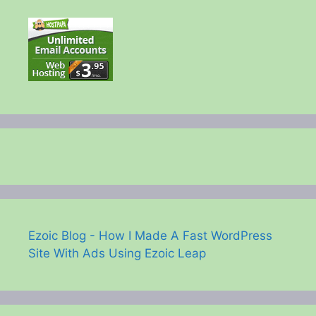
Ezoic Blog - How I Made A Fast WordPress
Site With Ads Using Ezoic Leap