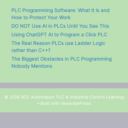
PLC Programming Software: What It Is and
How to Protect Your Work
DO NOT Use AI in PLCs Until You See This
Using ChatGPT AI to Program a Click PLC
The Real Reason PLCs use Ladder Logic
rather than C++?
The Biggest Obstacles in PLC Programming
Nobody Mentions
© 2026 ACC Automation: PLC & Industrial Control Learning
• Built with
GeneratePress
Garry Shortt is a participant in the Amazon Services
LLC Associates Program, an affiliate advertising