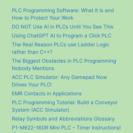
PLC Programming Software: What It Is and
How to Protect Your Work
DO NOT Use AI in PLCs Until You See This
Using ChatGPT AI to Program a Click PLC
The Real Reason PLCs use Ladder Logic
rather than C++?
The Biggest Obstacles in PLC Programming
Nobody Mentions
ACC PLC Simulator: Any Gamepad Now
Drives Your PLC!
EMR Contacts in Applications
PLC Programming Tutorial: Build a Conveyor
System (ACC Simulator)
Relay Symbols and Abbreviations Glossary
P1-M622-16DR Mini PLC – Timer Instructions!