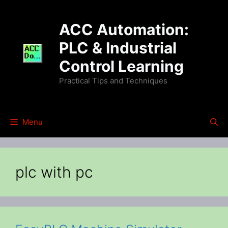
Skip
to
ACC Automation:
content
PLC & Industrial
Control Learning
Practical Tips and Techniques
Menu
plc with pc