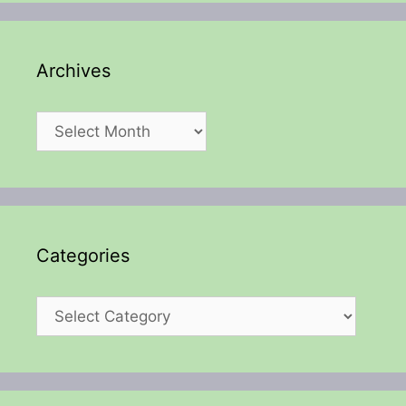
Archives
Archives
Categories
Categories