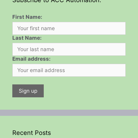
First Name:
Last Name:
Email address:
Recent Posts