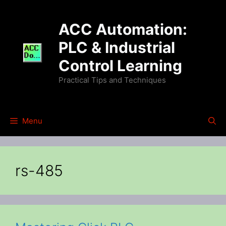
Skip
to
ACC Automation:
content
PLC & Industrial
Control Learning
Practical Tips and Techniques
Menu
rs-485