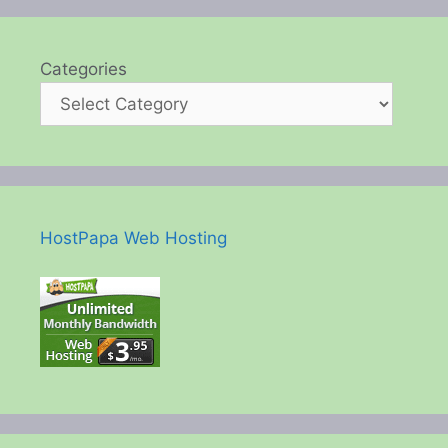
Categories
HostPapa Web Hosting