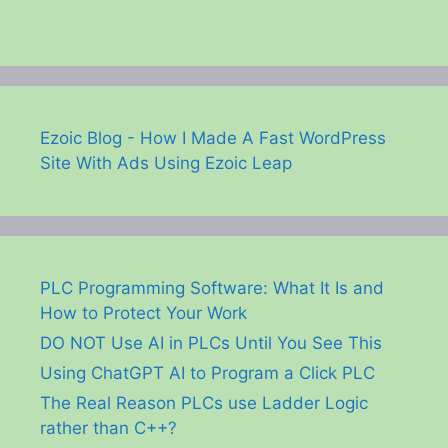
Ezoic Blog - How I Made A Fast WordPress
Site With Ads Using Ezoic Leap
PLC Programming Software: What It Is and
How to Protect Your Work
DO NOT Use AI in PLCs Until You See This
Using ChatGPT AI to Program a Click PLC
The Real Reason PLCs use Ladder Logic
rather than C++?