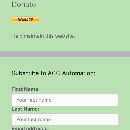
Donate
Help maintain this website.
Subscribe to ACC Automation:
First Name:
Last Name:
Email address: