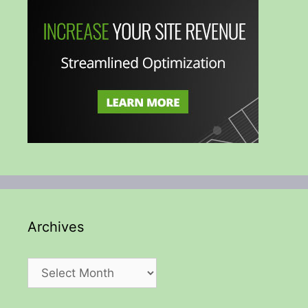
Archives
Archives