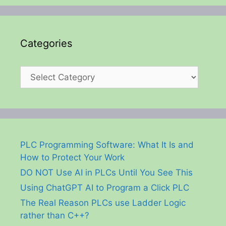
Categories
Categories
PLC Programming Software: What It Is and
How to Protect Your Work
DO NOT Use AI in PLCs Until You See This
Using ChatGPT AI to Program a Click PLC
The Real Reason PLCs use Ladder Logic
rather than C++?