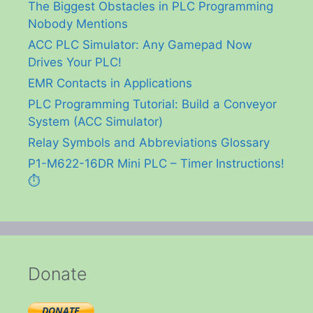
The Biggest Obstacles in PLC Programming
Nobody Mentions
ACC PLC Simulator: Any Gamepad Now
Drives Your PLC!
EMR Contacts in Applications
PLC Programming Tutorial: Build a Conveyor
System (ACC Simulator)
Relay Symbols and Abbreviations Glossary
P1-M622-16DR Mini PLC – Timer Instructions!
⏱️
Donate