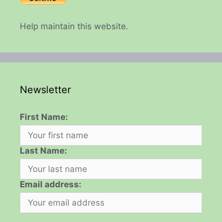
Help maintain this website.
Newsletter
First Name:
Last Name:
Email address: