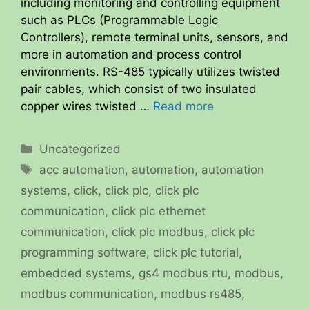
including monitoring and controlling equipment
such as PLCs (Programmable Logic
Controllers), remote terminal units, sensors, and
more in automation and process control
environments. RS-485 typically utilizes twisted
pair cables, which consist of two insulated
copper wires twisted …
Read more
Categories
Uncategorized
Tags
acc automation
,
automation
,
automation
systems
,
click
,
click plc
,
click plc
communication
,
click plc ethernet
communication
,
click plc modbus
,
click plc
programming software
,
click plc tutorial
,
embedded systems
,
gs4 modbus rtu
,
modbus
,
modbus communication
,
modbus rs485
,