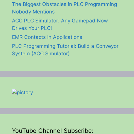
The Biggest Obstacles in PLC Programming
Nobody Mentions
ACC PLC Simulator: Any Gamepad Now
Drives Your PLC!
EMR Contacts in Applications
PLC Programming Tutorial: Build a Conveyor
System (ACC Simulator)
YouTube Channel Subscribe: