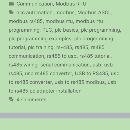
Categories
Communication
,
Modbus RTU
Tags
acc automation
,
modbus
,
Modbus ASCII
,
modbus rs485
,
modbus rtu
,
modbus rtu
programming
,
PLC
,
plc basics
,
plc programming
,
plc programming examples
,
plc programming
tutorial
,
plc training
,
rs-485
,
rs485
,
rs485
communication
,
rs485 to usb
,
rs485 tutorial
,
rs485 wiring
,
serial communication
,
usb
,
usb
rs485
,
usb rs485 converter
,
USB to RS485
,
usb
to rs485 converter
,
usb to rs485 modbus
,
usb
to rs485 pc adapter installation
4 Comments