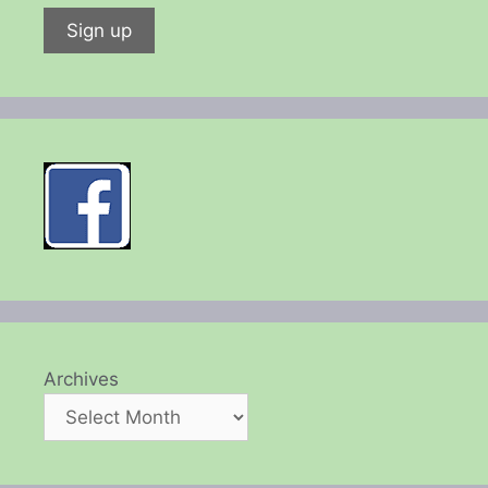
Archives