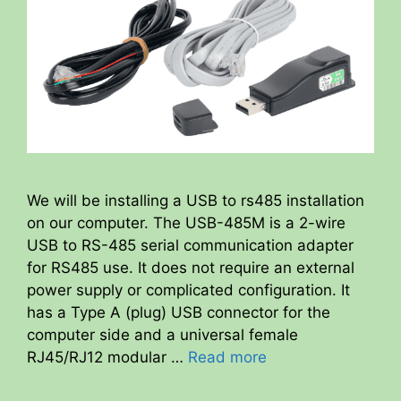
We will be installing a USB to rs485 installation
on our computer. The USB-485M is a 2-wire
USB to RS-485 serial communication adapter
for RS485 use. It does not require an external
power supply or complicated configuration. It
has a Type A (plug) USB connector for the
computer side and a universal female
RJ45/RJ12 modular …
Read more