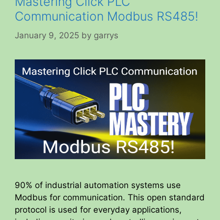
Mastering Click PLC
Communication Modbus RS485!
January 9, 2025
by
garrys
90% of industrial automation systems use
Modbus for communication. This open standard
protocol is used for everyday applications,