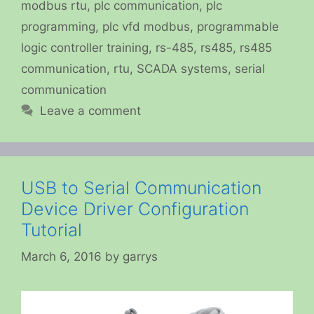
modbus rtu
,
plc communication
,
plc
programming
,
plc vfd modbus
,
programmable
logic controller training
,
rs-485
,
rs485
,
rs485
communication
,
rtu
,
SCADA systems
,
serial
communication
Leave a comment
USB to Serial Communication
Device Driver Configuration
Tutorial
March 6, 2016
by
garrys