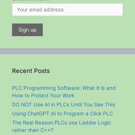
Recent Posts
PLC Programming Software: What It Is and
How to Protect Your Work
DO NOT Use AI in PLCs Until You See This
Using ChatGPT AI to Program a Click PLC
The Real Reason PLCs use Ladder Logic
rather than C++?