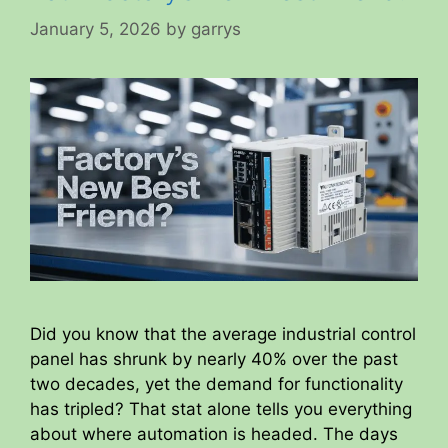
January 5, 2026
by
garrys
Did you know that the average industrial control
panel has shrunk by nearly 40% over the past
two decades, yet the demand for functionality
has tripled? That stat alone tells you everything
about where automation is headed. The days