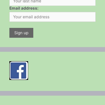
Email address: