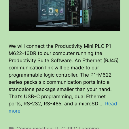
We will connect the Productivity Mini PLC P1-
M622-16DR to our computer running the
Productivity Suite Software. An Ethernet (RJ45)
communication link will be made to our
programmable logic controller. The P1-M622
series packs six communication ports into a
standalone package smaller than your hand.
That’s USB-C programming, dual Ethernet
ports, RS-232, RS-485, and a microSD …
Read
more
Categories
Communication
,
PLC
,
PLC Learning
,