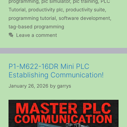
programming
,
plc simulator
,
plc training
,
PLC
Tutorial
,
productivity plc
,
productivity suite
,
programming tutorial
,
software development
,
tag-based programming
Leave a comment
P1-M622-16DR Mini PLC
Establishing Communication!
January 26, 2026
by
garrys