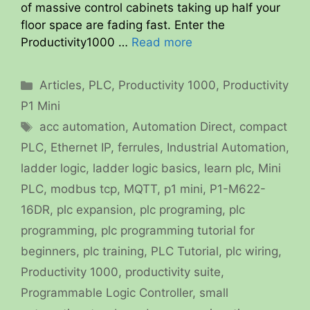
of massive control cabinets taking up half your
floor space are fading fast. Enter the
Productivity1000 …
Read more
Categories
Articles
,
PLC
,
Productivity 1000
,
Productivity
P1 Mini
Tags
acc automation
,
Automation Direct
,
compact
PLC
,
Ethernet IP
,
ferrules
,
Industrial Automation
,
ladder logic
,
ladder logic basics
,
learn plc
,
Mini
PLC
,
modbus tcp
,
MQTT
,
p1 mini
,
P1-M622-
16DR
,
plc expansion
,
plc programing
,
plc
programming
,
plc programming tutorial for
beginners
,
plc training
,
PLC Tutorial
,
plc wiring
,
Productivity 1000
,
productivity suite
,
Programmable Logic Controller
,
small