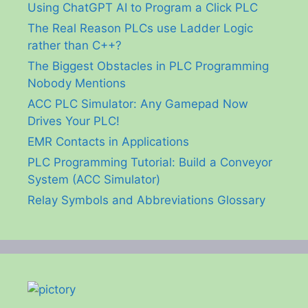
Using ChatGPT AI to Program a Click PLC
The Real Reason PLCs use Ladder Logic
rather than C++?
The Biggest Obstacles in PLC Programming
Nobody Mentions
ACC PLC Simulator: Any Gamepad Now
Drives Your PLC!
EMR Contacts in Applications
PLC Programming Tutorial: Build a Conveyor
System (ACC Simulator)
Relay Symbols and Abbreviations Glossary