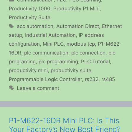
Productivity 1000
,
Productivity P1 Mini
,
Productivity Suite
Tags
acc automation
,
Automation Direct
,
Ethernet
setup
,
Industrial Automation
,
IP address
configuration
,
Mini PLC
,
modbus tcp
,
P1-M622-
16DR
,
plc communication
,
plc connection
,
plc
programing
,
plc programming
,
PLC Tutorial
,
productivity mini
,
productivity suite
,
Programmable Logic Controller
,
rs232
,
rs485
Leave a comment
P1-M622-16DR Mini PLC: Is This
Your Factory’s New Best Friend?