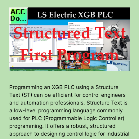
Programming an XGB PLC using a Structure
Text (ST) can be efficient for control engineers
and automation professionals. Structure Text is
a low-level programming language commonly
used for PLC (Programmable Logic Controller)
programming. It offers a robust, structured
approach to designing control logic for industrial