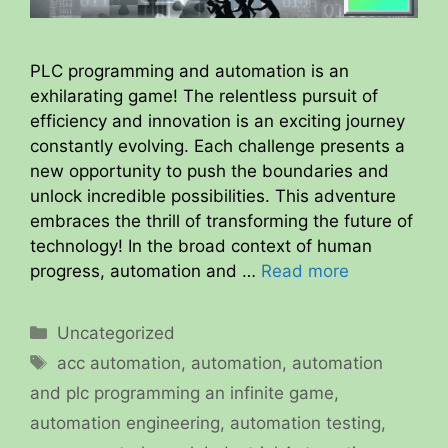
PLC programming and automation is an
exhilarating game! The relentless pursuit of
efficiency and innovation is an exciting journey
constantly evolving. Each challenge presents a
new opportunity to push the boundaries and
unlock incredible possibilities. This adventure
embraces the thrill of transforming the future of
technology! In the broad context of human
progress, automation and …
Read more
Categories
Uncategorized
Tags
acc automation
,
automation
,
automation
and plc programming an infinite game
,
automation engineering
,
automation testing
,