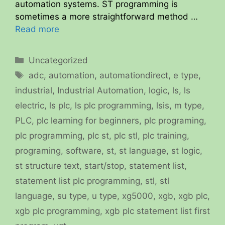
automation systems. ST programming is
sometimes a more straightforward method …
Read more
Categories
Uncategorized
Tags
adc
,
automation
,
automationdirect
,
e type
,
industrial
,
Industrial Automation
,
logic
,
ls
,
ls
electric
,
ls plc
,
ls plc programming
,
lsis
,
m type
,
PLC
,
plc learning for beginners
,
plc programing
,
plc programming
,
plc st
,
plc stl
,
plc training
,
programing
,
software
,
st
,
st language
,
st logic
,
st structure text
,
start/stop
,
statement list
,
statement list plc programming
,
stl
,
stl
language
,
su type
,
u type
,
xg5000
,
xgb
,
xgb plc
,
xgb plc programming
,
xgb plc statement list first