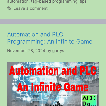
automation
,
tag-based programming
,
tips
Leave a comment
Automation and PLC
Programming: An Infinite Game
November 28, 2024
by
garrys