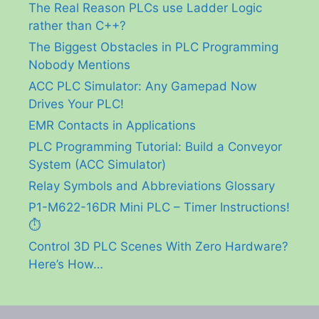
The Real Reason PLCs use Ladder Logic
rather than C++?
The Biggest Obstacles in PLC Programming
Nobody Mentions
ACC PLC Simulator: Any Gamepad Now
Drives Your PLC!
EMR Contacts in Applications
PLC Programming Tutorial: Build a Conveyor
System (ACC Simulator)
Relay Symbols and Abbreviations Glossary
P1-M622-16DR Mini PLC – Timer Instructions!
⏱️
Control 3D PLC Scenes With Zero Hardware?
Here’s How…