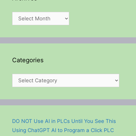
Archives
Categories
Categories
DO NOT Use AI in PLCs Until You See This
Using ChatGPT AI to Program a Click PLC