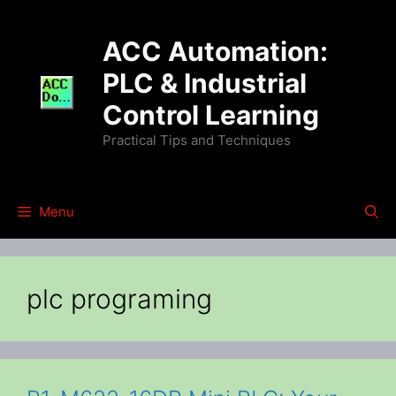
Skip
to
ACC Automation:
content
PLC & Industrial
Control Learning
Practical Tips and Techniques
Menu
plc programing