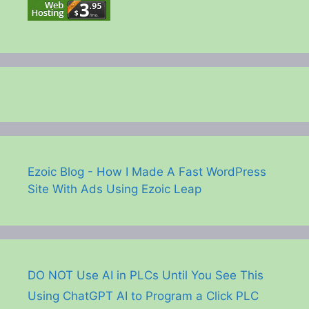
Ezoic Blog - How I Made A Fast WordPress
Site With Ads Using Ezoic Leap
DO NOT Use AI in PLCs Until You See This
Using ChatGPT AI to Program a Click PLC