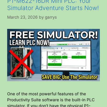
P1-M622-16DR Mini PLC: Your
Simulator Adventure Starts Now!
March 23, 2026
by
garrys
One of the most powerful features of the
Productivity Suite software is the built-in PLC
simulator. If you don’t have the physical P1-