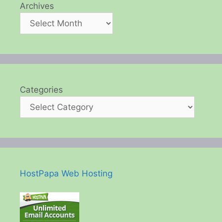
Archives
Categories
HostPapa Web Hosting