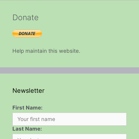
Donate
Help maintain this website.
Newsletter
First Name:
Last Name: