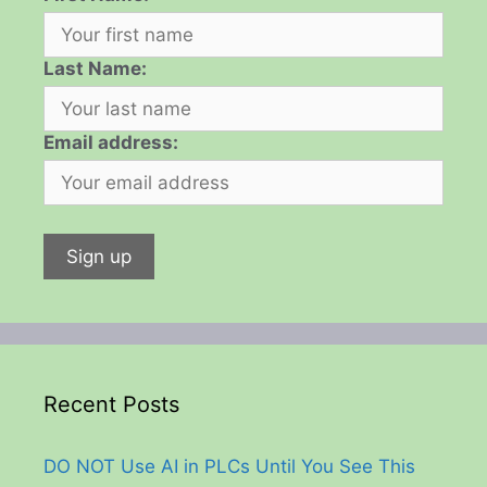
Last Name:
Email address:
Recent Posts
DO NOT Use AI in PLCs Until You See This