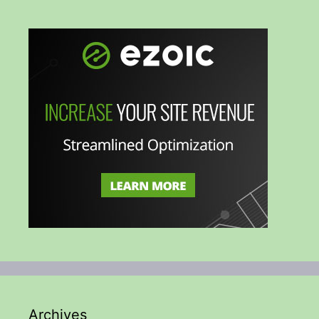
Archives