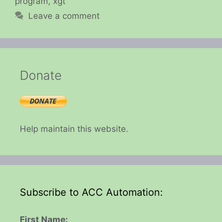
program
,
xgt
Leave a comment
Donate
Help maintain this website.
Subscribe to ACC Automation:
First Name: