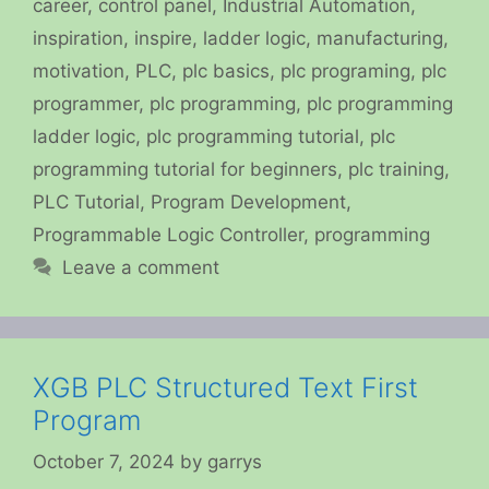
career
,
control panel
,
Industrial Automation
,
inspiration
,
inspire
,
ladder logic
,
manufacturing
,
motivation
,
PLC
,
plc basics
,
plc programing
,
plc
programmer
,
plc programming
,
plc programming
ladder logic
,
plc programming tutorial
,
plc
programming tutorial for beginners
,
plc training
,
PLC Tutorial
,
Program Development
,
Programmable Logic Controller
,
programming
Leave a comment
XGB PLC Structured Text First
Program
October 7, 2024
by
garrys