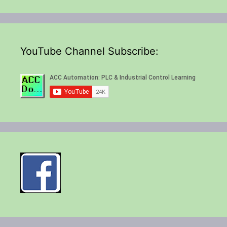
YouTube Channel Subscribe: