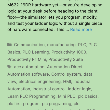
M622-16DR hardware yet—or you’re developing
logic at your desk before heading to the plant
floor—the simulator lets you program, modify,
and test your ladder logic without a single piece
of hardware connected. This …
Read more
Categories
Communication
,
manufacturing
,
PLC
,
PLC
Basics
,
PLC Learning
,
Productivity 1000
,
Productivity P1 Mini
,
Productivity Suite
Tags
acc automation
,
Automation Direct
,
Automation software
,
Control system
,
data
view
,
electrical engineering
,
HMI
,
Industrial
Automation
,
industrial control
,
ladder logic
,
Learn PLC Programming
,
Mini PLC
,
plc basics
,
plc first program
,
plc programing
,
plc