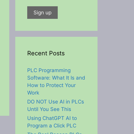
Recent Posts
PLC Programming
Software: What It Is and
How to Protect Your
Work
DO NOT Use AI in PLCs
Until You See This
Using ChatGPT AI to
Program a Click PLC