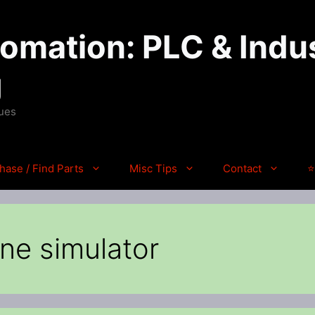
mation: PLC & Indus
g
ques
hase / Find Parts
Misc Tips
Contact
⭐
ne simulator