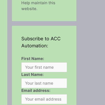
Help maintain this
website.
Subscribe to ACC
Automation:
First Name:
Last Name:
Email address: