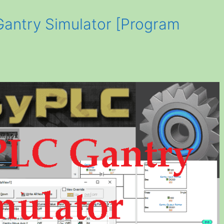
antry Simulator [Program