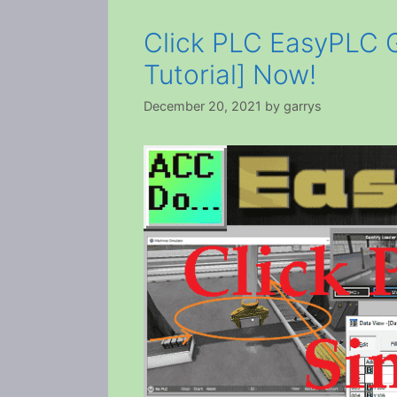
Click PLC EasyPLC G
Tutorial] Now!
December 20, 2021
by
garrys