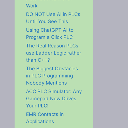
Work
DO NOT Use AI in PLCs
Until You See This
Using ChatGPT AI to
Program a Click PLC
The Real Reason PLCs
use Ladder Logic rather
than C++?
The Biggest Obstacles
in PLC Programming
Nobody Mentions
ACC PLC Simulator: Any
Gamepad Now Drives
Your PLC!
EMR Contacts in
Applications