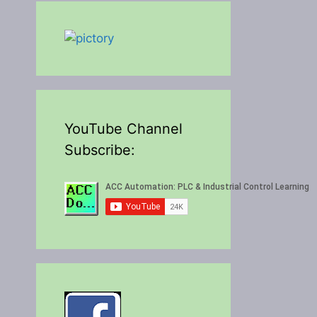
YouTube Channel
Subscribe: