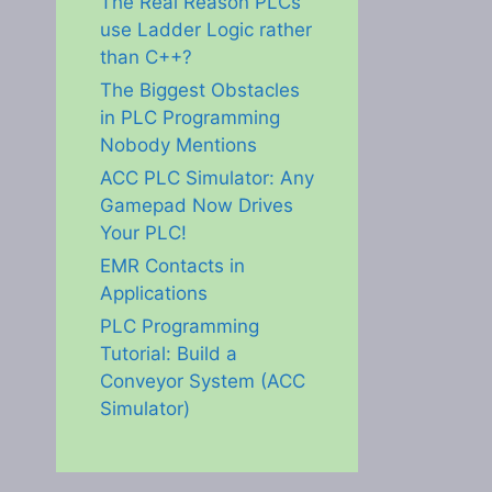
The Real Reason PLCs
use Ladder Logic rather
than C++?
The Biggest Obstacles
in PLC Programming
Nobody Mentions
ACC PLC Simulator: Any
Gamepad Now Drives
Your PLC!
EMR Contacts in
Applications
PLC Programming
Tutorial: Build a
Conveyor System (ACC
Simulator)