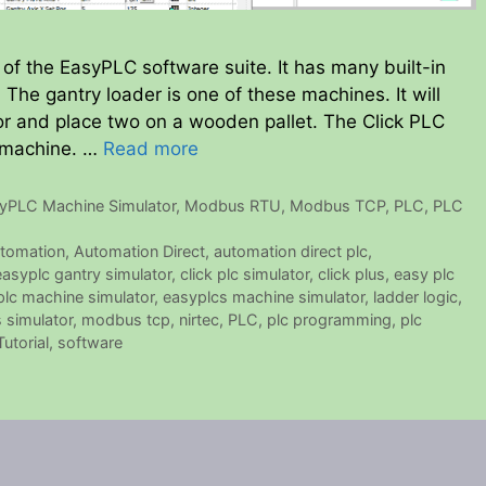
of the EasyPLC software suite. It has many built-in
he gantry loader is one of these machines. It will
r and place two on a wooden pallet. The Click PLC
l machine. …
Read more
yPLC Machine Simulator
,
Modbus RTU
,
Modbus TCP
,
PLC
,
PLC
tomation
,
Automation Direct
,
automation direct plc
,
 easyplc gantry simulator
,
click plc simulator
,
click plus
,
easy plc
lc machine simulator
,
easyplcs machine simulator
,
ladder logic
,
 simulator
,
modbus tcp
,
nirtec
,
PLC
,
plc programming
,
plc
utorial
,
software