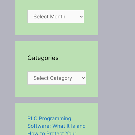
Archives
Categories
Categories
PLC Programming
Software: What It Is and
How to Protect Your