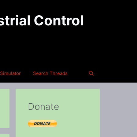
trial Control
Simulator
Search Threads
Donate