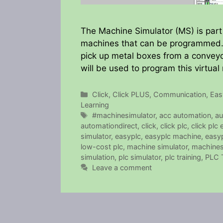
The Machine Simulator (MS) is part 
machines that can be programmed. T
pick up metal boxes from a conveyo
will be used to program this virtua
Categories
Click
,
Click PLUS
,
Communication
,
Eas
Learning
Tags
#machinesimulator
,
acc automation
,
au
automationdirect
,
click
,
click plc
,
click plc
simulator
,
easyplc
,
easyplc machine
,
easyp
low-cost plc
,
machine simulator
,
machines
simulation
,
plc simulator
,
plc training
,
PLC T
Leave a comment