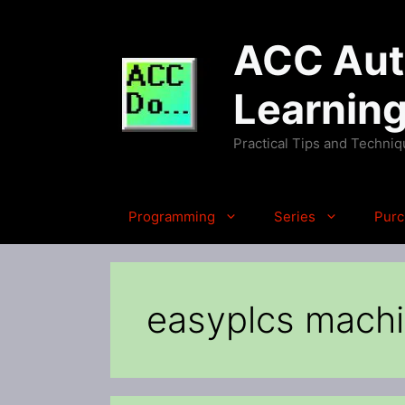
Skip
to
ACC Auto
content
Learnin
Practical Tips and Techni
Programming
Series
Purc
easyplcs machi