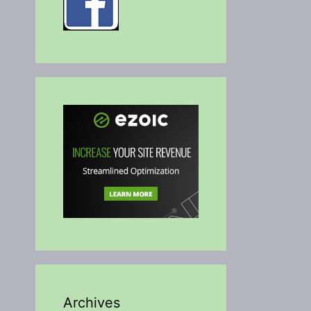
Archives