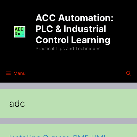
Skip
to
ACC Automation:
content
PLC & Industrial
Control Learning
Practical Tips and Techniques
Menu
adc