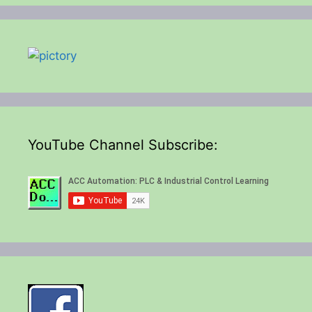
YouTube Channel Subscribe: