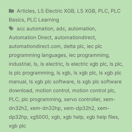
Categories
Articles
,
LS Electric XGB
,
LS XGB
,
PLC
,
PLC
Basics
,
PLC Learning
Tags
acc automation
,
adc
,
automation
,
Automation Direct
,
automationdirect
,
automationdirect.com
,
delta plc
,
iec plc
programming languages
,
iec programming
,
industrial
,
ls
,
ls electric
,
ls electric xgb plc
,
ls plc
,
ls plc programming
,
ls xgb
,
ls xgb plc
,
ls xgb plc
manual
,
ls xgb plc software
,
ls xgb plc software
download
,
motion control
,
motion control plc
,
PLC
,
plc programming
,
servo controller
,
xem-
dn32h2
,
xem-dn32hp
,
xem-dp32h2
,
xem-
dp32hp
,
xg5000
,
xgb
,
xgb help
,
xgb help files
,
xgb plc