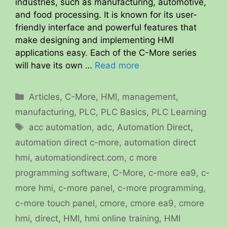
industries, such as manufacturing, automotive,
and food processing. It is known for its user-
friendly interface and powerful features that
make designing and implementing HMI
applications easy. Each of the C-More series
will have its own …
Read more
Categories
Articles
,
C-More
,
HMI
,
management
,
manufacturing
,
PLC
,
PLC Basics
,
PLC Learning
Tags
acc automation
,
adc
,
Automation Direct
,
automation direct c-more
,
automation direct
hmi
,
automationdirect.com
,
c more
programming software
,
C-More
,
c-more ea9
,
c-
more hmi
,
c-more panel
,
c-more programming
,
c-more touch panel
,
cmore
,
cmore ea9
,
cmore
hmi
,
direct
,
HMI
,
hmi online training
,
HMI