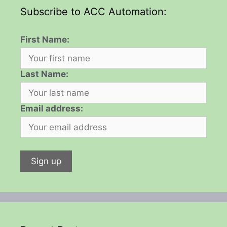
Subscribe to ACC Automation:
First Name:
Last Name:
Email address: