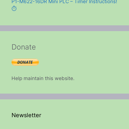
P1-M622-16DR Mini PLC – Timer Instructions!
⏱️
Donate
Help maintain this website.
Newsletter