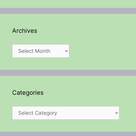
Archives
Archives
Categories
Categories