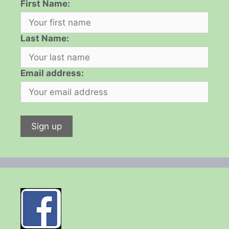
First Name:
Last Name:
Email address: