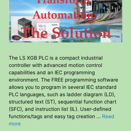
The LS XGB PLC is a compact industrial
controller with advanced motion control
capabilities and an IEC programming
environment. The FREE programming software
allows you to program in several IEC standard
PLC languages, such as ladder diagram (LD),
structured text (ST), sequential function chart
(SFC), and instruction list (IL). User-defined
functions/tags and easy tag creation …
Read
more