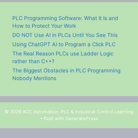
PLC Programming Software: What It Is and
How to Protect Your Work
DO NOT Use AI in PLCs Until You See This
Using ChatGPT AI to Program a Click PLC
The Real Reason PLCs use Ladder Logic
rather than C++?
The Biggest Obstacles in PLC Programming
Nobody Mentions
© 2026 ACC Automation: PLC & Industrial Control Learning
• Built with
GeneratePress
Garry Shortt is a participant in the Amazon Services