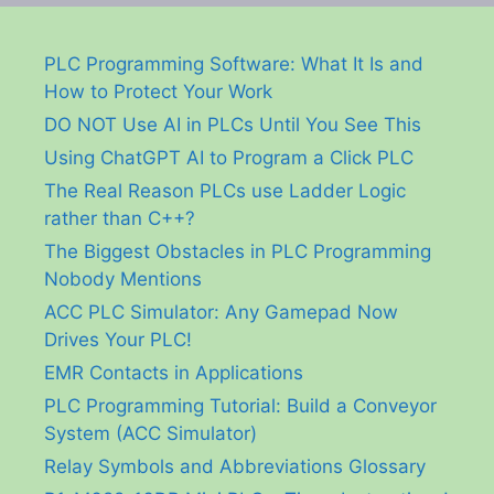
PLC Programming Software: What It Is and
How to Protect Your Work
DO NOT Use AI in PLCs Until You See This
Using ChatGPT AI to Program a Click PLC
The Real Reason PLCs use Ladder Logic
rather than C++?
The Biggest Obstacles in PLC Programming
Nobody Mentions
ACC PLC Simulator: Any Gamepad Now
Drives Your PLC!
EMR Contacts in Applications
PLC Programming Tutorial: Build a Conveyor
System (ACC Simulator)
Relay Symbols and Abbreviations Glossary