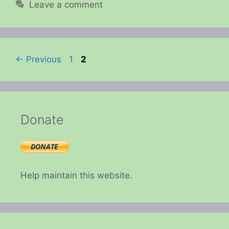
Leave a comment
Page
Page
←
Previous
1
2
Donate
Help maintain this website.