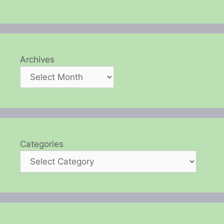
Archives
Categories