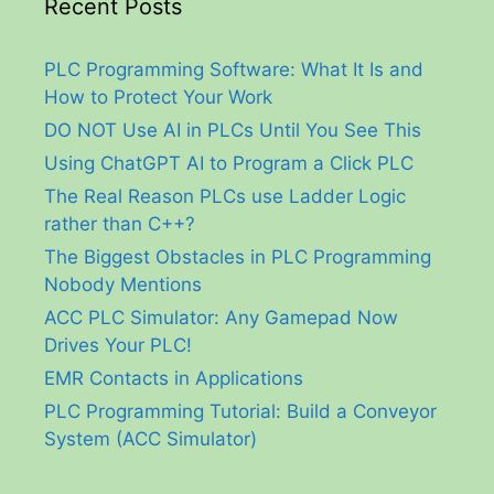
Recent Posts
PLC Programming Software: What It Is and
How to Protect Your Work
DO NOT Use AI in PLCs Until You See This
Using ChatGPT AI to Program a Click PLC
The Real Reason PLCs use Ladder Logic
rather than C++?
The Biggest Obstacles in PLC Programming
Nobody Mentions
ACC PLC Simulator: Any Gamepad Now
Drives Your PLC!
EMR Contacts in Applications
PLC Programming Tutorial: Build a Conveyor
System (ACC Simulator)