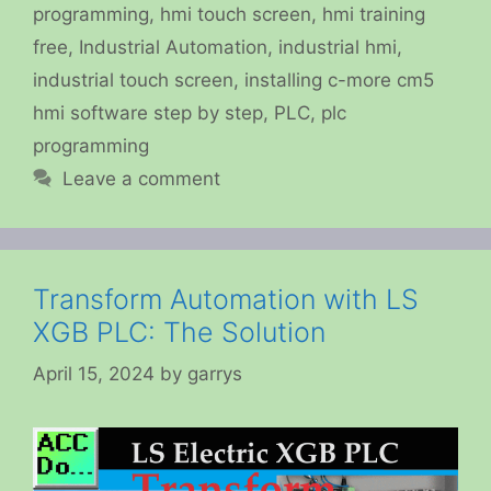
programming
,
hmi touch screen
,
hmi training
free
,
Industrial Automation
,
industrial hmi
,
industrial touch screen
,
installing c-more cm5
hmi software step by step
,
PLC
,
plc
programming
Leave a comment
Transform Automation with LS
XGB PLC: The Solution
April 15, 2024
by
garrys