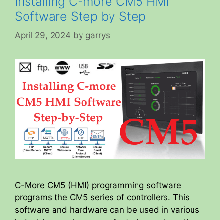
Installing C-more CM5 HMI
Software Step by Step
April 29, 2024
by
garrys
C-More CM5 (HMI) programming software
programs the CM5 series of controllers. This
software and hardware can be used in various