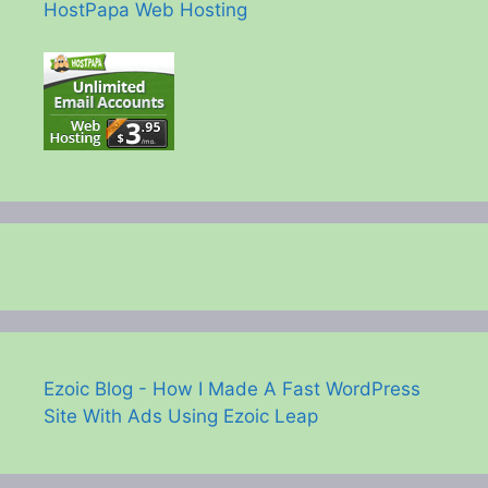
HostPapa Web Hosting
Ezoic Blog - How I Made A Fast WordPress
Site With Ads Using Ezoic Leap