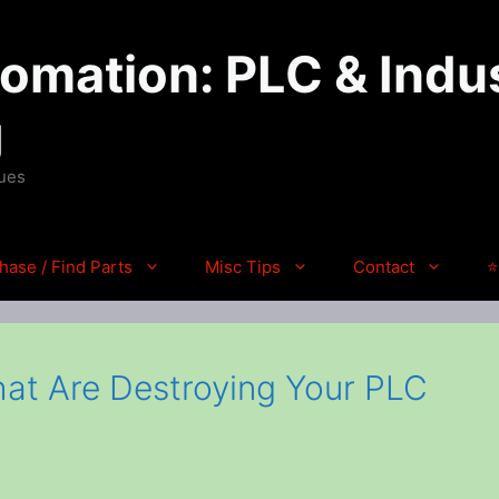
mation: PLC & Indus
g
ques
hase / Find Parts
Misc Tips
Contact
⭐
hat Are Destroying Your PLC