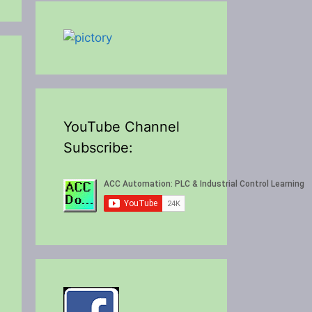
YouTube Channel
Subscribe:
eo