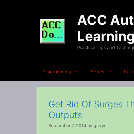
Skip
to
ACC Auto
content
Learnin
Practical Tips and Techni
Programming
Series
Purc
Get Rid Of Surges T
Outputs
September 7, 2014
by
garrys