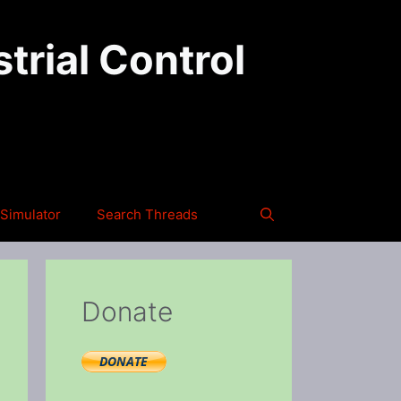
trial Control
Simulator
Search Threads
Donate