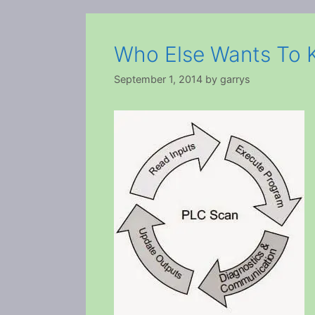
Who Else Wants To
September 1, 2014
by
garrys