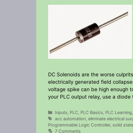
DC Solenoids are the worse culprits
electrically generated field collaps
voltage spike can be high enough to
your PLC output relay, use a diode 
Categories
Inputs
,
PLC
,
PLC Basics
,
PLC Learning
Tags
acc automation
,
eliminate electrical su
Programmable Logic Controller
,
solid state
7 Comments