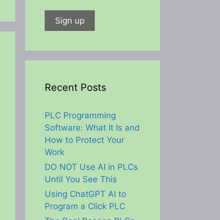
Recent Posts
PLC Programming
Software: What It Is and
How to Protect Your
Work
DO NOT Use AI in PLCs
Until You See This
Using ChatGPT AI to
Program a Click PLC