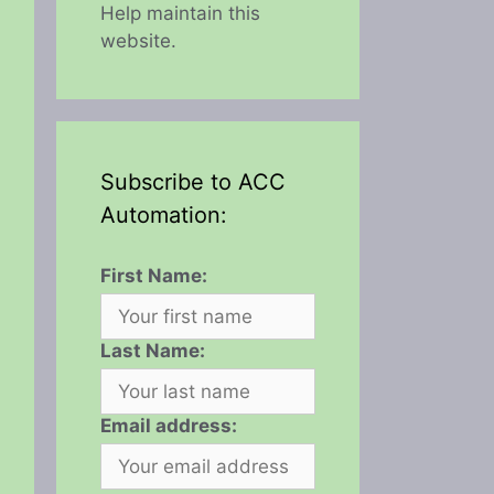
Help maintain this
website.
Subscribe to ACC
Automation:
First Name:
Last Name:
Email address: