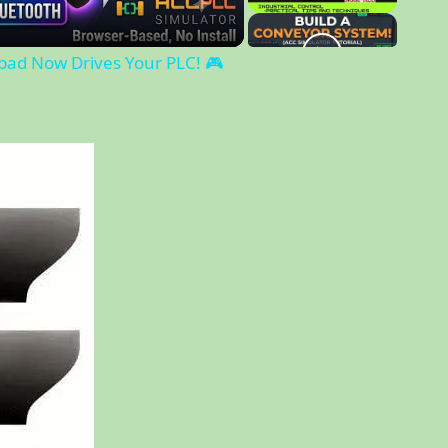
l
a
ad Now Drives Your PLC! 🎮
y
V
i
d
e
o