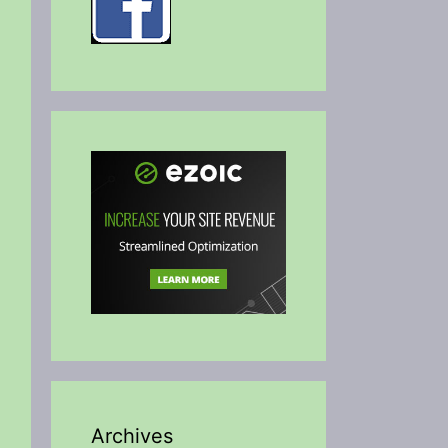
Archives