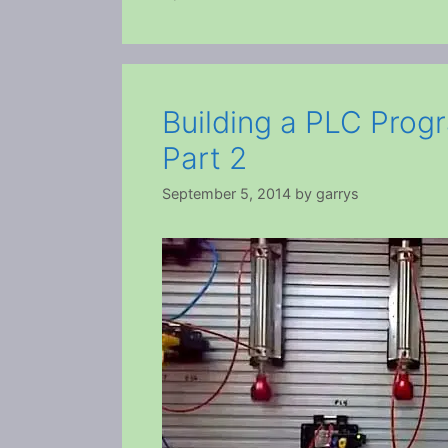
Building a PLC Prog
Part 2
September 5, 2014
by
garrys