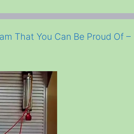
ram That You Can Be Proud Of –