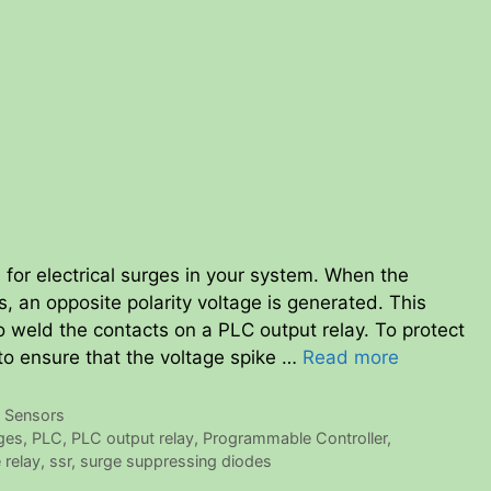
 for electrical surges in your system. When the
es, an opposite polarity voltage is generated. This
 weld the contacts on a PLC output relay. To protect
to ensure that the voltage spike …
Read more
,
Sensors
rges
,
PLC
,
PLC output relay
,
Programmable Controller
,
 relay
,
ssr
,
surge suppressing diodes