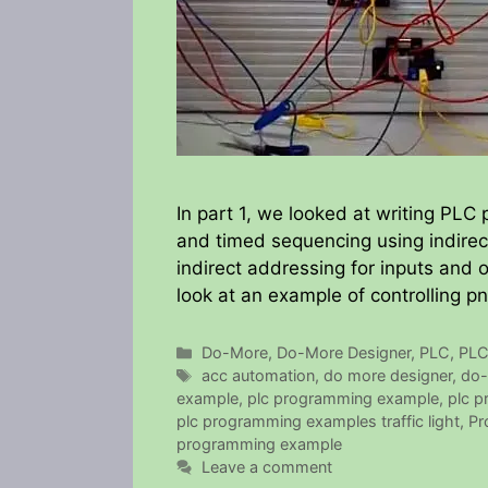
In part 1, we looked at writing PLC p
and timed sequencing using indirec
indirect addressing for inputs and 
look at an example of controlling p
Categories
Do-More
,
Do-More Designer
,
PLC
,
PLC
Tags
acc automation
,
do more designer
,
do-
example
,
plc programming example
,
plc 
plc programming examples traffic light
,
Pr
programming example
Leave a comment