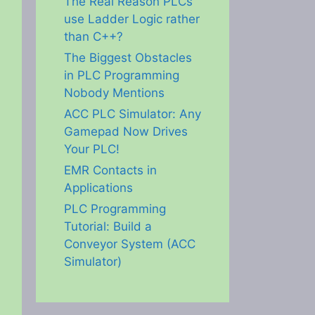
The Real Reason PLCs
use Ladder Logic rather
than C++?
The Biggest Obstacles
in PLC Programming
Nobody Mentions
ACC PLC Simulator: Any
Gamepad Now Drives
Your PLC!
EMR Contacts in
Applications
PLC Programming
Tutorial: Build a
Conveyor System (ACC
Simulator)