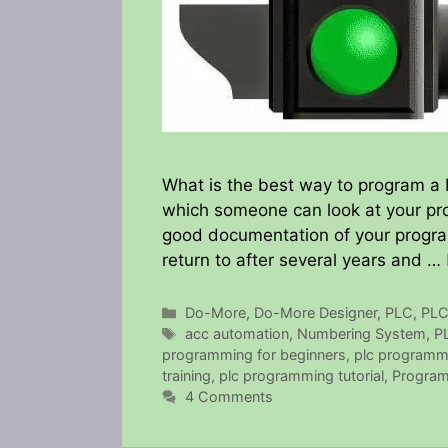
What is the best way to program a
which someone can look at your pro
good documentation of your progra
return to after several years and …
Categories
Do-More
,
Do-More Designer
,
PLC
,
PLC
Tags
acc automation
,
Numbering System
,
P
programming for beginners
,
plc programmi
training
,
plc programming tutorial
,
Program
4 Comments