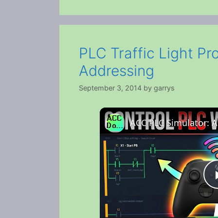
PLC Traffic Light Pr
Addressing
September 3, 2014
by
garrys