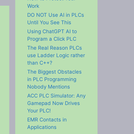
Work
DO NOT Use AI in PLCs
Until You See This
Using ChatGPT AI to
Program a Click PLC
The Real Reason PLCs
use Ladder Logic rather
than C++?
The Biggest Obstacles
in PLC Programming
Nobody Mentions
ACC PLC Simulator: Any
Gamepad Now Drives
Your PLC!
EMR Contacts in
Applications