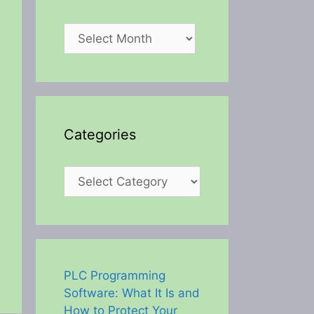
Archives
Categories
Categories
PLC Programming
Software: What It Is and
How to Protect Your