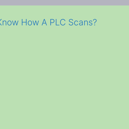
 Know How A PLC Scans?