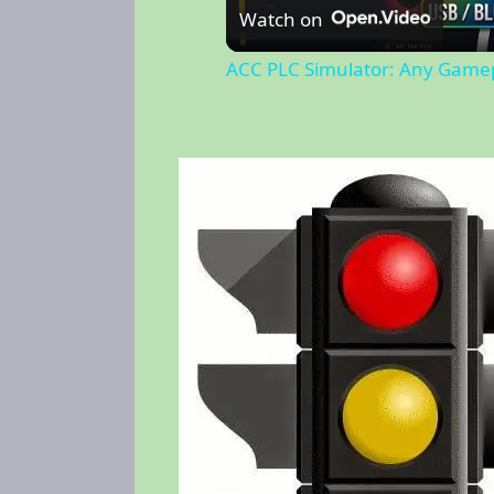
Watch on
ACC PLC Simulator: Any Gamep