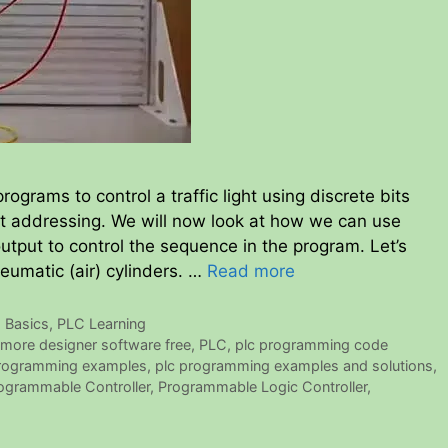
rograms to control a traffic light using discrete bits
t addressing. We will now look at how we can use
output to control the sequence in the program. Let’s
neumatic (air) cylinders. …
Read more
 Basics
,
PLC Learning
more designer software free
,
PLC
,
plc programming code
programming examples
,
plc programming examples and solutions
,
ogrammable Controller
,
Programmable Logic Controller
,