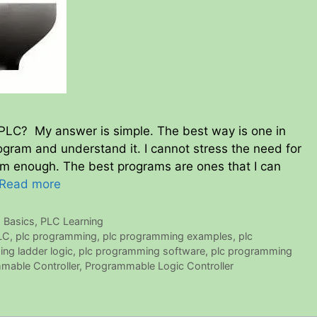
 PLC? My answer is simple. The best way is one in
gram and understand it. I cannot stress the need for
m enough. The best programs are ones that I can
Read more
 Basics
,
PLC Learning
LC
,
plc programming
,
plc programming examples
,
plc
ng ladder logic
,
plc programming software
,
plc programming
mable Controller
,
Programmable Logic Controller