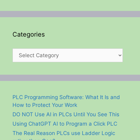
Categories
Categories
PLC Programming Software: What It Is and
How to Protect Your Work
DO NOT Use AI in PLCs Until You See This
Using ChatGPT AI to Program a Click PLC
The Real Reason PLCs use Ladder Logic