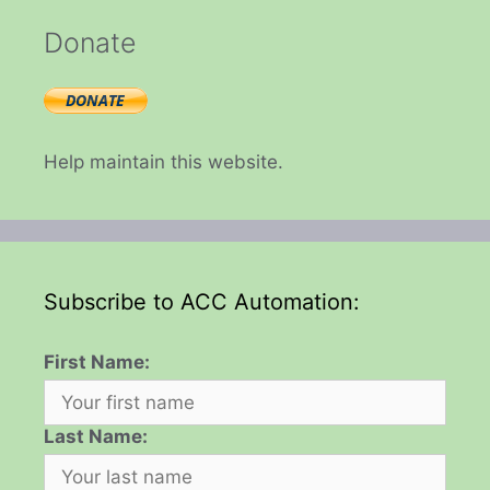
Donate
Help maintain this website.
Subscribe to ACC Automation:
First Name:
Last Name: