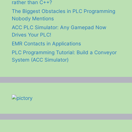
rather than C++?
The Biggest Obstacles in PLC Programming
Nobody Mentions
ACC PLC Simulator: Any Gamepad Now
Drives Your PLC!
EMR Contacts in Applications
PLC Programming Tutorial: Build a Conveyor
System (ACC Simulator)