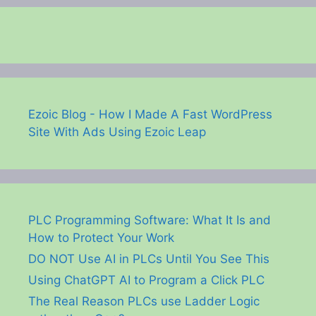
Ezoic Blog - How I Made A Fast WordPress
Site With Ads Using Ezoic Leap
PLC Programming Software: What It Is and
How to Protect Your Work
DO NOT Use AI in PLCs Until You See This
Using ChatGPT AI to Program a Click PLC
The Real Reason PLCs use Ladder Logic