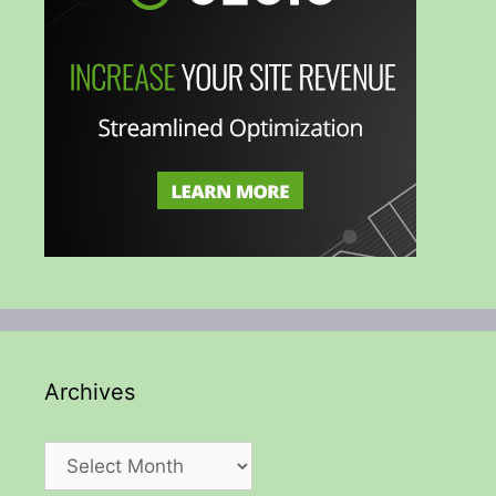
Archives
Archives