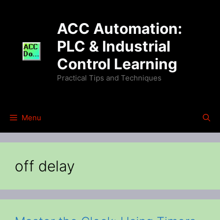
Skip
to
ACC Automation:
content
PLC & Industrial
Control Learning
Practical Tips and Techniques
Menu
off delay