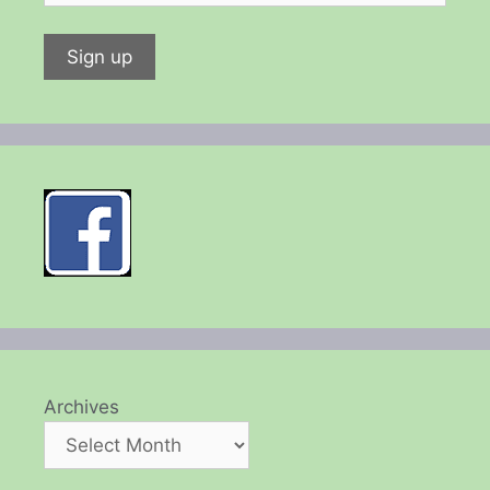
Archives