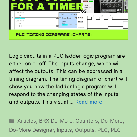
Logic circuits in a PLC ladder logic program are
either on or off. The inputs change, which will
affect the outputs. This can be expressed in a
timing diagram. The timing diagram or chart will
show you how the ladder logic program will
respond to the changing states of the inputs
and outputs. This visual …
Read more
Categories
Articles
,
BRX Do-More
,
Counters
,
Do-More
,
Do-More Designer
,
Inputs
,
Outputs
,
PLC
,
PLC