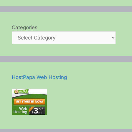
Categories
HostPapa Web Hosting