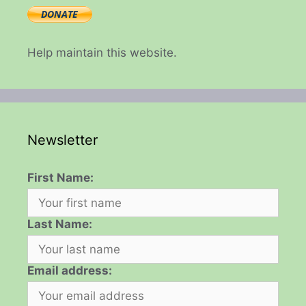
Help maintain this website.
Newsletter
First Name:
Last Name:
Email address: