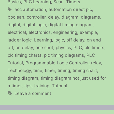
Basics
,
PLC Learning
,
Scan
,
Timers
Tags
acc automation
,
automation direct plc
,
boolean
,
controller
,
delay
,
diagram
,
diagrams
,
digital
,
digital logic
,
digital timing diagram
,
electrical
,
electronics
,
engineering
,
example
,
ladder logic
,
Learning
,
logic
,
off delay
,
on and
off
,
on delay
,
one shot
,
physics
,
PLC
,
plc timers
,
plc timing charts
,
plc timing diagrams
,
PLC
Tutorial
,
Programmable Logic Controller
,
relay
,
Technology
,
time
,
timer
,
timing
,
timing chart
,
timing diagram
,
timing diagram not just used for
a timer
,
tips
,
training
,
Tutorial
Leave a comment