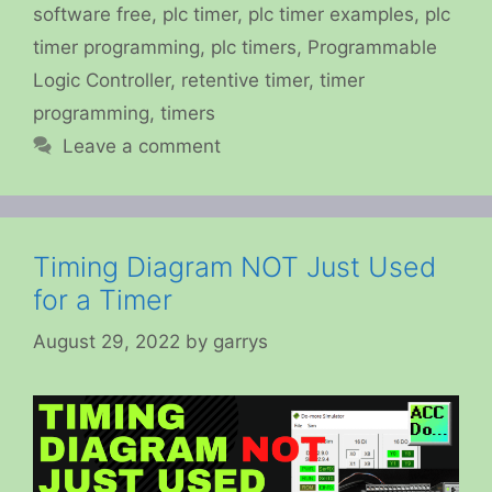
software free
,
plc timer
,
plc timer examples
,
plc
timer programming
,
plc timers
,
Programmable
Logic Controller
,
retentive timer
,
timer
programming
,
timers
Leave a comment
Timing Diagram NOT Just Used
for a Timer
August 29, 2022
by
garrys