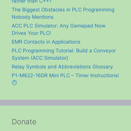
rather than C++?
The Biggest Obstacles in PLC Programming
Nobody Mentions
ACC PLC Simulator: Any Gamepad Now
Drives Your PLC!
EMR Contacts in Applications
PLC Programming Tutorial: Build a Conveyor
System (ACC Simulator)
Relay Symbols and Abbreviations Glossary
P1-M622-16DR Mini PLC – Timer Instructions!
⏱️
Donate