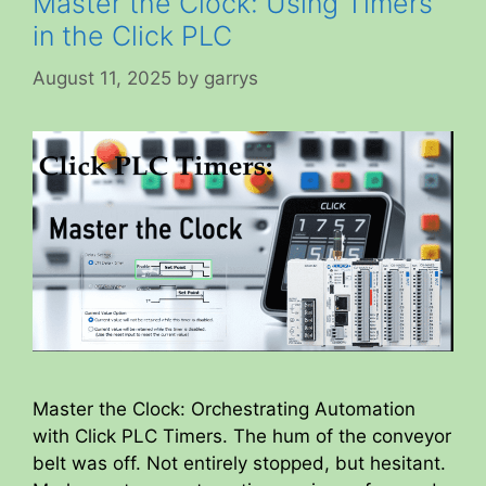
Master the Clock: Using Timers
in the Click PLC
August 11, 2025
by
garrys
Master the Clock: Orchestrating Automation
with Click PLC Timers. The hum of the conveyor
belt was off. Not entirely stopped, but hesitant.