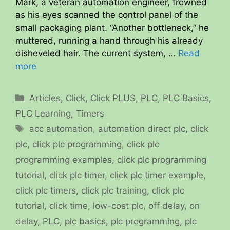
Mark, a veteran automation engineer, frowned
as his eyes scanned the control panel of the
small packaging plant. “Another bottleneck,” he
muttered, running a hand through his already
disheveled hair. The current system, …
Read
more
Categories
Articles
,
Click
,
Click PLUS
,
PLC
,
PLC Basics
,
PLC Learning
,
Timers
Tags
acc automation
,
automation direct plc
,
click
plc
,
click plc programming
,
click plc
programming examples
,
click plc programming
tutorial
,
click plc timer
,
click plc timer example
,
click plc timers
,
click plc training
,
click plc
tutorial
,
click time
,
low-cost plc
,
off delay
,
on
delay
,
PLC
,
plc basics
,
plc programming
,
plc