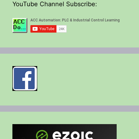
YouTube Channel Subscribe: