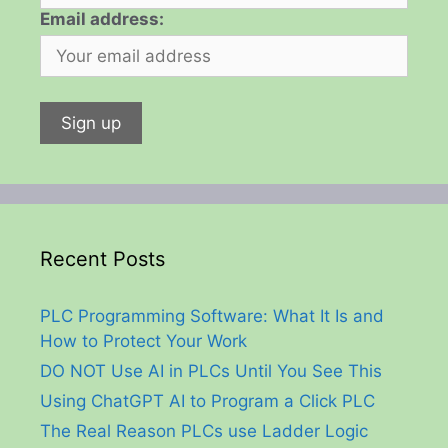
Email address:
Recent Posts
PLC Programming Software: What It Is and
How to Protect Your Work
DO NOT Use AI in PLCs Until You See This
Using ChatGPT AI to Program a Click PLC
The Real Reason PLCs use Ladder Logic