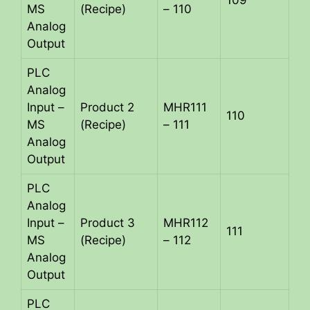
109
MS
(Recipe)
– 110
Analog
Output
PLC
Analog
Input –
Product 2
MHR111
110
MS
(Recipe)
– 111
Analog
Output
PLC
Analog
Input –
Product 3
MHR112
111
MS
(Recipe)
– 112
Analog
Output
PLC