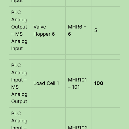
Input
PLC
Analog
Output
Valve
MHR6 –
5
– MS
Hopper 6
6
Analog
Input
PLC
Analog
Input –
MHR101
Load Cell 1
100
MS
– 101
Analog
Output
PLC
Analog
Input –
MHR102