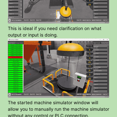
This is ideal if you need clarification on what
output or input is doing.
The started machine simulator window will
allow you to manually run the machine simulator
without any control or PLC connection.