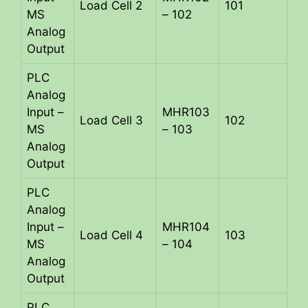
Load Cell 2
101
MS
– 102
Analog
Output
PLC
Analog
Input –
MHR103
Load Cell 3
102
MS
– 103
Analog
Output
PLC
Analog
Input –
MHR104
Load Cell 4
103
MS
– 104
Analog
Output
PLC