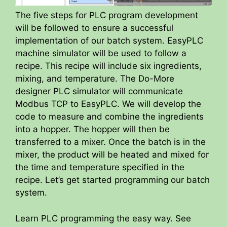
The five steps for PLC program development
will be followed to ensure a successful
implementation of our batch system. EasyPLC
machine simulator will be used to follow a
recipe. This recipe will include six ingredients,
mixing, and temperature. The Do-More
designer PLC simulator will communicate
Modbus TCP to EasyPLC. We will develop the
code to measure and combine the ingredients
into a hopper. The hopper will then be
transferred to a mixer. Once the batch is in the
mixer, the product will be heated and mixed for
the time and temperature specified in the
recipe. Let’s get started programming our batch
system.
Learn PLC programming the easy way. See