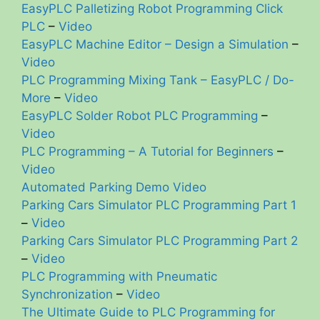
EasyPLC Palletizing Robot Programming Click
PLC
–
Video
EasyPLC Machine Editor – Design a Simulation
–
Video
PLC Programming Mixing Tank – EasyPLC / Do-
More
–
Video
EasyPLC Solder Robot PLC Programming
–
Video
PLC Programming – A Tutorial for Beginners
–
Video
Automated Parking Demo Video
Parking Cars Simulator PLC Programming Part 1
–
Video
Parking Cars Simulator PLC Programming Part 2
–
Video
PLC Programming with Pneumatic
Synchronization
–
Video
The Ultimate Guide to PLC Programming for