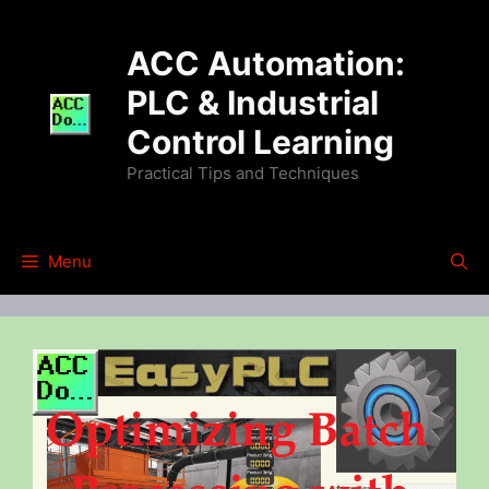
Skip
to
ACC Automation:
content
PLC & Industrial
Control Learning
Practical Tips and Techniques
Menu