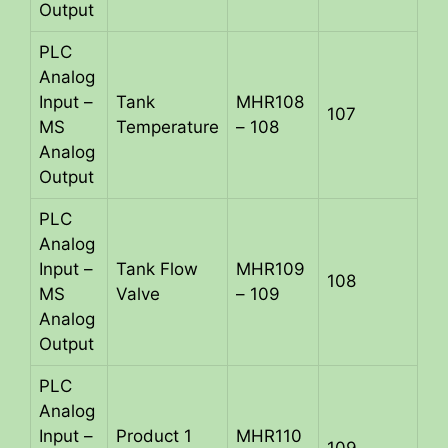
Output
PLC
Analog
Input –
Tank
MHR108
107
MS
Temperature
– 108
Analog
Output
PLC
Analog
Input –
Tank Flow
MHR109
108
MS
Valve
– 109
Analog
Output
PLC
Analog
Input –
Product 1
MHR110