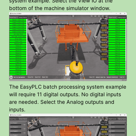
d
system example. Select the View IO at the
bottom of the machine simulator window.
e
o
The EasyPLC batch processing system example
will require 11 digital outputs. No digital inputs
are needed. Select the Analog outputs and
inputs.