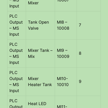
– MS
10007
Mixer
Input
PLC
Output
Tank Open
MI8 –
7
– MS
Valve
10008
Input
PLC
Output
Mixer Tank –
MI9 –
8
– MS
Mix
10009
Input
PLC
Output
Mixer
MI10-
9
– MS
Heater Tank
10010
Input
PLC
Heat LED
Output
MI11-