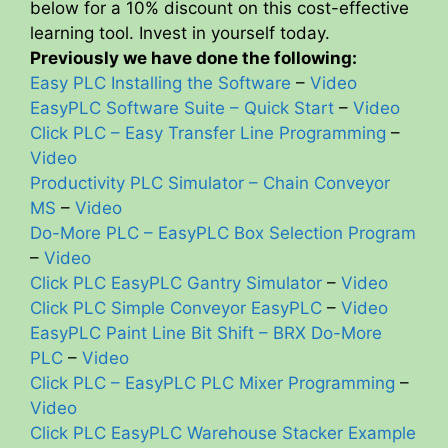
below for a 10% discount on this cost-effective
learning tool. Invest in yourself today.
Previously we have done the following:
Easy PLC Installing the Software
–
Video
EasyPLC Software Suite – Quick Start
–
Video
Click PLC – Easy Transfer Line Programming
–
Video
Productivity PLC Simulator – Chain Conveyor
MS
–
Video
Do-More PLC – EasyPLC Box Selection Program
–
Video
Click PLC EasyPLC Gantry Simulator
–
Video
Click PLC Simple Conveyor EasyPLC
–
Video
EasyPLC Paint Line Bit Shift – BRX Do-More
PLC
–
Video
Click PLC – EasyPLC PLC Mixer Programming
–
Video
Click PLC EasyPLC Warehouse Stacker Example