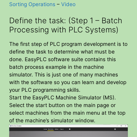
Sorting Operations
–
Video
Define the task: (Step 1 – Batch
Processing with PLC Systems)
The first step of PLC program development is to
define the task to determine what must be
done. EasyPLC software suite contains this
batch process example in the machine
simulator. This is just one of many machines
with the software so you can learn and develop
your PLC programming skills.
Start the EasyPLC Machine Simulator (MS).
Select the start button on the main page or
select machines from the main menu at the top
of the machine’s simulator window.