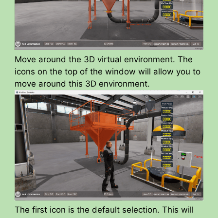
Move around the 3D virtual environment. The
icons on the top of the window will allow you to
move around this 3D environment.
The first icon is the default selection. This will