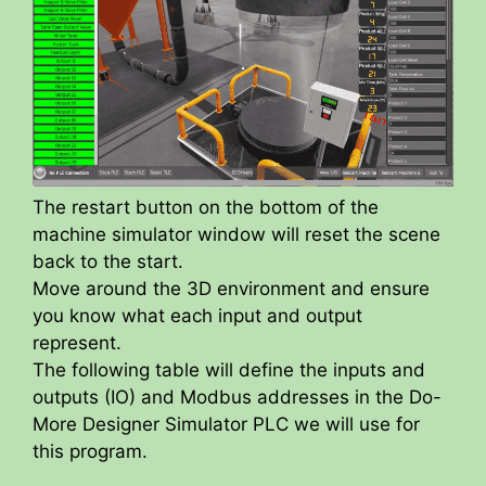
The restart button on the bottom of the
machine simulator window will reset the scene
back to the start.
Move around the 3D environment and ensure
you know what each input and output
represent.
The following table will define the inputs and
outputs (IO) and Modbus addresses in the Do-
More Designer Simulator PLC we will use for
this program.