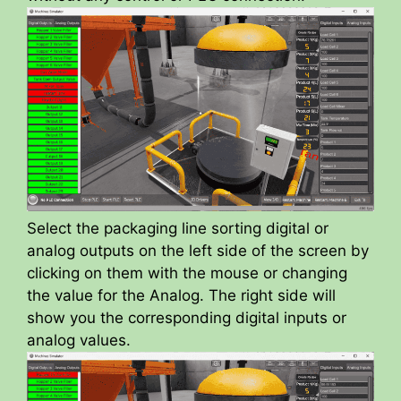
Select the packaging line sorting digital or
analog outputs on the left side of the screen by
clicking on them with the mouse or changing
the value for the Analog. The right side will
show you the corresponding digital inputs or
analog values.