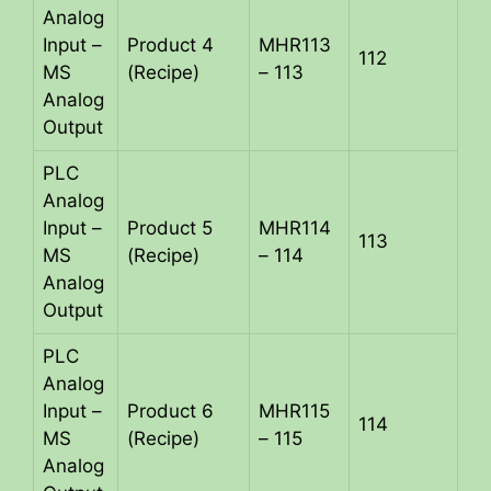
Analog
Input –
Product 4
MHR113
112
MS
(Recipe)
– 113
Analog
Output
PLC
Analog
Input –
Product 5
MHR114
113
MS
(Recipe)
– 114
Analog
Output
PLC
Analog
Input –
Product 6
MHR115
114
MS
(Recipe)
– 115
Analog