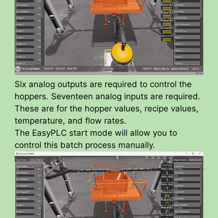
Six analog outputs are required to control the
hoppers. Seventeen analog inputs are required.
These are for the hopper values, recipe values,
temperature, and flow rates.
The EasyPLC start mode will allow you to
control this batch process manually.