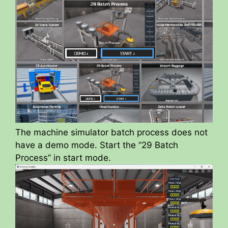
The machine simulator batch process does not
have a demo mode. Start the “29 Batch
Process” in start mode.