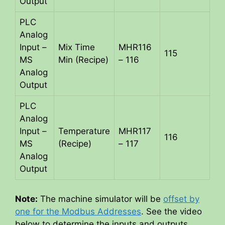
Output
PLC
Analog
Input –
Mix Time
MHR116
115
MS
Min (Recipe)
– 116
Analog
Output
PLC
Analog
Input –
Temperature
MHR117
116
MS
(Recipe)
– 117
Analog
Output
Note:
The machine simulator will be
offset by
one for the Modbus Addresses
. See the video
below to determine the inputs and outputs.