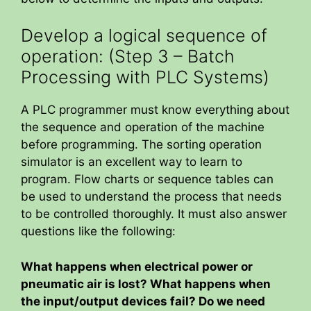
Develop a logical sequence of
operation: (Step 3 – Batch
Processing with PLC Systems)
A PLC programmer must know everything about
the sequence and operation of the machine
before programming. The sorting operation
simulator is an excellent way to learn to
program. Flow charts or sequence tables can
be used to understand the process that needs
to be controlled thoroughly. It must also answer
questions like the following:
What happens when electrical power or
pneumatic air is lost? What happens when
the input/output devices fail? Do we need