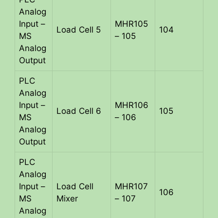
Analog
Input –
MHR105
Load Cell 5
104
MS
– 105
Analog
Output
PLC
Analog
Input –
MHR106
Load Cell 6
105
MS
– 106
Analog
Output
PLC
Analog
Input –
Load Cell
MHR107
106
MS
Mixer
– 107
Analog