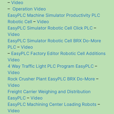
–
Video
–
Operation Video
EasyPLC Machine Simulator Productivity PLC
Robotic Cell
–
Video
EasyPLC Simulator Robotic Cell Click PLC
–
Video
EasyPLC Simulator Robotic Cell BRX Do-More
PLC
–
Video
–
EasyPLC Factory Editor Robotic Cell Additions
Video
4 Way Traffic Light PLC Program EasyPLC
–
Video
Rock Crusher Plant EasyPLC BRX Do-More
–
Video
Freight Carrier Weighing and Distribution
EasyPLC
–
Video
EasyPLC Machining Center Loading Robots
–
Video