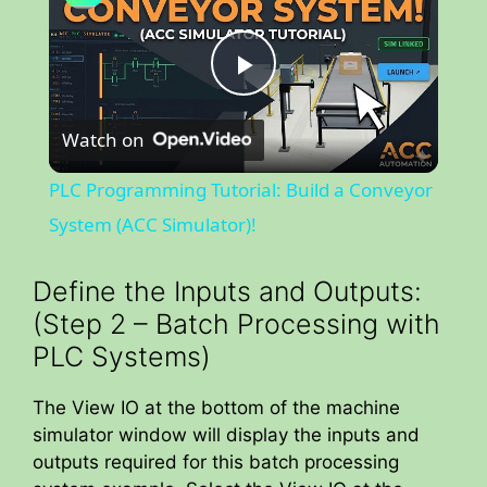
P
Watch on
l
PLC Programming Tutorial: Build a Conveyor
a
System (ACC Simulator)!
y
Define the Inputs and Outputs:
(Step 2 – Batch Processing with
V
PLC Systems)
The View IO at the bottom of the machine
i
simulator window will display the inputs and
outputs required for this batch processing