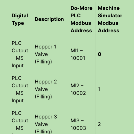
Do-More
Machine
Digital
PLC
Simulator
Description
Type
Modbus
Modbus
Address
Address
PLC
Hopper 1
Output
MI1 –
Valve
0
– MS
10001
(Filling)
Input
PLC
Hopper 2
Output
MI2 –
Valve
1
– MS
10002
(Filling)
Input
PLC
Hopper 3
Output
MI3 –
Valve
2
– MS
10003
(Filling)