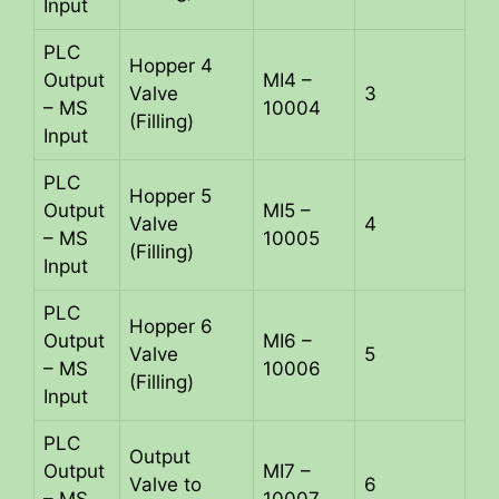
Input
PLC
Hopper 4
Output
MI4 –
Valve
3
– MS
10004
(Filling)
Input
PLC
Hopper 5
Output
MI5 –
Valve
4
– MS
10005
(Filling)
Input
PLC
Hopper 6
Output
MI6 –
Valve
5
– MS
10006
(Filling)
Input
PLC
Output
Output
MI7 –
Valve to
6