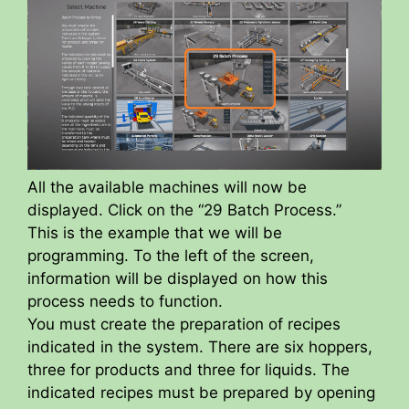
All the available machines will now be
displayed. Click on the “29 Batch Process.”
This is the example that we will be
programming. To the left of the screen,
information will be displayed on how this
process needs to function.
You must create the preparation of recipes
indicated in the system. There are six hoppers,
three for products and three for liquids. The
indicated recipes must be prepared by opening