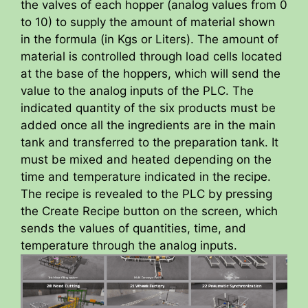
the valves of each hopper (analog values from 0
to 10) to supply the amount of material shown
in the formula (in Kgs or Liters). The amount of
material is controlled through load cells located
at the base of the hoppers, which will send the
value to the analog inputs of the PLC. The
indicated quantity of the six products must be
added once all the ingredients are in the main
tank and transferred to the preparation tank. It
must be mixed and heated depending on the
time and temperature indicated in the recipe.
The recipe is revealed to the PLC by pressing
the Create Recipe button on the screen, which
sends the values of quantities, time, and
temperature through the analog inputs.