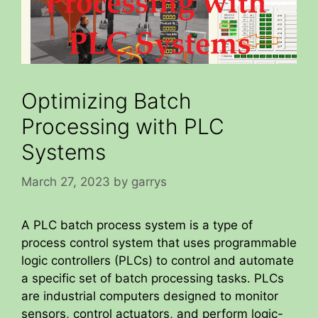
Optimizing Batch
Processing with PLC
Systems
March 27, 2023
by
garrys
A PLC batch process system is a type of
process control system that uses programmable
logic controllers (PLCs) to control and automate
a specific set of batch processing tasks. PLCs
are industrial computers designed to monitor
sensors, control actuators, and perform logic-