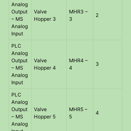
Analog
Output
Valve
MHR3 –
2
– MS
Hopper 3
3
Analog
Input
PLC
Analog
Output
Valve
MHR4 –
3
– MS
Hopper 4
4
Analog
Input
PLC
Analog
Output
Valve
MHR5 –
4
– MS
Hopper 5
5
Analog