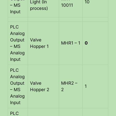
Light (In
10
– MS
10011
process)
Input
PLC
Analog
Output
Valve
MHR1 – 1
0
– MS
Hopper 1
Analog
Input
PLC
Analog
Output
Valve
MHR2 –
1
– MS
Hopper 2
2
Analog
Input
PLC