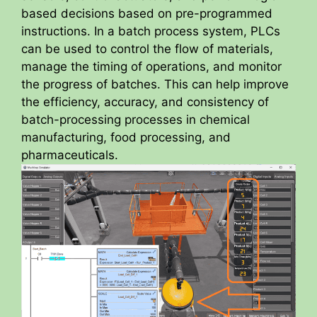
based decisions based on pre-programmed
instructions. In a batch process system, PLCs
can be used to control the flow of materials,
manage the timing of operations, and monitor
the progress of batches. This can help improve
the efficiency, accuracy, and consistency of
batch-processing processes in chemical
manufacturing, food processing, and
pharmaceuticals.