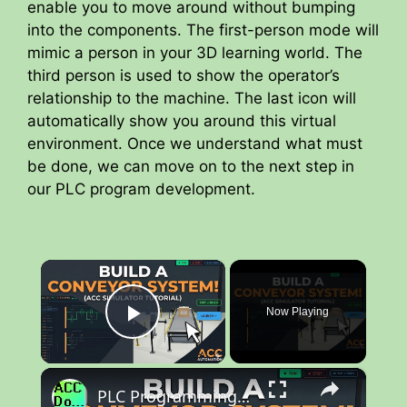
enable you to move around without bumping
into the components. The first-person mode will
mimic a person in your 3D learning world. The
third person is used to show the operator’s
relationship to the machine. The last icon will
automatically show you around this virtual
environment. Once we understand what must
be done, we can move on to the next step in
our PLC program development.
×
Now Playing
Play Video
×
PLC Programming Tutorial: Build a Conveyor System (ACC Simulator)!