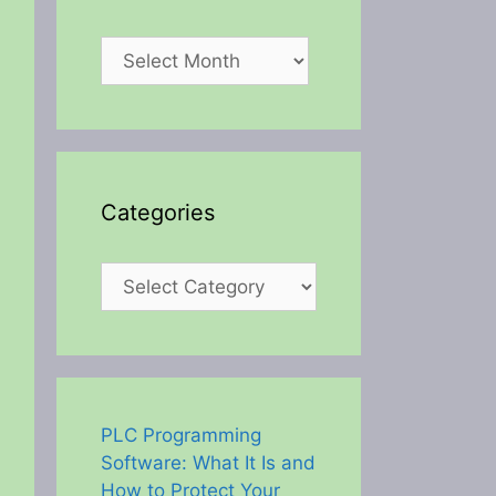
Archives
Categories
Categories
PLC Programming
Software: What It Is and
How to Protect Your