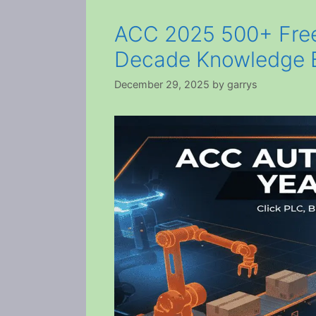
ACC 2025 500+ Free
Decade Knowledge 
December 29, 2025
by
garrys