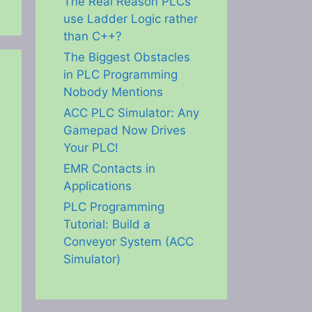
The Real Reason PLCs
use Ladder Logic rather
than C++?
The Biggest Obstacles
in PLC Programming
Nobody Mentions
ACC PLC Simulator: Any
Gamepad Now Drives
Your PLC!
EMR Contacts in
Applications
PLC Programming
Tutorial: Build a
Conveyor System (ACC
Simulator)