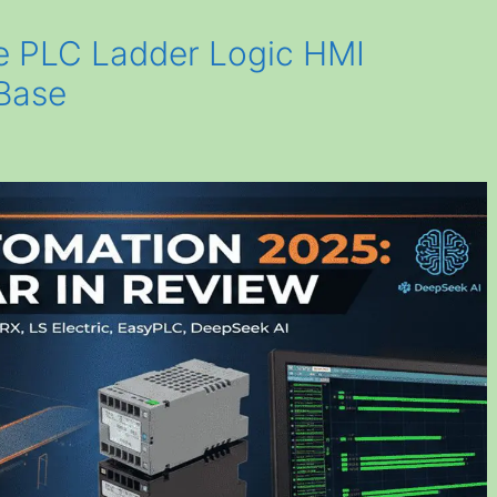
 PLC Ladder Logic HMI
Base