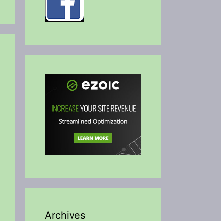
Archives