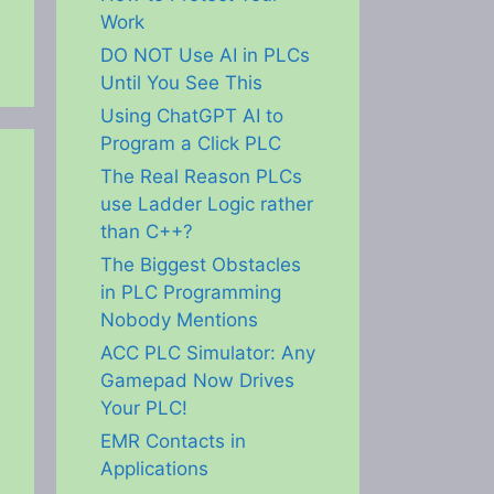
Work
DO NOT Use AI in PLCs
Until You See This
Using ChatGPT AI to
Program a Click PLC
The Real Reason PLCs
use Ladder Logic rather
than C++?
The Biggest Obstacles
in PLC Programming
Nobody Mentions
ACC PLC Simulator: Any
Gamepad Now Drives
Your PLC!
EMR Contacts in
Applications