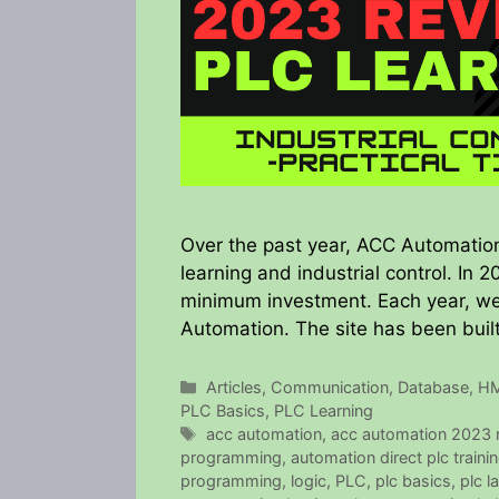
Over the past year, ACC Automation
learning and industrial control. In 
minimum investment. Each year, we l
Automation. The site has been built
Categories
Articles
,
Communication
,
Database
,
HM
PLC Basics
,
PLC Learning
Tags
acc automation
,
acc automation 2023 r
programming
,
automation direct plc traini
programming
,
logic
,
PLC
,
plc basics
,
plc l