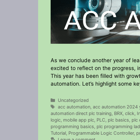
As we conclude another year of le
excited to reflect on the progress,
This year has been filled with growt
automation. Let’s highlight some ke
Categories
Uncategorized
Tags
acc automation
,
acc automation 2024 y
automation direct plc training
,
BRX
,
click
,
I
logic
,
mobile app plc
,
PLC
,
plc basics
,
plc
programming basics
,
plc programming lad
Tutorial
,
Programmable Logic Controller
,
p
Leave a comment