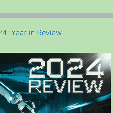
4: Year in Review