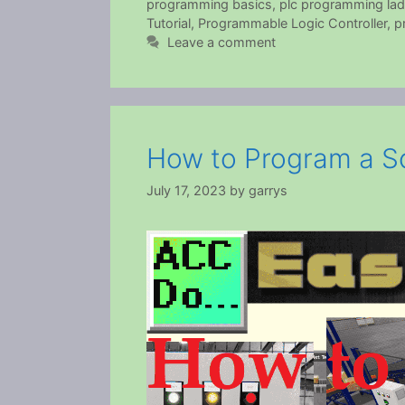
programming basics
,
plc programming lad
Tutorial
,
Programmable Logic Controller
,
p
Leave a comment
How to Program a So
July 17, 2023
by
garrys