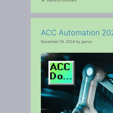
Leave a comment
ACC Automation 202
December 29, 2024
by
garrys