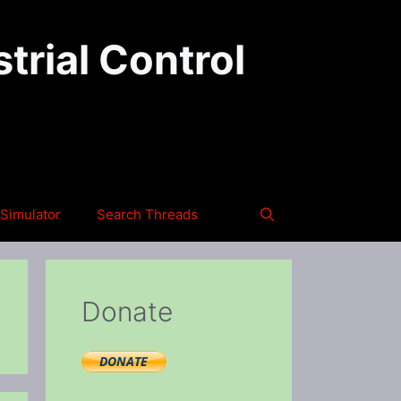
trial Control
Simulator
Search Threads
Donate