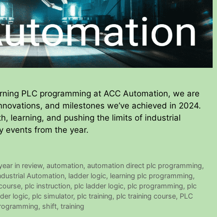
arning PLC programming at ACC Automation, we are
 innovations, and milestones we’ve achieved in 2024.
h, learning, and pushing the limits of industrial
y events from the year.
ear in review
,
automation
,
automation direct plc programming
,
ndustrial Automation
,
ladder logic
,
learning plc programming
,
 course
,
plc instruction
,
plc ladder logic
,
plc programming
,
plc
der logic
,
plc simulator
,
plc training
,
plc training course
,
PLC
rogramming
,
shift
,
training