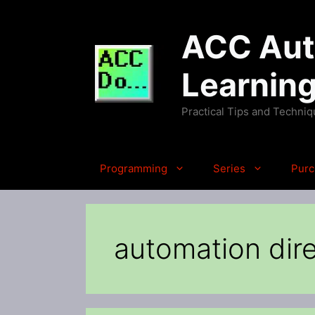
Skip
to
ACC Auto
content
Learnin
Practical Tips and Techni
Programming
Series
Purc
automation dire