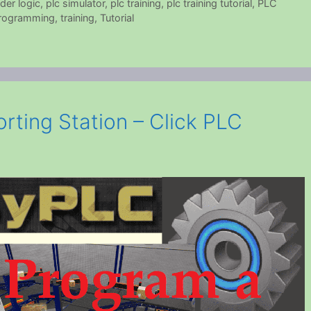
der logic
,
plc simulator
,
plc training
,
plc training tutorial
,
PLC
rogramming
,
training
,
Tutorial
rting Station – Click PLC