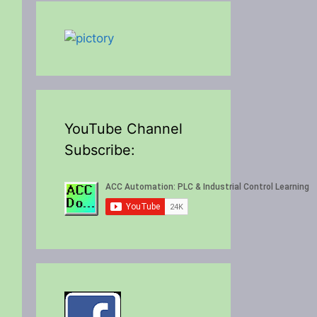
YouTube Channel
Subscribe: