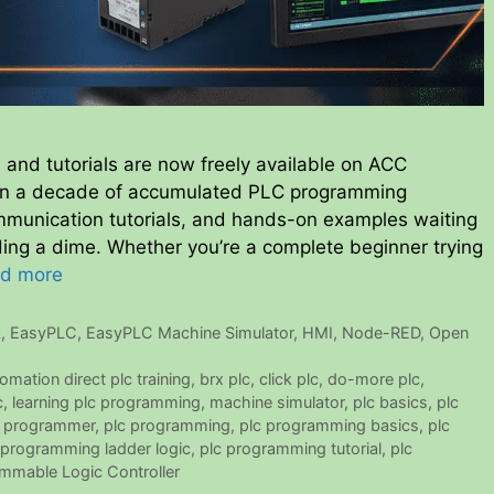
 and tutorials are now freely available on ACC
an a decade of accumulated PLC programming
munication tutorials, and hands-on examples waiting
nding a dime. Whether you’re a complete beginner trying
d more
k
,
EasyPLC
,
EasyPLC Machine Simulator
,
HMI
,
Node-RED
,
Open
omation direct plc training
,
brx plc
,
click plc
,
do-more plc
,
c
,
learning plc programming
,
machine simulator
,
plc basics
,
plc
c programmer
,
plc programming
,
plc programming basics
,
plc
 programming ladder logic
,
plc programming tutorial
,
plc
mmable Logic Controller