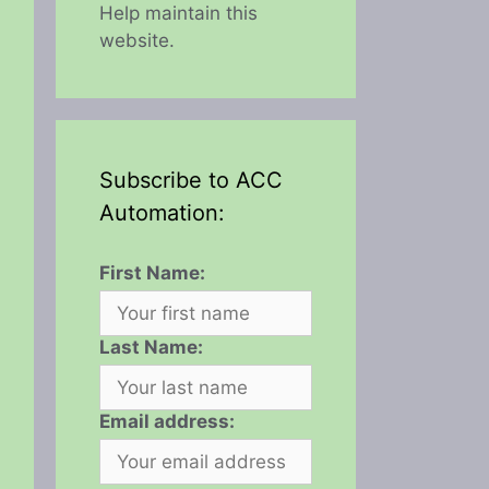
Help maintain this
website.
Subscribe to ACC
Automation:
First Name:
Last Name:
Email address: