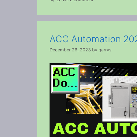
ACC Automation 202
December 26, 2023
by
garrys