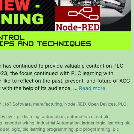
 has continued to provide valuable content on PLC
2023, the focus continued with PLC learning with
ike to reflect on the past, present, and future of ACC
 with the help of its audience, …
Read more
I
,
IoT Software
,
manufacturing
,
Node-RED
,
Open Devices
,
PLC
,
eview - plc learning
,
automation
,
automation direct plc
ng
,
encoder wiring
,
Industrial Automation
,
ladder logic
,
learning plc
adder logic
,
plc learning programming
,
plc programming
,
plc