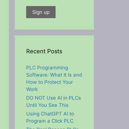
Recent Posts
PLC Programming
Software: What It Is and
How to Protect Your
Work
DO NOT Use AI in PLCs
Until You See This
Using ChatGPT AI to
Program a Click PLC