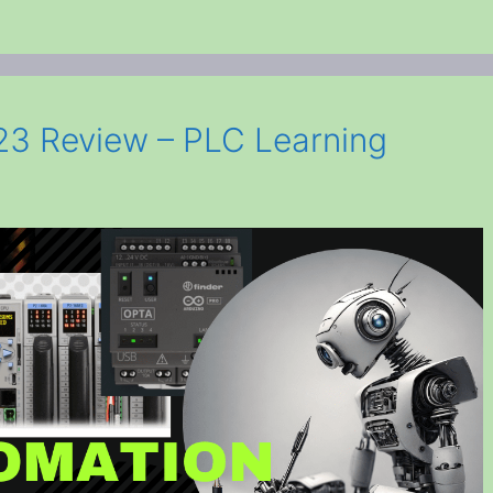
3 Review – PLC Learning