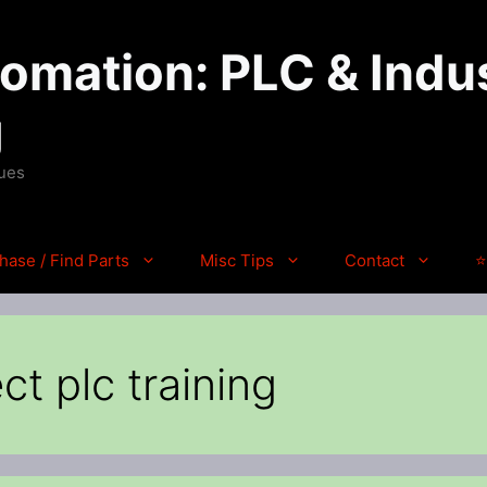
mation: PLC & Indus
g
ques
hase / Find Parts
Misc Tips
Contact
⭐
ct plc training