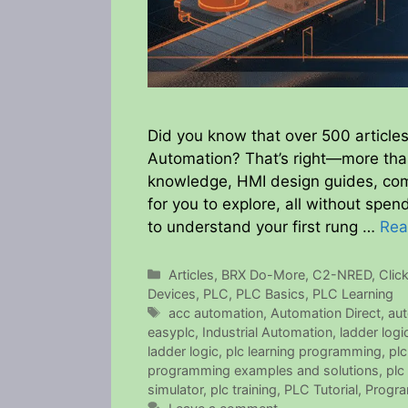
Did you know that over 500 articles
Automation? That’s right—more th
knowledge, HMI design guides, com
for you to explore, all without spe
to understand your first rung …
Rea
Categories
Articles
,
BRX Do-More
,
C2-NRED
,
Clic
Devices
,
PLC
,
PLC Basics
,
PLC Learning
Tags
acc automation
,
Automation Direct
,
aut
easyplc
,
Industrial Automation
,
ladder logi
ladder logic
,
plc learning programming
,
pl
programming examples and solutions
,
plc
simulator
,
plc training
,
PLC Tutorial
,
Progra