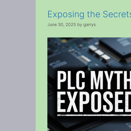
Exposing the Secre
June 30, 2025
by
garrys