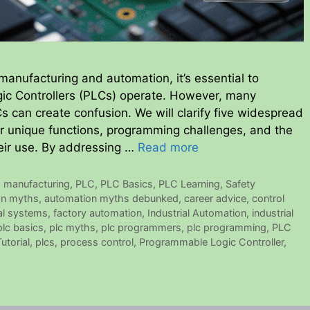
 manufacturing and automation, it’s essential to
c Controllers (PLCs) operate. However, many
can create confusion. We will clarify five widespread
r unique functions, programming challenges, and the
eir use. By addressing …
Read more
,
manufacturing
,
PLC
,
PLC Basics
,
PLC Learning
,
Safety
on myths
,
automation myths debunked
,
career advice
,
control
tal systems
,
factory automation
,
Industrial Automation
,
industrial
plc basics
,
plc myths
,
plc programmers
,
plc programming
,
PLC
utorial
,
plcs
,
process control
,
Programmable Logic Controller
,