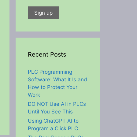
Recent Posts
PLC Programming
Software: What It Is and
How to Protect Your
Work
DO NOT Use AI in PLCs
Until You See This
Using ChatGPT AI to
Program a Click PLC