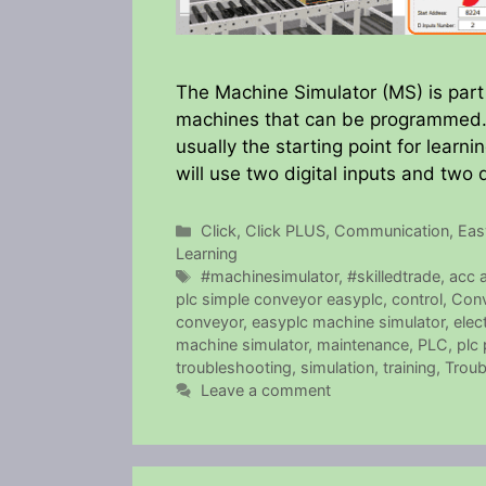
The Machine Simulator (MS) is part 
machines that can be programmed. 
usually the starting point for lear
will use two digital inputs and two d
Categories
Click
,
Click PLUS
,
Communication
,
Ea
Learning
Tags
#machinesimulator
,
#skilledtrade
,
acc 
plc simple conveyor easyplc
,
control
,
Con
conveyor
,
easyplc machine simulator
,
elect
machine simulator
,
maintenance
,
PLC
,
plc
troubleshooting
,
simulation
,
training
,
Troub
Leave a comment