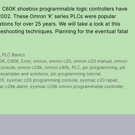
C60K shoebox programmable logic controllers have
2002. These Omron ‘K’ series PLCs were popular
tions for over 25 years. We will take a look at this
hooting techniques. Planning for the eventual fatal
,
PLC Basics
0K
,
C60K
,
Error
,
omron
,
omron c20
,
omron c20 manual
,
omron
console
,
omron c28k
,
omron c40k
,
PLC
,
plc programming
,
plc
examples and solutions
,
plc programming tutorial
,
20
,
sysmac c20 programming console
,
sysmac c20 repair
,
c c28k alarm
,
sysmac c28k omron programmable controller
,