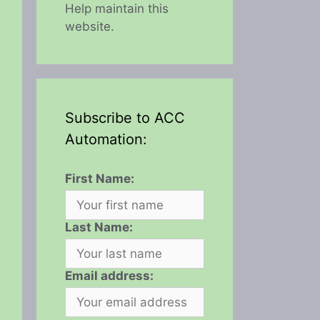
Help maintain this
website.
Subscribe to ACC
Automation:
First Name:
Last Name:
Email address: