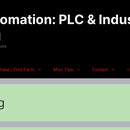
mation: PLC & Indus
g
ques
hase / Find Parts
Misc Tips
Contact
⭐
g