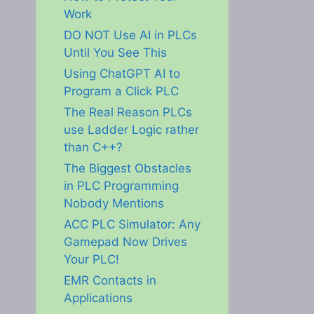
Work
DO NOT Use AI in PLCs
Until You See This
Using ChatGPT AI to
Program a Click PLC
The Real Reason PLCs
use Ladder Logic rather
than C++?
The Biggest Obstacles
in PLC Programming
Nobody Mentions
ACC PLC Simulator: Any
Gamepad Now Drives
Your PLC!
EMR Contacts in
Applications