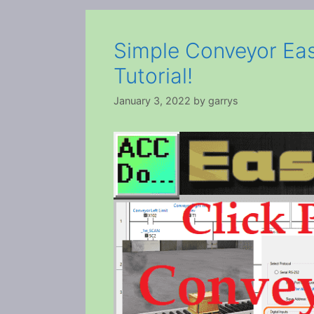
Simple Conveyor Eas
Tutorial!
January 3, 2022
by
garrys