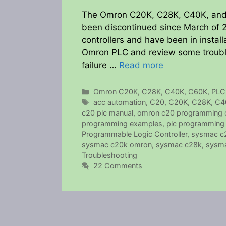
The Omron C20K, C28K, C40K, and 
been discontinued since March of 
controllers and have been in installa
Omron PLC and review some troubles
failure …
Read more
Categories
Omron C20K, C28K, C40K, C60K
,
PLC
Tags
acc automation
,
C20
,
C20K
,
C28K
,
C4
c20 plc manual
,
omron c20 programming 
programming examples
,
plc programming 
Programmable Logic Controller
,
sysmac c
sysmac c20k omron
,
sysmac c28k
,
sysma
Troubleshooting
22 Comments