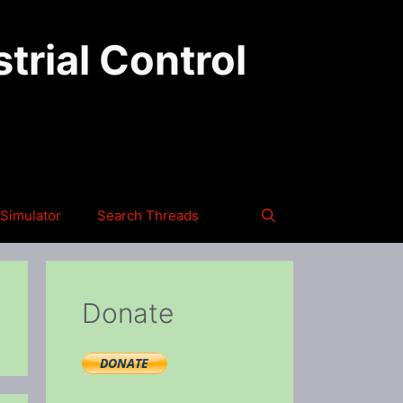
trial Control
Simulator
Search Threads
Donate