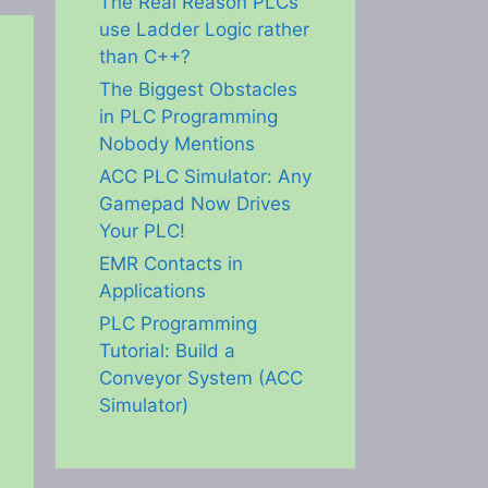
The Real Reason PLCs
use Ladder Logic rather
than C++?
The Biggest Obstacles
in PLC Programming
Nobody Mentions
ACC PLC Simulator: Any
Gamepad Now Drives
Your PLC!
EMR Contacts in
Applications
PLC Programming
Tutorial: Build a
Conveyor System (ACC
Simulator)