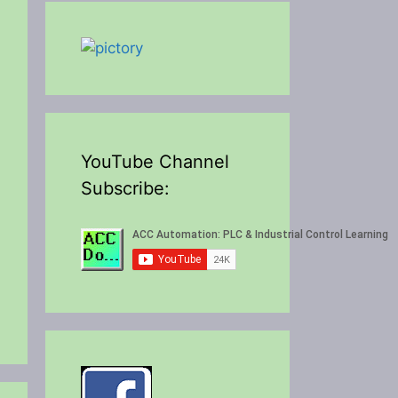
YouTube Channel
Subscribe: