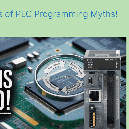
ts of PLC Programming Myths!