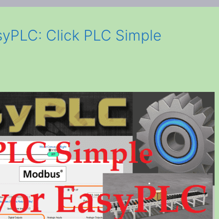
yPLC: Click PLC Simple