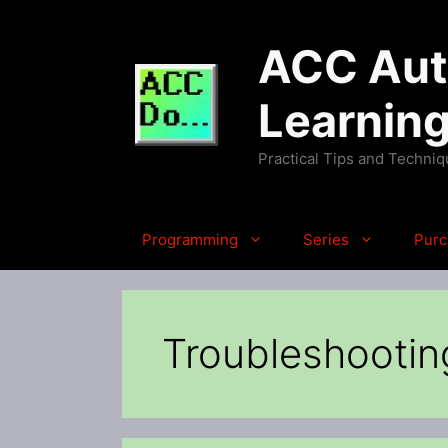
Skip
to
ACC Auto
content
Learnin
Practical Tips and Techni
Programming
Series
Purc
Troubleshootin