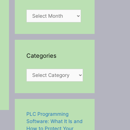
Archives
Categories
Categories
PLC Programming
Software: What It Is and
How to Protect Your