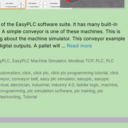
of the EasyPLC software suite. It has many built-in
A simple conveyor is one of these machines. This is
ning about the machine simulator. This conveyor example
igital outputs. A pallet will …
Read more
syPLC
,
EasyPLC Machine Simulator
,
Modbus TCP
,
PLC
,
PLC
automation
,
click
,
click plc
,
click plc programming tutorial
,
click
veyor
,
conveyor belt
,
easy plc simulator
,
easyplc
,
easyplc
rical
,
electrician
,
industrial
,
industry 4.0
,
ladder logic
,
machine
,
 programming
,
plc simulation software
,
plc training
,
plc
leshooting
,
Tutorial