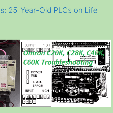
s: 25-Year-Old PLCs on Life