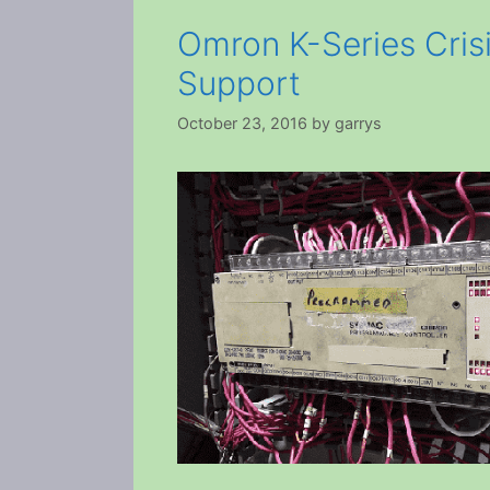
Omron K-Series Crisi
Support
October 23, 2016
by
garrys