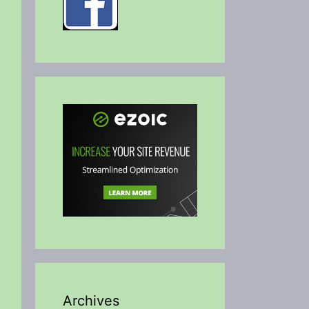
Archives