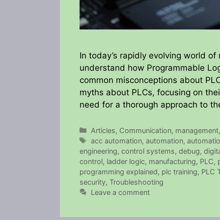
In today’s rapidly evolving world of
understand how Programmable Logi
common misconceptions about PLCs 
myths about PLCs, focusing on thei
need for a thorough approach to th
Categories
Articles
,
Communication
,
management
Tags
acc automation
,
automation
,
automati
engineering
,
control systems
,
debug
,
digi
control
,
ladder logic
,
manufacturing
,
PLC
,
programming explained
,
plc training
,
PLC T
security
,
Troubleshooting
Leave a comment