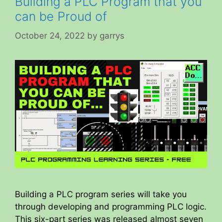
Building a PLC Program that you
can be Proud of
October 24, 2022
by
garrys
Building a PLC program series will take you
through developing and programming PLC logic.
This six-part series was released almost seven