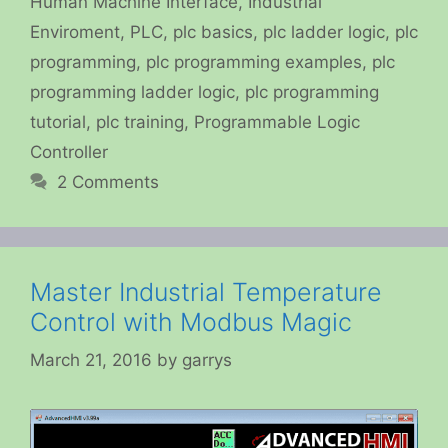
Human Machine Interface
,
Industrial
Enviroment
,
PLC
,
plc basics
,
plc ladder logic
,
plc
programming
,
plc programming examples
,
plc
programming ladder logic
,
plc programming
tutorial
,
plc training
,
Programmable Logic
Controller
2 Comments
Master Industrial Temperature
Control with Modbus Magic
March 21, 2016
by
garrys