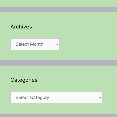
Archives
Archives
Categories
Categories