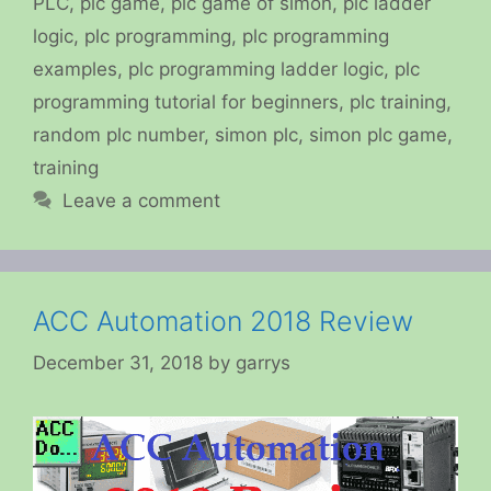
PLC
,
plc game
,
plc game of simon
,
plc ladder
logic
,
plc programming
,
plc programming
examples
,
plc programming ladder logic
,
plc
programming tutorial for beginners
,
plc training
,
random plc number
,
simon plc
,
simon plc game
,
training
Leave a comment
ACC Automation 2018 Review
December 31, 2018
by
garrys