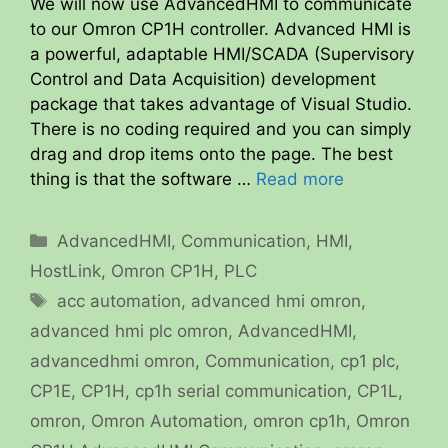
We will now use AdvancedHMI to communicate
to our Omron CP1H controller. Advanced HMI is
a powerful, adaptable HMI/SCADA (Supervisory
Control and Data Acquisition) development
package that takes advantage of Visual Studio.
There is no coding required and you can simply
drag and drop items onto the page. The best
thing is that the software …
Read more
Categories
AdvancedHMI
,
Communication
,
HMI
,
HostLink
,
Omron CP1H
,
PLC
Tags
acc automation
,
advanced hmi omron
,
advanced hmi plc omron
,
AdvancedHMI
,
advancedhmi omron
,
Communication
,
cp1 plc
,
CP1E
,
CP1H
,
cp1h serial communication
,
CP1L
,
omron
,
Omron Automation
,
omron cp1h
,
Omron