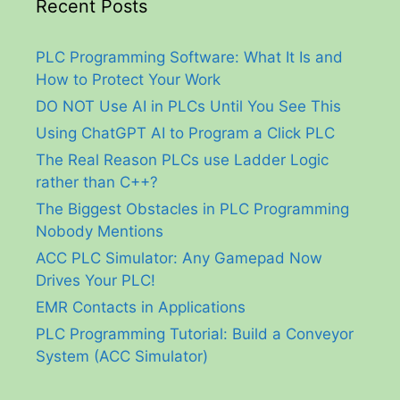
Recent Posts
PLC Programming Software: What It Is and
How to Protect Your Work
DO NOT Use AI in PLCs Until You See This
Using ChatGPT AI to Program a Click PLC
The Real Reason PLCs use Ladder Logic
rather than C++?
The Biggest Obstacles in PLC Programming
Nobody Mentions
ACC PLC Simulator: Any Gamepad Now
Drives Your PLC!
EMR Contacts in Applications
PLC Programming Tutorial: Build a Conveyor
System (ACC Simulator)