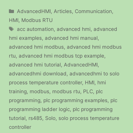
Categories
AdvancedHMI
,
Articles
,
Communication
,
HMI
,
Modbus RTU
Tags
acc automation
,
advanced hmi
,
advanced
hmi examples
,
advanced hmi manual
,
advanced hmi modbus
,
advanced hmi modbus
rtu
,
advanced hmi modbus tcp example
,
advanced hmi tutorial
,
AdvancedHMI
,
advancedhmi download
,
advancedhmi to solo
process temperature controller
,
HMI
,
hmi
training
,
modbus
,
modbus rtu
,
PLC
,
plc
programming
,
plc programming examples
,
plc
programming ladder logic
,
plc programming
tutorial
,
rs485
,
Solo
,
solo process temperature
controller