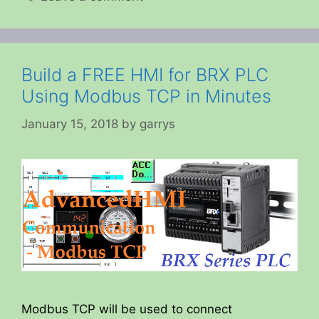
Build a FREE HMI for BRX PLC
Using Modbus TCP in Minutes
January 15, 2018
by
garrys
Modbus TCP will be used to connect