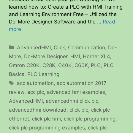
learned how to: Create a PLC with HMI Training
and Learning Environment Free – Utilized the
Do-More Designer Software and the …
Read
more
Categories
AdvancedHMI
,
Click
,
Communication
,
Do-
More
,
Do-More Designer
,
HMI
,
Horner XL4
,
Omron C20K, C28K, C40K, C60K
,
PLC
,
PLC
Basics
,
PLC Learning
Tags
acc automation
,
acc automation 2017
review
,
acc plc
,
advanced hmi examples
,
AdvancedHMI
,
advancedhmi click plc
,
advancedhmi download
,
click plc
,
click plc
ethernet
,
click plc hmi
,
click plc programming
,
click plc programming examples
,
click plc