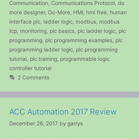
Communication
,
Communications Protocol
,
do
more designer
,
Do-More
,
HMI
,
hmi free
,
human
interface plc
,
ladder logic
,
modbus
,
modbus
tcp
,
monitoring
,
plc basics
,
plc ladder logic
,
plc
programming
,
plc programming examples
,
plc
programming ladder logic
,
plc programming
tutorial
,
plc training
,
programmable logic
controller tutorial
2 Comments
ACC Automation 2017 Review
December 26, 2017
by
garrys