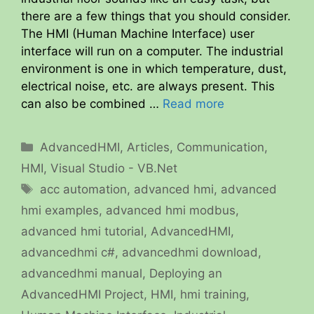
there are a few things that you should consider.
The HMI (Human Machine Interface) user
interface will run on a computer. The industrial
environment is one in which temperature, dust,
electrical noise, etc. are always present. This
can also be combined …
Read more
Categories
AdvancedHMI
,
Articles
,
Communication
,
HMI
,
Visual Studio - VB.Net
Tags
acc automation
,
advanced hmi
,
advanced
hmi examples
,
advanced hmi modbus
,
advanced hmi tutorial
,
AdvancedHMI
,
advancedhmi c#
,
advancedhmi download
,
advancedhmi manual
,
Deploying an
AdvancedHMI Project
,
HMI
,
hmi training
,