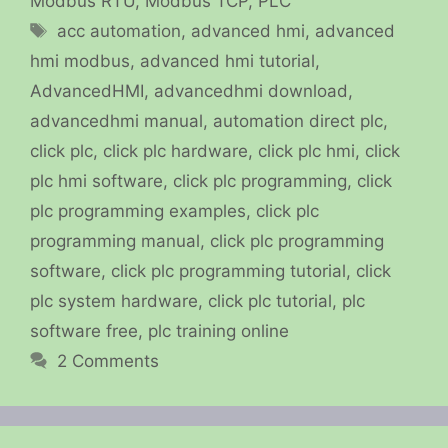
Modbus RTU
,
Modbus TCP
,
PLC
Tags
acc automation
,
advanced hmi
,
advanced
hmi modbus
,
advanced hmi tutorial
,
AdvancedHMI
,
advancedhmi download
,
advancedhmi manual
,
automation direct plc
,
click plc
,
click plc hardware
,
click plc hmi
,
click
plc hmi software
,
click plc programming
,
click
plc programming examples
,
click plc
programming manual
,
click plc programming
software
,
click plc programming tutorial
,
click
plc system hardware
,
click plc tutorial
,
plc
software free
,
plc training online
2 Comments