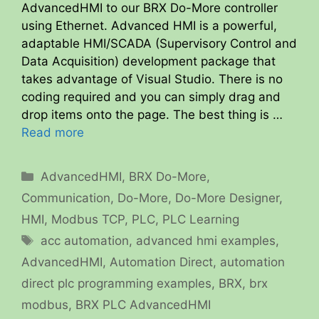
AdvancedHMI to our BRX Do-More controller
using Ethernet. Advanced HMI is a powerful,
adaptable HMI/SCADA (Supervisory Control and
Data Acquisition) development package that
takes advantage of Visual Studio. There is no
coding required and you can simply drag and
drop items onto the page. The best thing is …
Read more
Categories
AdvancedHMI
,
BRX Do-More
,
Communication
,
Do-More
,
Do-More Designer
,
HMI
,
Modbus TCP
,
PLC
,
PLC Learning
Tags
acc automation
,
advanced hmi examples
,
AdvancedHMI
,
Automation Direct
,
automation
direct plc programming examples
,
BRX
,
brx
modbus
,
BRX PLC AdvancedHMI