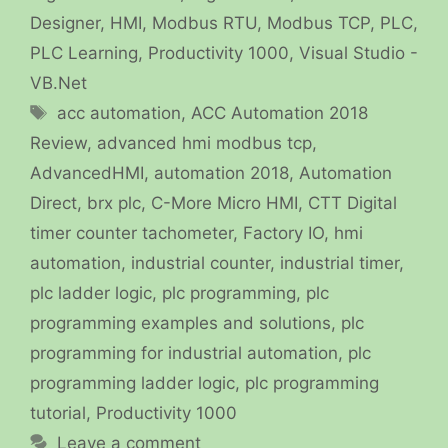
Designer
,
HMI
,
Modbus RTU
,
Modbus TCP
,
PLC
,
PLC Learning
,
Productivity 1000
,
Visual Studio -
VB.Net
Tags
acc automation
,
ACC Automation 2018
Review
,
advanced hmi modbus tcp
,
AdvancedHMI
,
automation 2018
,
Automation
Direct
,
brx plc
,
C-More Micro HMI
,
CTT Digital
timer counter tachometer
,
Factory IO
,
hmi
automation
,
industrial counter
,
industrial timer
,
plc ladder logic
,
plc programming
,
plc
programming examples and solutions
,
plc
programming for industrial automation
,
plc
programming ladder logic
,
plc programming
tutorial
,
Productivity 1000
Leave a comment