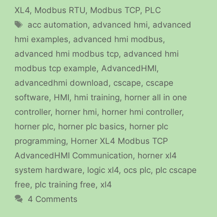
XL4
,
Modbus RTU
,
Modbus TCP
,
PLC
Tags
acc automation
,
advanced hmi
,
advanced
hmi examples
,
advanced hmi modbus
,
advanced hmi modbus tcp
,
advanced hmi
modbus tcp example
,
AdvancedHMI
,
advancedhmi download
,
cscape
,
cscape
software
,
HMI
,
hmi training
,
horner all in one
controller
,
horner hmi
,
horner hmi controller
,
horner plc
,
horner plc basics
,
horner plc
programming
,
Horner XL4 Modbus TCP
AdvancedHMI Communication
,
horner xl4
system hardware
,
logic xl4
,
ocs plc
,
plc cscape
free
,
plc training free
,
xl4
4 Comments