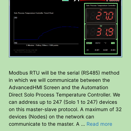
Modbus RTU will be the serial (RS485) method
in which we will communicate between the
AdvancedHMI Screen and the Automation
Direct Solo Process Temperature Controller. We
can address up to 247 (Solo 1 to 247) devices
on this master-slave protocol. A maximum of 32
devices (Nodes) on the network can
communicate to the master. A …
Read more