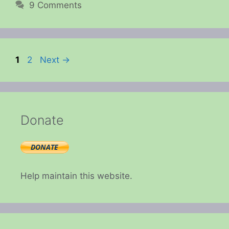
9 Comments
Page
Page
1
2
Next
→
Donate
Help maintain this website.