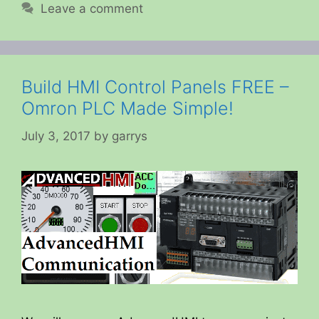
Leave a comment
Build HMI Control Panels FREE –
Omron PLC Made Simple!
July 3, 2017
by
garrys