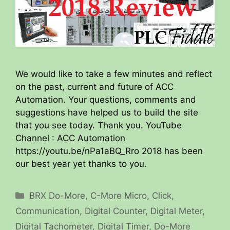
We would like to take a few minutes and reflect
on the past, current and future of ACC
Automation. Your questions, comments and
suggestions have helped us to build the site
that you see today. Thank you. YouTube
Channel : ACC Automation
https://youtu.be/nPa1aBQ_Rro 2018 has been
our best year yet thanks to you.
Categories
BRX Do-More
,
C-More Micro
,
Click
,
Communication
,
Digital Counter
,
Digital Meter
,
Digital Tachometer
,
Digital Timer
,
Do-More