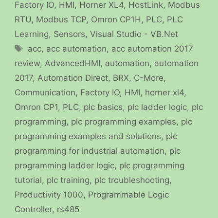
Factory IO
,
HMI
,
Horner XL4
,
HostLink
,
Modbus
RTU
,
Modbus TCP
,
Omron CP1H
,
PLC
,
PLC
Learning
,
Sensors
,
Visual Studio - VB.Net
Tags
acc
,
acc automation
,
acc automation 2017
review
,
AdvancedHMI
,
automation
,
automation
2017
,
Automation Direct
,
BRX
,
C-More
,
Communication
,
Factory IO
,
HMI
,
horner xl4
,
Omron CP1
,
PLC
,
plc basics
,
plc ladder logic
,
plc
programming
,
plc programming examples
,
plc
programming examples and solutions
,
plc
programming for industrial automation
,
plc
programming ladder logic
,
plc programming
tutorial
,
plc training
,
plc troubleshooting
,
Productivity 1000
,
Programmable Logic
Controller
,
rs485