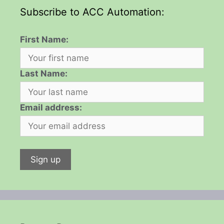
Subscribe to ACC Automation:
First Name:
Last Name:
Email address: