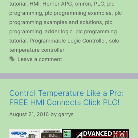
tutorial
,
HMI
,
Horner APG
,
omron
,
PLC
,
plc
programming
,
plc programming examples
,
plc
programming examples and solutions
,
plc
programming ladder logic
,
plc programming
tutorial
,
Programmable Logic Controller
,
solo
temperature controller
Leave a comment
Control Temperature Like a Pro:
FREE HMI Connects Click PLC!
August 21, 2016
by
garrys