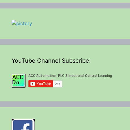
YouTube Channel Subscribe: