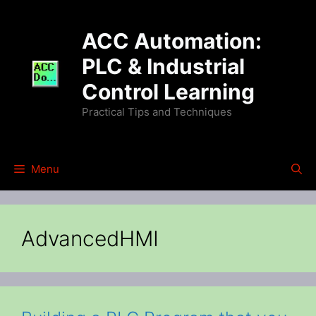
Skip
to
ACC Automation:
content
PLC & Industrial
Control Learning
Practical Tips and Techniques
Menu
AdvancedHMI