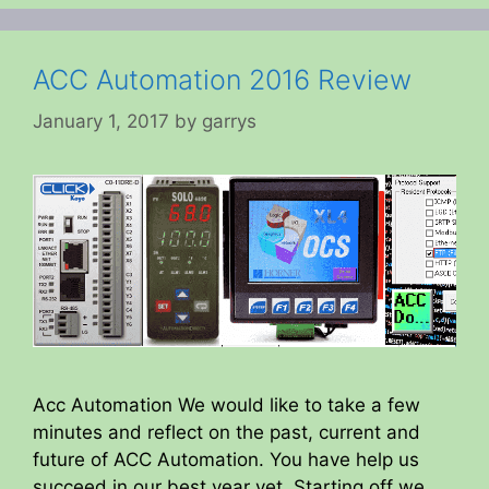
ACC Automation 2016 Review
January 1, 2017
by
garrys
Acc Automation We would like to take a few
minutes and reflect on the past, current and
future of ACC Automation. You have help us
succeed in our best year yet. Starting off we