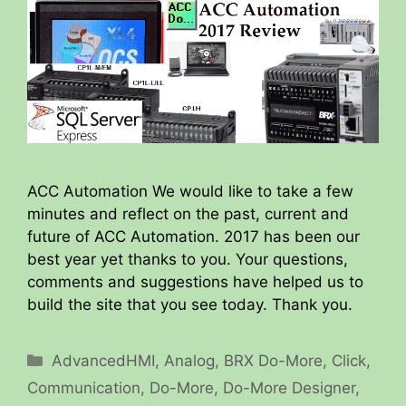
ACC Automation We would like to take a few
minutes and reflect on the past, current and
future of ACC Automation. 2017 has been our
best year yet thanks to you. Your questions,
comments and suggestions have helped us to
build the site that you see today. Thank you.
Categories
AdvancedHMI
,
Analog
,
BRX Do-More
,
Click
,
Communication
,
Do-More
,
Do-More Designer
,