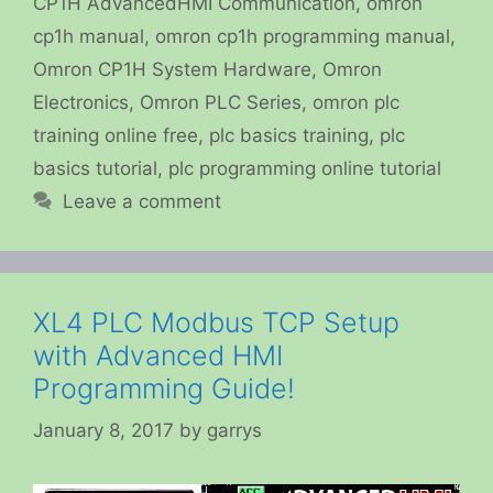
CP1H AdvancedHMI Communication
,
omron
cp1h manual
,
omron cp1h programming manual
,
Omron CP1H System Hardware
,
Omron
Electronics
,
Omron PLC Series
,
omron plc
training online free
,
plc basics training
,
plc
basics tutorial
,
plc programming online tutorial
Leave a comment
XL4 PLC Modbus TCP Setup
with Advanced HMI
Programming Guide!
January 8, 2017
by
garrys