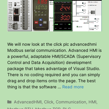
We will now look at the click plc advancedhmi
Modbus serial communication. Advanced HMI is
a powerful, adaptable HMI/SCADA (Supervisory
Control and Data Acquisition) development
package that takes advantage of Visual Studio.
There is no coding required and you can simply
drag and drop items onto the page. The best
thing is that the software …
Read more
Categories
AdvancedHMI
,
Click
,
Communication
,
HMI
,