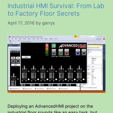
Industrial HMI Survival: From Lab
to Factory Floor Secrets
April 17, 2016
by
garrys
Deploying an AdvancedHMI project on the
industrial floor sounds like an easy task, but