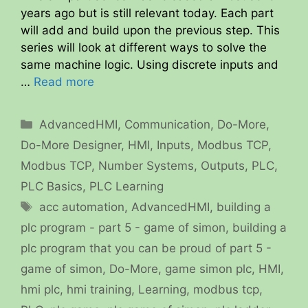
years ago but is still relevant today. Each part
will add and build upon the previous step. This
series will look at different ways to solve the
same machine logic. Using discrete inputs and
…
Read more
Categories
AdvancedHMI
,
Communication
,
Do-More
,
Do-More Designer
,
HMI
,
Inputs
,
Modbus TCP
,
Modbus TCP
,
Number Systems
,
Outputs
,
PLC
,
PLC Basics
,
PLC Learning
Tags
acc automation
,
AdvancedHMI
,
building a
plc program - part 5 - game of simon
,
building a
plc program that you can be proud of part 5 -
game of simon
,
Do-More
,
game simon plc
,
HMI
,
hmi plc
,
hmi training
,
Learning
,
modbus tcp
,