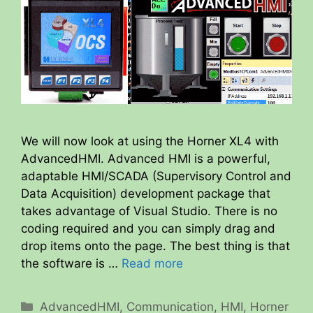
We will now look at using the Horner XL4 with
AdvancedHMI. Advanced HMI is a powerful,
adaptable HMI/SCADA (Supervisory Control and
Data Acquisition) development package that
takes advantage of Visual Studio. There is no
coding required and you can simply drag and
drop items onto the page. The best thing is that
the software is …
Read more
Categories
AdvancedHMI
,
Communication
,
HMI
,
Horner