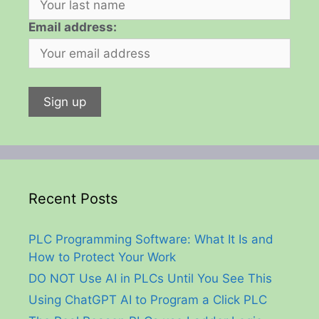
Email address:
Recent Posts
PLC Programming Software: What It Is and
How to Protect Your Work
DO NOT Use AI in PLCs Until You See This
Using ChatGPT AI to Program a Click PLC