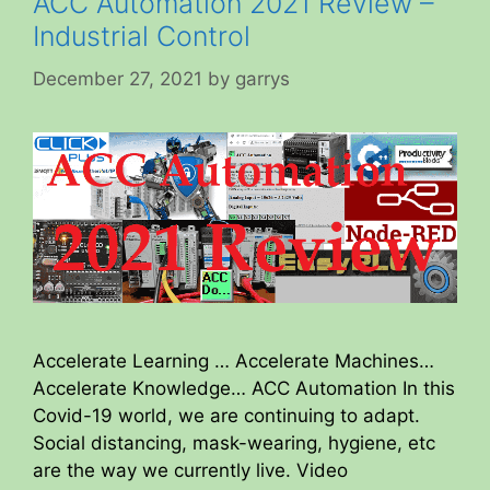
ACC Automation 2021 Review –
Industrial Control
December 27, 2021
by
garrys
Accelerate Learning … Accelerate Machines…
Accelerate Knowledge… ACC Automation In this
Covid-19 world, we are continuing to adapt.
Social distancing, mask-wearing, hygiene, etc
are the way we currently live. Video