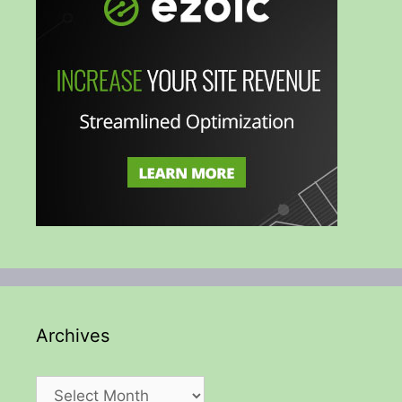
Archives
Archives