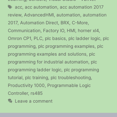
Tags
acc
,
acc automation
,
acc automation 2017
review
,
AdvancedHMI
,
automation
,
automation
2017
,
Automation Direct
,
BRX
,
C-More
,
Communication
,
Factory IO
,
HMI
,
horner xl4
,
Omron CP1
,
PLC
,
plc basics
,
plc ladder logic
,
plc
programming
,
plc programming examples
,
plc
programming examples and solutions
,
plc
programming for industrial automation
,
plc
programming ladder logic
,
plc programming
tutorial
,
plc training
,
plc troubleshooting
,
Productivity 1000
,
Programmable Logic
Controller
,
rs485
Leave a comment