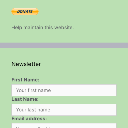
Help maintain this website.
Newsletter
First Name:
Last Name:
Email address: