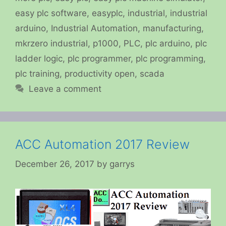
easy plc software
,
easyplc
,
industrial
,
industrial
arduino
,
Industrial Automation
,
manufacturing
,
mkrzero industrial
,
p1000
,
PLC
,
plc arduino
,
plc
ladder logic
,
plc programmer
,
plc programming
,
plc training
,
productivity open
,
scada
Leave a comment
ACC Automation 2017 Review
December 26, 2017
by
garrys