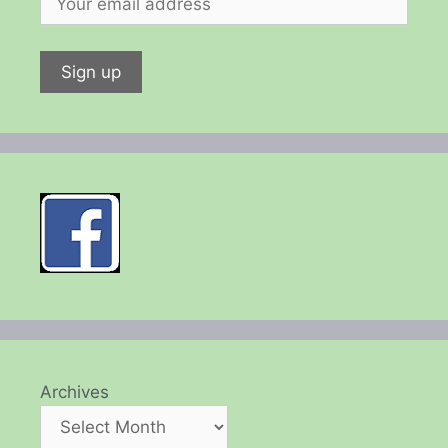
Archives