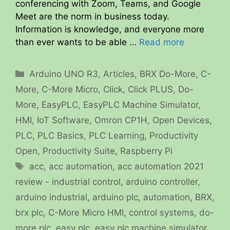
conferencing with Zoom, Teams, and Google
Meet are the norm in business today.
Information is knowledge, and everyone more
than ever wants to be able …
Read more
Categories
Arduino UNO R3
,
Articles
,
BRX Do-More
,
C-
More
,
C-More Micro
,
Click
,
Click PLUS
,
Do-
More
,
EasyPLC
,
EasyPLC Machine Simulator
,
HMI
,
IoT Software
,
Omron CP1H
,
Open Devices
,
PLC
,
PLC Basics
,
PLC Learning
,
Productivity
Open
,
Productivity Suite
,
Raspberry Pi
Tags
acc
,
acc automation
,
acc automation 2021
review - industrial control
,
arduino controller
,
arduino industrial
,
arduino plc
,
automation
,
BRX
,
brx plc
,
C-More Micro HMI
,
control systems
,
do-
more plc
,
easy plc
,
easy plc machine simulator
,