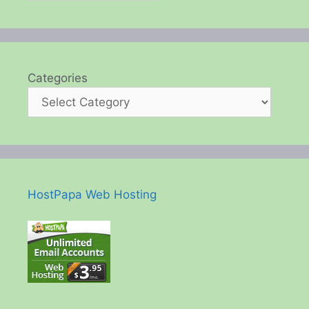
Categories
HostPapa Web Hosting