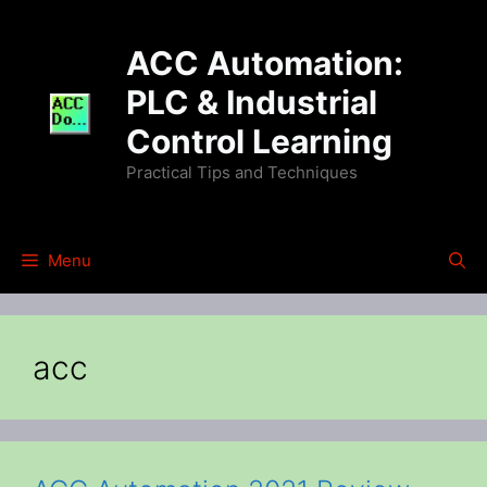
Skip
to
ACC Automation:
content
PLC & Industrial
Control Learning
Practical Tips and Techniques
Menu
acc