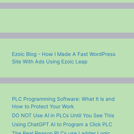
Ezoic Blog - How I Made A Fast WordPress
Site With Ads Using Ezoic Leap
PLC Programming Software: What It Is and
How to Protect Your Work
DO NOT Use AI in PLCs Until You See This
Using ChatGPT AI to Program a Click PLC
The Real Reason PLCs use Ladder Logic