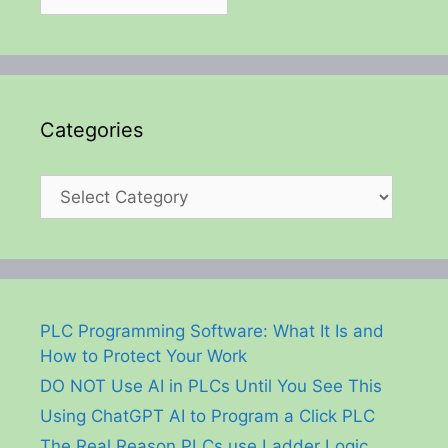
Categories
Categories
PLC Programming Software: What It Is and
How to Protect Your Work
DO NOT Use AI in PLCs Until You See This
Using ChatGPT AI to Program a Click PLC
The Real Reason PLCs use Ladder Logic