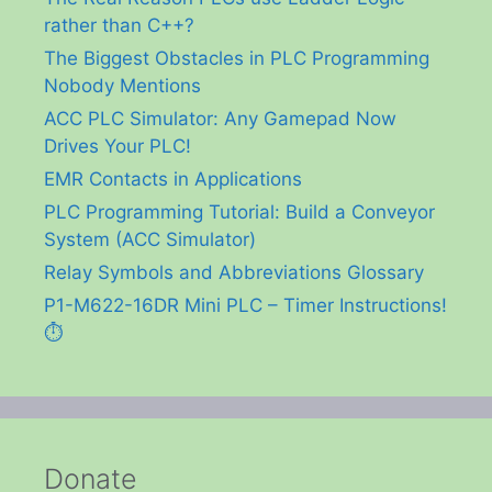
rather than C++?
The Biggest Obstacles in PLC Programming
Nobody Mentions
ACC PLC Simulator: Any Gamepad Now
Drives Your PLC!
EMR Contacts in Applications
PLC Programming Tutorial: Build a Conveyor
System (ACC Simulator)
Relay Symbols and Abbreviations Glossary
P1-M622-16DR Mini PLC – Timer Instructions!
⏱️
Donate