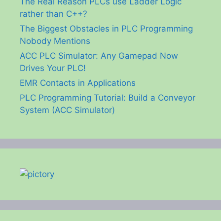
The Real Reason PLCs use Ladder Logic
rather than C++?
The Biggest Obstacles in PLC Programming
Nobody Mentions
ACC PLC Simulator: Any Gamepad Now
Drives Your PLC!
EMR Contacts in Applications
PLC Programming Tutorial: Build a Conveyor
System (ACC Simulator)