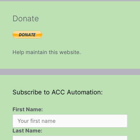
Donate
Help maintain this website.
Subscribe to ACC Automation:
First Name:
Last Name: