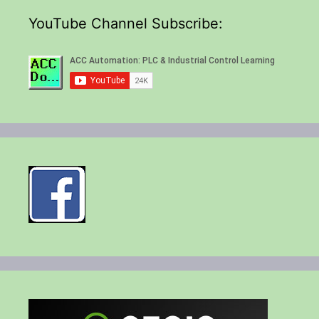
YouTube Channel Subscribe: