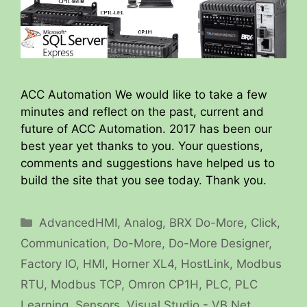
ACC Automation We would like to take a few
minutes and reflect on the past, current and
future of ACC Automation. 2017 has been our
best year yet thanks to you. Your questions,
comments and suggestions have helped us to
build the site that you see today. Thank you.
Categories
AdvancedHMI
,
Analog
,
BRX Do-More
,
Click
,
Communication
,
Do-More
,
Do-More Designer
,
Factory IO
,
HMI
,
Horner XL4
,
HostLink
,
Modbus
RTU
,
Modbus TCP
,
Omron CP1H
,
PLC
,
PLC
Learning
,
Sensors
,
Visual Studio - VB.Net