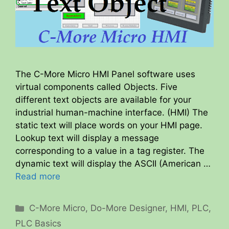
The C-More Micro HMI Panel software uses
virtual components called Objects. Five
different text objects are available for your
industrial human-machine interface. (HMI) The
static text will place words on your HMI page.
Lookup text will display a message
corresponding to a value in a tag register. The
dynamic text will display the ASCII (American …
Read more
Categories
C-More Micro
,
Do-More Designer
,
HMI
,
PLC
,
PLC Basics