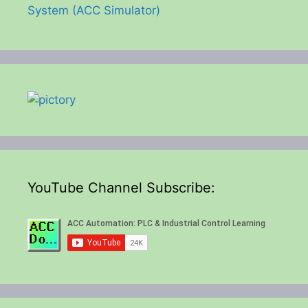
System (ACC Simulator)
YouTube Channel Subscribe: