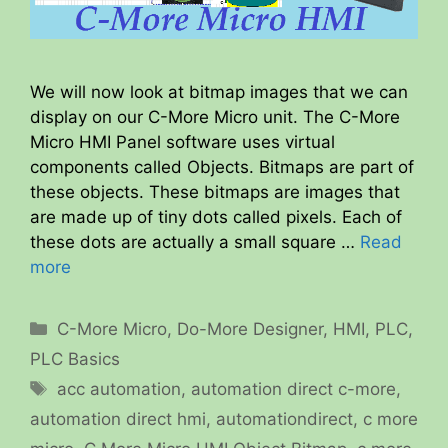
We will now look at bitmap images that we can
display on our C-More Micro unit. The C-More
Micro HMI Panel software uses virtual
components called Objects. Bitmaps are part of
these objects. These bitmaps are images that
are made up of tiny dots called pixels. Each of
these dots are actually a small square …
Read
more
Categories
C-More Micro
,
Do-More Designer
,
HMI
,
PLC
,
PLC Basics
Tags
acc automation
,
automation direct c-more
,
automation direct hmi
,
automationdirect
,
c more