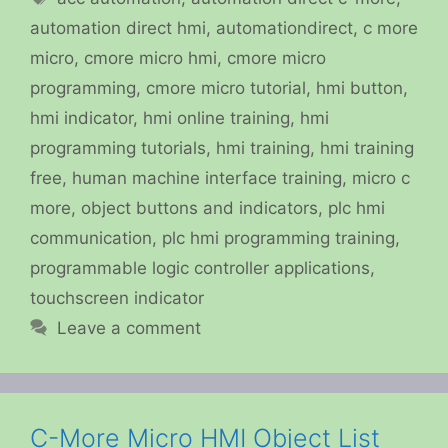
automation direct hmi
,
automationdirect
,
c more
micro
,
cmore micro hmi
,
cmore micro
programming
,
cmore micro tutorial
,
hmi button
,
hmi indicator
,
hmi online training
,
hmi
programming tutorials
,
hmi training
,
hmi training
free
,
human machine interface training
,
micro c
more
,
object buttons and indicators
,
plc hmi
communication
,
plc hmi programming training
,
programmable logic controller applications
,
touchscreen indicator
Leave a comment
C-More Micro HMI Object List