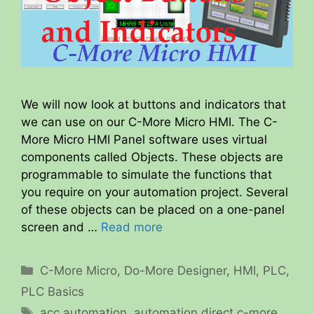
We will now look at buttons and indicators that
we can use on our C-More Micro HMI. The C-
More Micro HMI Panel software uses virtual
components called Objects. These objects are
programmable to simulate the functions that
you require on your automation project. Several
of these objects can be placed on a one-panel
screen and …
Read more
Categories
C-More Micro
,
Do-More Designer
,
HMI
,
PLC
,
PLC Basics
Tags
acc automation
,
automation direct c-more
,