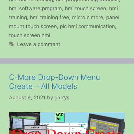
hmi software program
,
hmi touch screen
,
hmi
training
,
hmi training free
,
micro c more
,
panel
mount touch screen
,
plc hmi communication
,
touch screen hmi
Leave a comment
C-More Drop-Down Menu
Create – All Models
August 9, 2021
by
garrys