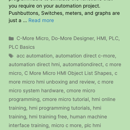
you require on your automation project.
Pushbuttons, Switches, meters, and graphs are
just a …
Read more
Categories
C-More Micro
,
Do-More Designer
,
HMI
,
PLC
,
PLC Basics
Tags
acc automation
,
automation direct c-more
,
automation direct hmi
,
automationdirect
,
c more
micro
,
C More Micro HMI Object List Shapes
,
c
more micro hmi unboxing and review
,
c more
micro system hardware
,
cmore micro
programming
,
cmore micro tutorial
,
hmi online
training
,
hmi programming tutorials
,
hmi
training
,
hmi training free
,
human machine
interface training
,
micro c more
,
plc hmi