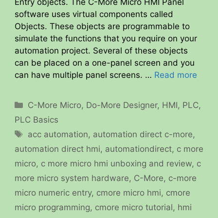
Entry objects. The C-More Micro HMI Panel
software uses virtual components called
Objects. These objects are programmable to
simulate the functions that you require on your
automation project. Several of these objects
can be placed on a one-panel screen and you
can have multiple panel screens. …
Read more
Categories
C-More Micro
,
Do-More Designer
,
HMI
,
PLC
,
PLC Basics
Tags
acc automation
,
automation direct c-more
,
automation direct hmi
,
automationdirect
,
c more
micro
,
c more micro hmi unboxing and review
,
c
more micro system hardware
,
C-More
,
c-more
micro numeric entry
,
cmore micro hmi
,
cmore
micro programming
,
cmore micro tutorial
,
hmi