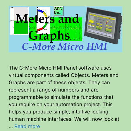
The C-More Micro HMI Panel software uses
virtual components called Objects. Meters and
Graphs are part of these objects. They can
represent a range of numbers and are
programmable to simulate the functions that
you require on your automation project. This
helps you produce simple, intuitive looking
human machine interfaces. We will now look at
…
Read more