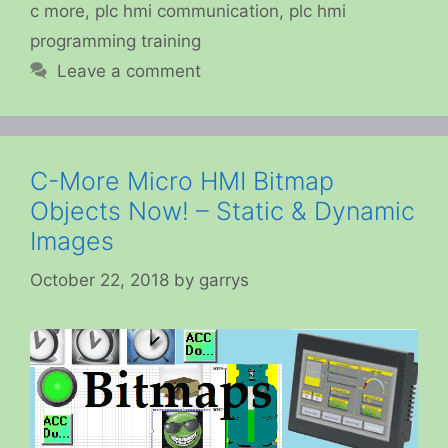
c more
,
plc hmi communication
,
plc hmi
programming training
Leave a comment
C-More Micro HMI Bitmap
Objects Now! – Static & Dynamic
Images
October 22, 2018
by
garrys