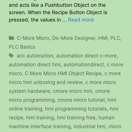
and acts like a Pushbutton Object on the
screen. When the Recipe Button Object is
pressed, the values in …
Read more
Categories
C-More Micro
,
Do-More Designer
,
HMI
,
PLC
,
PLC Basics
Tags
acc automation
,
automation direct c-more
,
automation direct hmi
,
automationdirect
,
c more
micro
,
C More Micro HMI Object Recipe
,
c more
micro hmi unboxing and review
,
c more micro
system hardware
,
cmore micro hmi
,
cmore
micro programming
,
cmore micro tutorial
,
hmi
online training
,
hmi programming tutorials
,
hmi
recipe
,
hmi training
,
hmi training free
,
human
machine interface training
,
industrial hmi
,
micro