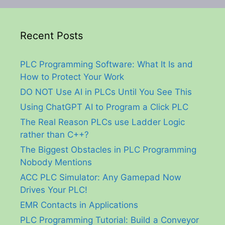
Recent Posts
PLC Programming Software: What It Is and
How to Protect Your Work
DO NOT Use AI in PLCs Until You See This
Using ChatGPT AI to Program a Click PLC
The Real Reason PLCs use Ladder Logic
rather than C++?
The Biggest Obstacles in PLC Programming
Nobody Mentions
ACC PLC Simulator: Any Gamepad Now
Drives Your PLC!
EMR Contacts in Applications
PLC Programming Tutorial: Build a Conveyor