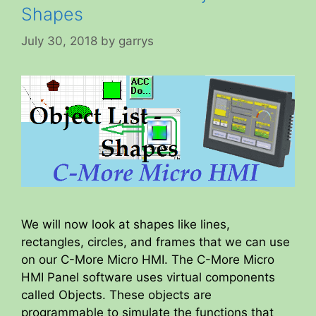
Shapes
July 30, 2018
by
garrys
We will now look at shapes like lines,
rectangles, circles, and frames that we can use
on our C-More Micro HMI. The C-More Micro
HMI Panel software uses virtual components
called Objects. These objects are
programmable to simulate the functions that