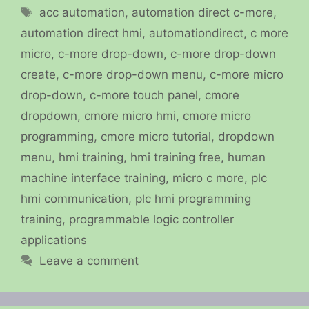
Tags
acc automation
,
automation direct c-more
,
automation direct hmi
,
automationdirect
,
c more
micro
,
c-more drop-down
,
c-more drop-down
create
,
c-more drop-down menu
,
c-more micro
drop-down
,
c-more touch panel
,
cmore
dropdown
,
cmore micro hmi
,
cmore micro
programming
,
cmore micro tutorial
,
dropdown
menu
,
hmi training
,
hmi training free
,
human
machine interface training
,
micro c more
,
plc
hmi communication
,
plc hmi programming
training
,
programmable logic controller
applications
Leave a comment