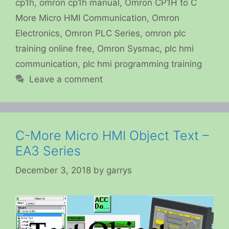
cp1h
,
omron cp1h manual
,
Omron CP1H to C
More Micro HMI Communication
,
Omron
Electronics
,
Omron PLC Series
,
omron plc
training online free
,
Omron Sysmac
,
plc hmi
communication
,
plc hmi programming training
Leave a comment
C-More Micro HMI Object Text –
EA3 Series
December 3, 2018
by
garrys