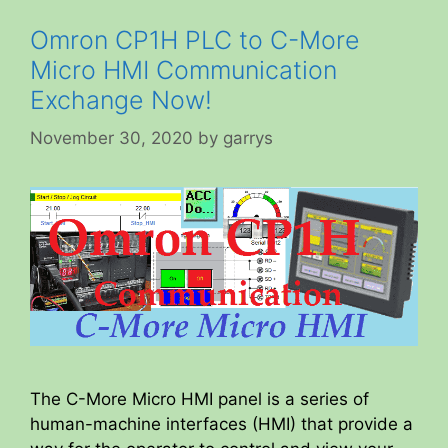
Omron CP1H PLC to C-More
Micro HMI Communication
Exchange Now!
November 30, 2020
by
garrys
The C-More Micro HMI panel is a series of
human-machine interfaces (HMI) that provide a