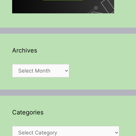
Archives
Archives
Categories
Categories