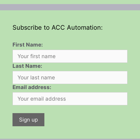
Subscribe to ACC Automation:
First Name:
Last Name:
Email address: