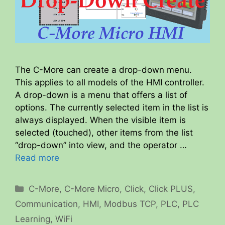
The C-More can create a drop-down menu.
This applies to all models of the HMI controller.
A drop-down is a menu that offers a list of
options. The currently selected item in the list is
always displayed. When the visible item is
selected (touched), other items from the list
“drop-down” into view, and the operator …
Read more
Categories
C-More
,
C-More Micro
,
Click
,
Click PLUS
,
Communication
,
HMI
,
Modbus TCP
,
PLC
,
PLC
Learning
,
WiFi