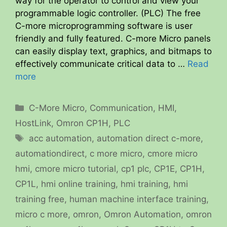
way for the operator to control and view your
programmable logic controller. (PLC) The free
C-more microprogramming software is user
friendly and fully featured. C-more Micro panels
can easily display text, graphics, and bitmaps to
effectively communicate critical data to …
Read
more
Categories
C-More Micro
,
Communication
,
HMI
,
HostLink
,
Omron CP1H
,
PLC
Tags
acc automation
,
automation direct c-more
,
automationdirect
,
c more micro
,
cmore micro
hmi
,
cmore micro tutorial
,
cp1 plc
,
CP1E
,
CP1H
,
CP1L
,
hmi online training
,
hmi training
,
hmi
training free
,
human machine interface training
,
micro c more
,
omron
,
Omron Automation
,
omron