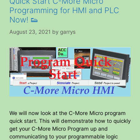
Quick Start C-More Micro
Programming for HMI and PLC
Now! 👟
August 23, 2021
by
garrys
We will now look at the C-More Micro program
quick start. This will demonstrate how to quickly
get your C-More Micro Program up and
communicating to your programmable logic