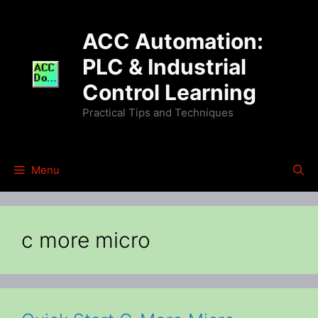
Skip
to
ACC Automation:
content
PLC & Industrial
Control Learning
Practical Tips and Techniques
Menu
c more micro