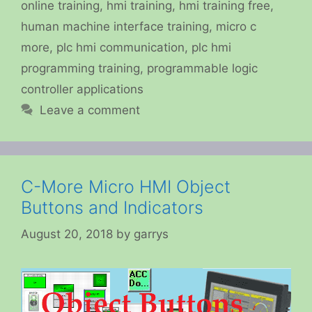
online training
,
hmi training
,
hmi training free
,
human machine interface training
,
micro c
more
,
plc hmi communication
,
plc hmi
programming training
,
programmable logic
controller applications
Leave a comment
C-More Micro HMI Object
Buttons and Indicators
August 20, 2018
by
garrys