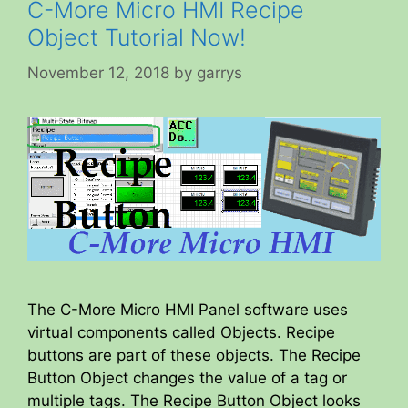
C-More Micro HMI Recipe
Object Tutorial Now!
November 12, 2018
by
garrys
The C-More Micro HMI Panel software uses
virtual components called Objects. Recipe
buttons are part of these objects. The Recipe
Button Object changes the value of a tag or
multiple tags. The Recipe Button Object looks