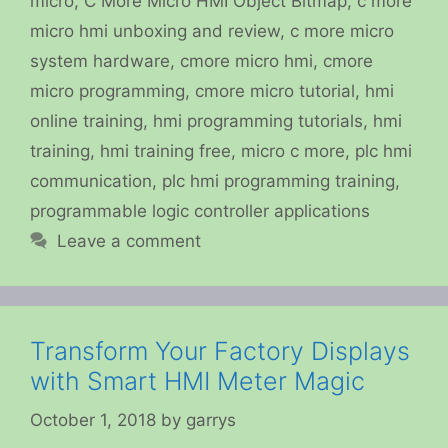
micro
,
C More Micro HMI Object Bitmap
,
c more
micro hmi unboxing and review
,
c more micro
system hardware
,
cmore micro hmi
,
cmore
micro programming
,
cmore micro tutorial
,
hmi
online training
,
hmi programming tutorials
,
hmi
training
,
hmi training free
,
micro c more
,
plc hmi
communication
,
plc hmi programming training
,
programmable logic controller applications
Leave a comment
Transform Your Factory Displays
with Smart HMI Meter Magic
October 1, 2018
by
garrys