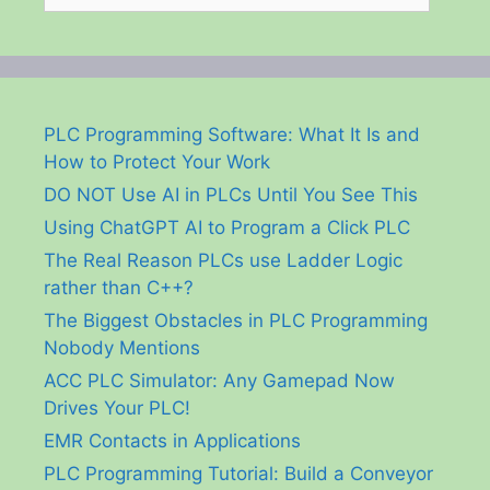
PLC Programming Software: What It Is and
How to Protect Your Work
DO NOT Use AI in PLCs Until You See This
Using ChatGPT AI to Program a Click PLC
The Real Reason PLCs use Ladder Logic
rather than C++?
The Biggest Obstacles in PLC Programming
Nobody Mentions
ACC PLC Simulator: Any Gamepad Now
Drives Your PLC!
EMR Contacts in Applications
PLC Programming Tutorial: Build a Conveyor