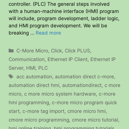
controller. (PLC) The general steps involved
with a human-machine interface (HMI) program
will include, program development, ladder logic,
and HMI program development. We will be
breaking …
Read more
Categories
C-More Micro
,
Click
,
Click PLUS
,
Communication
,
Ethernet IP Client
,
Ethernet IP
Server
,
HMI
,
PLC
Tags
acc automation
,
automation direct c-more
,
automation direct hmi
,
automationdirect
,
c more
micro
,
c more micro system hardware
,
c-more
hmi programming
,
c-more micro program quick
start
,
c-more tag import
,
cmore micro hmi
,
cmore micro programming
,
cmore micro tutorial
,
hmi online training
,
hmi programming tutorials
,