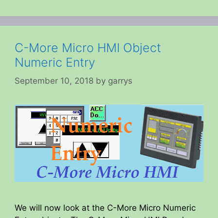
C-More Micro HMI Object
Numeric Entry
September 10, 2018
by
garrys
We will now look at the C-More Micro Numeric