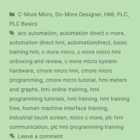
Categories
C-More Micro
,
Do-More Designer
,
HMI
,
PLC
,
PLC Basics
Tags
acc automation
,
automation direct c-more
,
automation direct hmi
,
automationdirect
,
basic
training hmi
,
c more micro
,
c more micro hmi
unboxing and review
,
c more micro system
hardware
,
cmore micro hmi
,
cmore micro
programming
,
cmore micro tutorial
,
hmi meters
and graphs
,
hmi online training
,
hmi
programming tutorials
,
hmi training
,
hmi training
free
,
human machine interface training
,
industrial touch screen
,
micro c more
,
plc hmi
communication
,
plc hmi programming training
Leave a comment