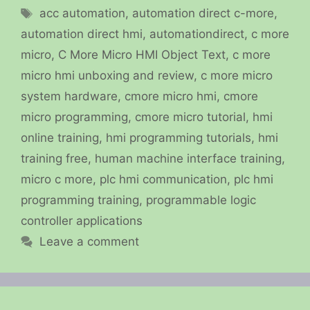
Tags
acc automation
,
automation direct c-more
,
automation direct hmi
,
automationdirect
,
c more
micro
,
C More Micro HMI Object Text
,
c more
micro hmi unboxing and review
,
c more micro
system hardware
,
cmore micro hmi
,
cmore
micro programming
,
cmore micro tutorial
,
hmi
online training
,
hmi programming tutorials
,
hmi
training free
,
human machine interface training
,
micro c more
,
plc hmi communication
,
plc hmi
programming training
,
programmable logic
controller applications
Leave a comment