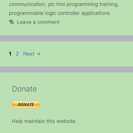
communication
,
plc hmi programming training
,
programmable logic controller applications
Leave a comment
Page
Page
1
2
Next
→
Donate
Help maintain this website.