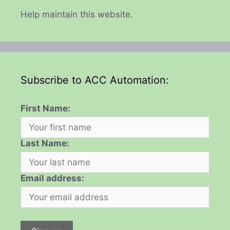
Help maintain this website.
Subscribe to ACC Automation:
First Name:
Last Name:
Email address: