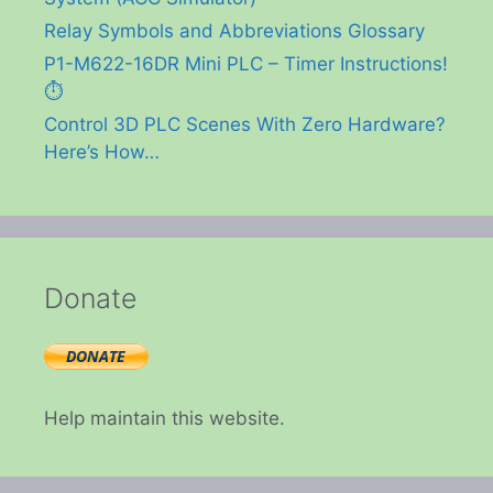
Relay Symbols and Abbreviations Glossary
P1-M622-16DR Mini PLC – Timer Instructions!
⏱️
Control 3D PLC Scenes With Zero Hardware?
Here’s How…
Donate
Help maintain this website.