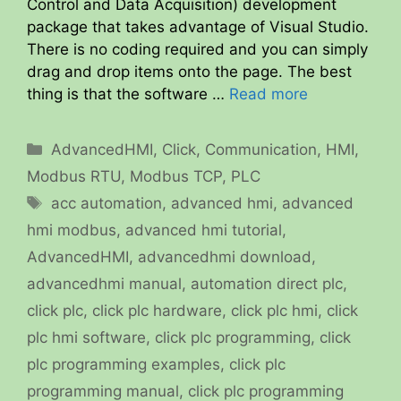
Control and Data Acquisition) development
package that takes advantage of Visual Studio.
There is no coding required and you can simply
drag and drop items onto the page. The best
thing is that the software …
Read more
Categories
AdvancedHMI
,
Click
,
Communication
,
HMI
,
Modbus RTU
,
Modbus TCP
,
PLC
Tags
acc automation
,
advanced hmi
,
advanced
hmi modbus
,
advanced hmi tutorial
,
AdvancedHMI
,
advancedhmi download
,
advancedhmi manual
,
automation direct plc
,
click plc
,
click plc hardware
,
click plc hmi
,
click
plc hmi software
,
click plc programming
,
click
plc programming examples
,
click plc
programming manual
,
click plc programming