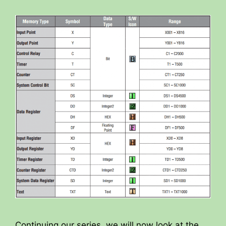
Continuing our series, we will now look at the