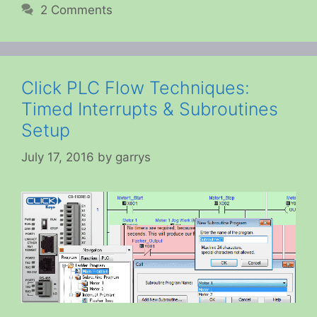
2 Comments
Click PLC Flow Techniques:
Timed Interrupts & Subroutines
Setup
July 17, 2016
by
garrys