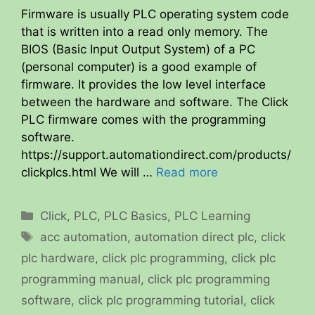
Firmware is usually PLC operating system code
that is written into a read only memory. The
BIOS (Basic Input Output System) of a PC
(personal computer) is a good example of
firmware. It provides the low level interface
between the hardware and software. The Click
PLC firmware comes with the programming
software.
https://support.automationdirect.com/products/
clickplcs.html We will …
Read more
Categories
Click
,
PLC
,
PLC Basics
,
PLC Learning
Tags
acc automation
,
automation direct plc
,
click
plc hardware
,
click plc programming
,
click plc
programming manual
,
click plc programming
software
,
click plc programming tutorial
,
click