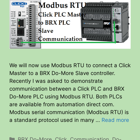
We will now use Modbus RTU to connect a Click
Master to a BRX Do-More Slave controller.
Recently I was asked to demonstrate
communication between a Click PLC and BRX
Do-More PLC using Modbus RTU. Both PLCs
are available from automation direct com.
Modbus serial communication (Modbus RTU) is
a standard protocol used in many …
Read more
Categories
BRX Do-More
,
Click
,
Communication
,
Do-