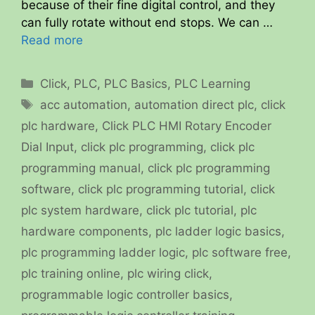
because of their fine digital control, and they
can fully rotate without end stops. We can …
Read more
Categories
Click
,
PLC
,
PLC Basics
,
PLC Learning
Tags
acc automation
,
automation direct plc
,
click
plc hardware
,
Click PLC HMI Rotary Encoder
Dial Input
,
click plc programming
,
click plc
programming manual
,
click plc programming
software
,
click plc programming tutorial
,
click
plc system hardware
,
click plc tutorial
,
plc
hardware components
,
plc ladder logic basics
,
plc programming ladder logic
,
plc software free
,
plc training online
,
plc wiring click
,
programmable logic controller basics
,