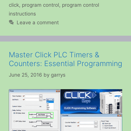
click
,
program control
,
program control
instructions
Leave a comment
Master Click PLC Timers &
Counters: Essential Programming
June 25, 2016
by
garrys