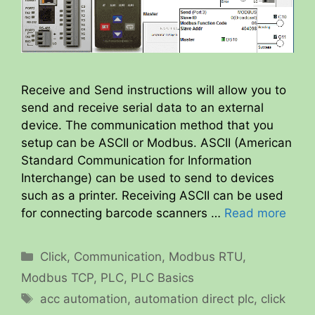
Receive and Send instructions will allow you to
send and receive serial data to an external
device. The communication method that you
setup can be ASCII or Modbus. ASCII (American
Standard Communication for Information
Interchange) can be used to send to devices
such as a printer. Receiving ASCII can be used
for connecting barcode scanners …
Read more
Categories
Click
,
Communication
,
Modbus RTU
,
Modbus TCP
,
PLC
,
PLC Basics
Tags
acc automation
,
automation direct plc
,
click