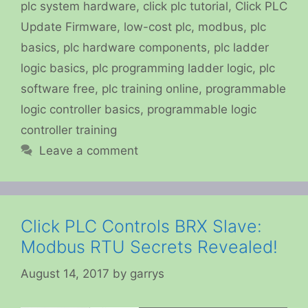
plc system hardware
,
click plc tutorial
,
Click PLC
Update Firmware
,
low-cost plc
,
modbus
,
plc
basics
,
plc hardware components
,
plc ladder
logic basics
,
plc programming ladder logic
,
plc
software free
,
plc training online
,
programmable
logic controller basics
,
programmable logic
controller training
Leave a comment
Click PLC Controls BRX Slave:
Modbus RTU Secrets Revealed!
August 14, 2017
by
garrys