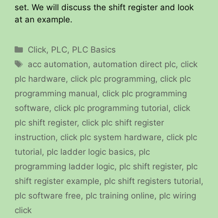
set. We will discuss the shift register and look
at an example.
Categories
Click
,
PLC
,
PLC Basics
Tags
acc automation
,
automation direct plc
,
click
plc hardware
,
click plc programming
,
click plc
programming manual
,
click plc programming
software
,
click plc programming tutorial
,
click
plc shift register
,
click plc shift register
instruction
,
click plc system hardware
,
click plc
tutorial
,
plc ladder logic basics
,
plc
programming ladder logic
,
plc shift register
,
plc
shift register example
,
plc shift registers tutorial
,
plc software free
,
plc training online
,
plc wiring
click