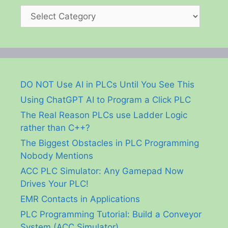
Categories
DO NOT Use AI in PLCs Until You See This
Using ChatGPT AI to Program a Click PLC
The Real Reason PLCs use Ladder Logic
rather than C++?
The Biggest Obstacles in PLC Programming
Nobody Mentions
ACC PLC Simulator: Any Gamepad Now
Drives Your PLC!
EMR Contacts in Applications
PLC Programming Tutorial: Build a Conveyor
System (ACC Simulator)