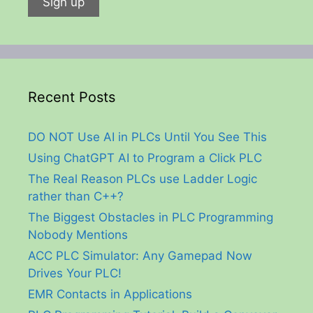
Recent Posts
DO NOT Use AI in PLCs Until You See This
Using ChatGPT AI to Program a Click PLC
The Real Reason PLCs use Ladder Logic
rather than C++?
The Biggest Obstacles in PLC Programming
Nobody Mentions
ACC PLC Simulator: Any Gamepad Now
Drives Your PLC!
EMR Contacts in Applications