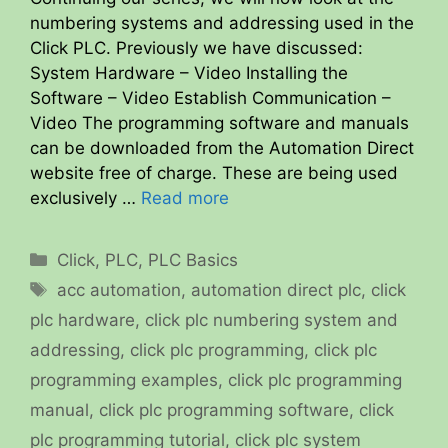
numbering systems and addressing used in the
Click PLC. Previously we have discussed:
System Hardware – Video Installing the
Software – Video Establish Communication –
Video The programming software and manuals
can be downloaded from the Automation Direct
website free of charge. These are being used
exclusively …
Read more
Categories
Click
,
PLC
,
PLC Basics
Tags
acc automation
,
automation direct plc
,
click
plc hardware
,
click plc numbering system and
addressing
,
click plc programming
,
click plc
programming examples
,
click plc programming
manual
,
click plc programming software
,
click
plc programming tutorial
,
click plc system