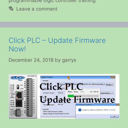
programmable logic controller training
Leave a comment
Click PLC – Update Firmware
Now!
December 24, 2018
by
garrys