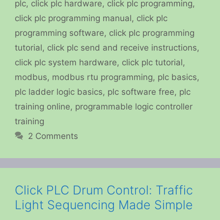
plc
,
click plc hardware
,
click plc programming
,
click plc programming manual
,
click plc
programming software
,
click plc programming
tutorial
,
click plc send and receive instructions
,
click plc system hardware
,
click plc tutorial
,
modbus
,
modbus rtu programming
,
plc basics
,
plc ladder logic basics
,
plc software free
,
plc
training online
,
programmable logic controller
training
2 Comments
Click PLC Drum Control: Traffic
Light Sequencing Made Simple