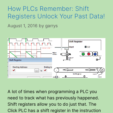
How PLCs Remember: Shift
Registers Unlock Your Past Data!
August 1, 2016
by
garrys
A lot of times when programming a PLC you
need to track what has previously happened.
Shift registers allow you to do just that. The
Click PLC has a shift register in the instruction