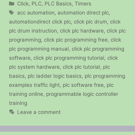
Categories
Click
,
PLC
,
PLC Basics
,
Timers
Tags
acc automation
,
automation direct plc
,
automationdirect click plc
,
click plc drum
,
click
plc drum instruction
,
click plc hardware
,
click plc
programming
,
click plc programming free
,
click
plc programming manual
,
click plc programming
software
,
click plc programming tutorial
,
click
plc system hardware
,
click plc tutorial
,
plc
basics
,
plc ladder logic basics
,
plc programming
examples traffic light
,
plc software free
,
plc
training online
,
programmable logic controller
training
Leave a comment