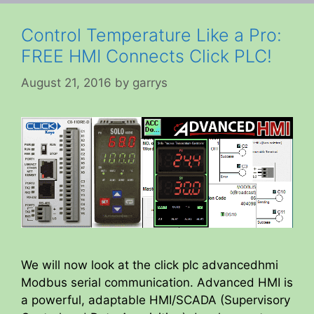
Control Temperature Like a Pro:
FREE HMI Connects Click PLC!
August 21, 2016
by
garrys
We will now look at the click plc advancedhmi
Modbus serial communication. Advanced HMI is
a powerful, adaptable HMI/SCADA (Supervisory