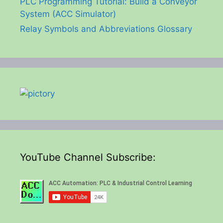
PLC Programming Tutorial: Build a Conveyor
System (ACC Simulator)
Relay Symbols and Abbreviations Glossary
YouTube Channel Subscribe: