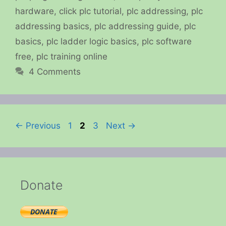
hardware
,
click plc tutorial
,
plc addressing
,
plc
addressing basics
,
plc addressing guide
,
plc
basics
,
plc ladder logic basics
,
plc software
free
,
plc training online
4 Comments
Page
Page
Page
←
Previous
1
2
3
Next
→
Donate