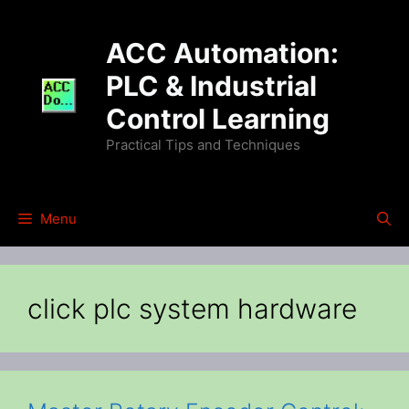
Skip
to
ACC Automation:
content
PLC & Industrial
Control Learning
Practical Tips and Techniques
Menu
click plc system hardware