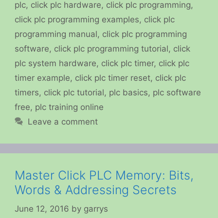
plc
,
click plc hardware
,
click plc programming
,
click plc programming examples
,
click plc
programming manual
,
click plc programming
software
,
click plc programming tutorial
,
click
plc system hardware
,
click plc timer
,
click plc
timer example
,
click plc timer reset
,
click plc
timers
,
click plc tutorial
,
plc basics
,
plc software
free
,
plc training online
Leave a comment
Master Click PLC Memory: Bits,
Words & Addressing Secrets
June 12, 2016
by
garrys