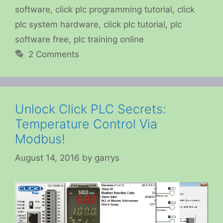
software
,
click plc programming tutorial
,
click
plc system hardware
,
click plc tutorial
,
plc
software free
,
plc training online
2 Comments
Unlock Click PLC Secrets:
Temperature Control Via
Modbus!
August 14, 2016
by
garrys