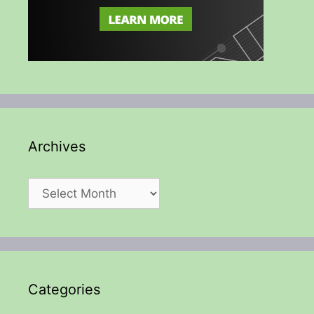
Archives
Archives
Categories