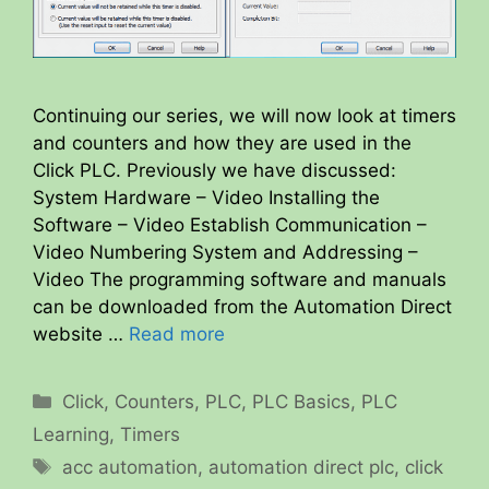
Continuing our series, we will now look at timers
and counters and how they are used in the
Click PLC. Previously we have discussed:
System Hardware – Video Installing the
Software – Video Establish Communication –
Video Numbering System and Addressing –
Video The programming software and manuals
can be downloaded from the Automation Direct
website …
Read more
Categories
Click
,
Counters
,
PLC
,
PLC Basics
,
PLC
Learning
,
Timers
Tags
acc automation
,
automation direct plc
,
click