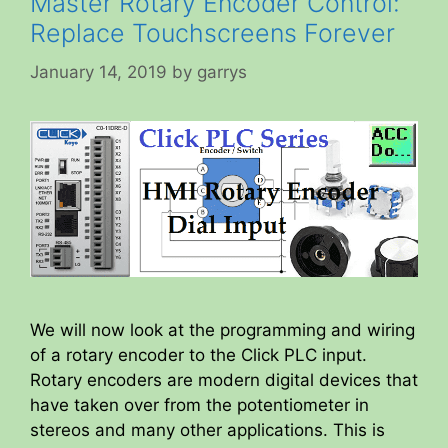
Master Rotary Encoder Control:
Replace Touchscreens Forever
January 14, 2019
by
garrys
We will now look at the programming and wiring
of a rotary encoder to the Click PLC input.
Rotary encoders are modern digital devices that
have taken over from the potentiometer in
stereos and many other applications. This is