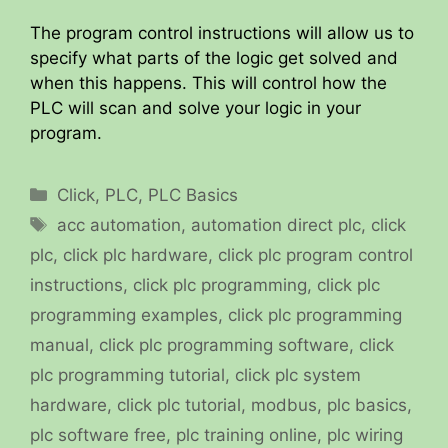
The program control instructions will allow us to
specify what parts of the logic get solved and
when this happens. This will control how the
PLC will scan and solve your logic in your
program.
Categories
Click
,
PLC
,
PLC Basics
Tags
acc automation
,
automation direct plc
,
click
plc
,
click plc hardware
,
click plc program control
instructions
,
click plc programming
,
click plc
programming examples
,
click plc programming
manual
,
click plc programming software
,
click
plc programming tutorial
,
click plc system
hardware
,
click plc tutorial
,
modbus
,
plc basics
,
plc software free
,
plc training online
,
plc wiring