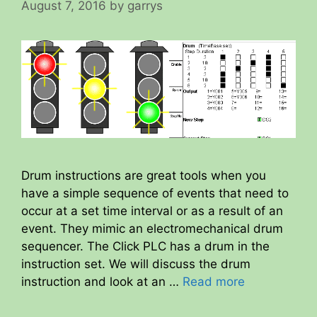
August 7, 2016
by
garrys
Drum instructions are great tools when you
have a simple sequence of events that need to
occur at a set time interval or as a result of an
event. They mimic an electromechanical drum
sequencer. The Click PLC has a drum in the
instruction set. We will discuss the drum
instruction and look at an …
Read more