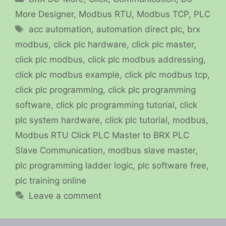
More Designer
,
Modbus RTU
,
Modbus TCP
,
PLC
Tags
acc automation
,
automation direct plc
,
brx
modbus
,
click plc hardware
,
click plc master
,
click plc modbus
,
click plc modbus addressing
,
click plc modbus example
,
click plc modbus tcp
,
click plc programming
,
click plc programming
software
,
click plc programming tutorial
,
click
plc system hardware
,
click plc tutorial
,
modbus
,
Modbus RTU Click PLC Master to BRX PLC
Slave Communication
,
modbus slave master
,
plc programming ladder logic
,
plc software free
,
plc training online
Leave a comment